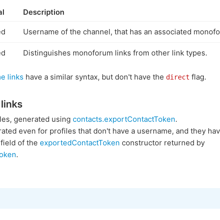
al
Description
ed
Username of the channel, that has an associated monof
ed
Distinguishes monoforum links from other link types.
e links
have a similar syntax, but don't have the
flag.
direct
links
files, generated using
contacts.exportContactToken
.
ated even for profiles that don't have a username, and they hav
field of the
exportedContactToken
constructor returned by
Token
.