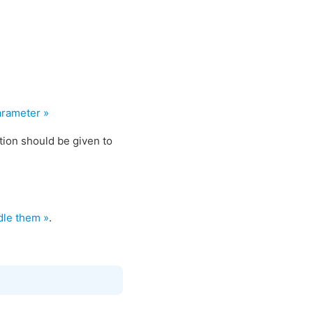
arameter »
ption should be given to
dle them »
.