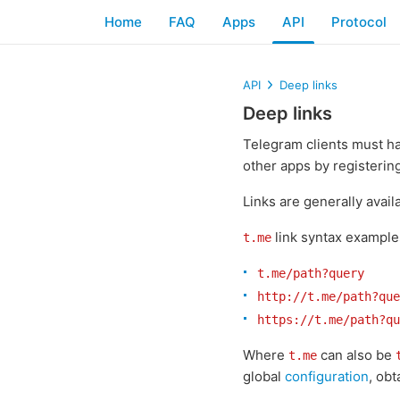
Home
FAQ
Apps
API
Protocol
API
Deep links
Deep links
Telegram clients must h
other apps by registerin
Links are generally avail
link syntax example
t.me
t.me/path?query
http://t.me/path?que
https://t.me/path?qu
Where
can also be
t.me
global
configuration
, ob