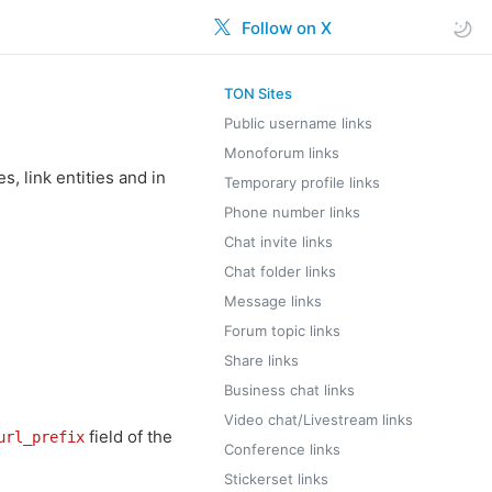
Follow on X
TON Sites
Public username links
Monoforum links
, link entities and in
Temporary profile links
Phone number links
Chat invite links
Chat folder links
Message links
Forum topic links
Share links
Business chat links
Video chat/Livestream links
field of the
url_prefix
Conference links
Stickerset links