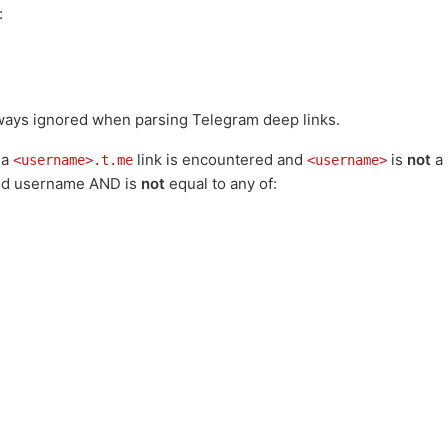
:
lways ignored when parsing Telegram deep links.
 a
link is encountered and
is
not
a 
<username>.t.me
<username>
lid username AND is
not
equal to any of: