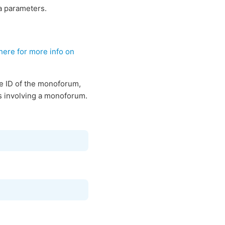
a parameters.
here for more info on
e ID of the monoforum,
nks involving a monoforum.