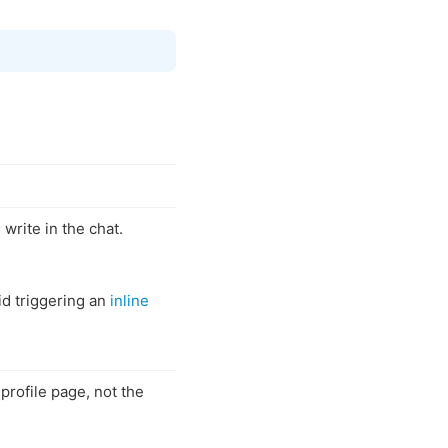
 write in the chat.
id triggering an
inline
 profile page, not the