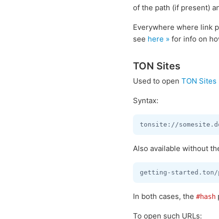
of the path (if present) a
Everywhere where link pa
see
here »
for info on ho
TON Sites
Used to open
TON Sites
Syntax:
Also available without t
In both cases, the
#hash
To open such URLs: