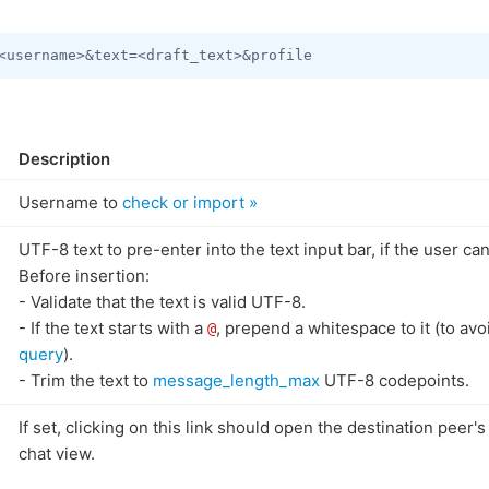
Description
Username to
check or import »
UTF-8 text to pre-enter into the text input bar, if the user can
Before insertion:
- Validate that the text is valid UTF-8.
- If the text starts with a
, prepend a whitespace to it (to avo
@
query
).
- Trim the text to
message_length_max
UTF-8 codepoints.
If set, clicking on this link should open the destination peer's
chat view.