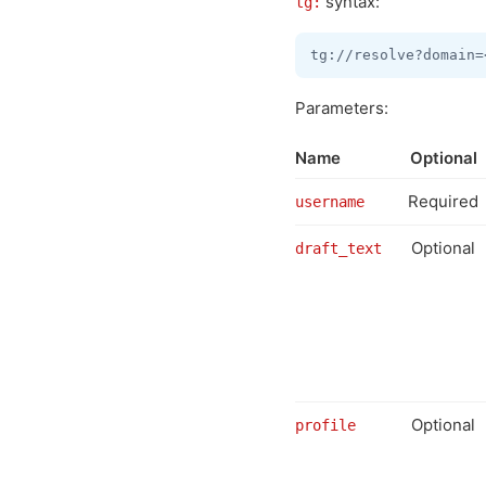
syntax:
tg:
Parameters:
Name
Optional
Required
username
Optional
draft_text
Optional
profile