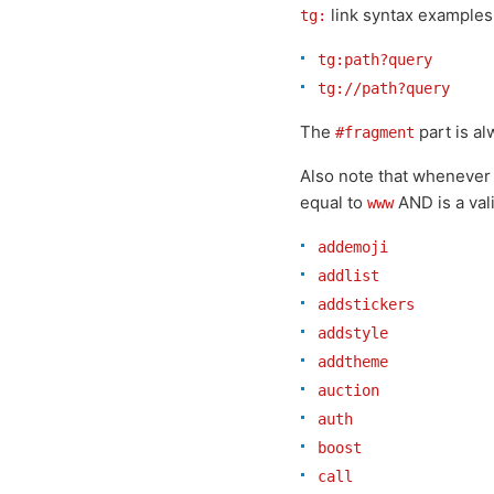
link syntax examples
tg:
tg:path?query
tg://path?query
The
part is a
#fragment
Also note that whenever
equal to
AND is a va
www
addemoji
addlist
addstickers
addstyle
addtheme
auction
auth
boost
call