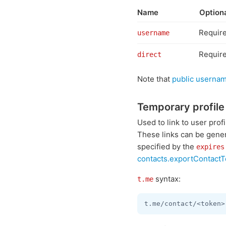
Name
Option
Requir
username
Requir
direct
Note that
public usernam
Temporary profile 
Used to link to user pro
These links can be gener
specified by the
expires
contacts.exportContact
syntax:
t.me