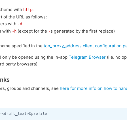
cheme with
https
t of the URL as follows:
ers with
-d
s with
(except for the
s generated by the first replace)
-h
-
name specified in the
ton_proxy_address client configuration p
d only be opened using the in-app
Telegram Browser
(i.e. no o
ird party browsers).
inks
sers, groups and channels, see
here for more info on how to han