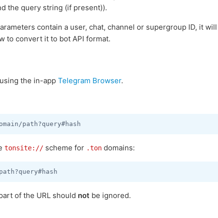
nd the query string (if present)).
rameters contain a user, chat, channel or supergroup ID, it wil
w to convert it to bot API format.
using the in-app
Telegram Browser
.
he
scheme for
domains:
tonsite://
.ton
part of the URL should
not
be ignored.