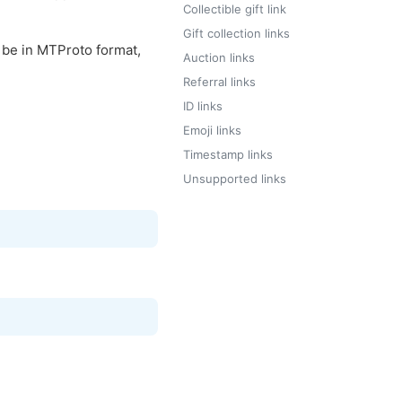
Collectible gift link
Gift collection links
l be in MTProto format,
Auction links
Referral links
ID links
Emoji links
Timestamp links
Unsupported links