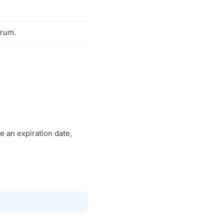
orum.
e an expiration date,