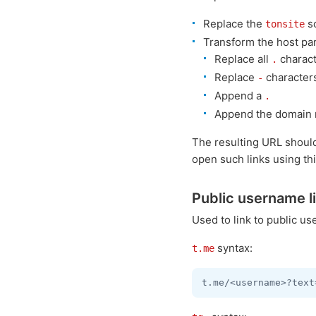
Replace the
s
tonsite
Transform the host par
Replace all
charact
.
Replace
character
-
Append a
.
Append the domain 
The resulting URL shoul
open such links using th
Public username l
Used to link to public u
syntax:
t.me