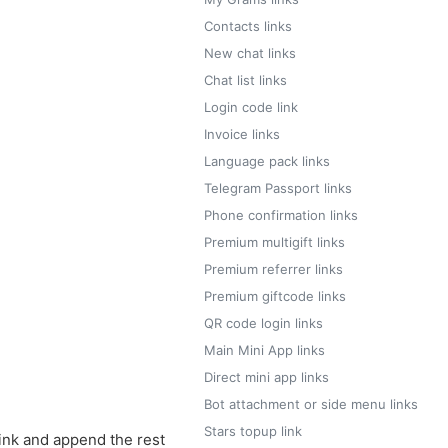
Contacts links
New chat links
Chat list links
Login code link
Invoice links
Language pack links
Telegram Passport links
Phone confirmation links
Premium multigift links
Premium referrer links
Premium giftcode links
QR code login links
Main Mini App links
Direct mini app links
Bot attachment or side menu links
Stars topup link
ink and append the rest