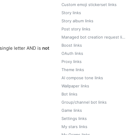
Custom emoji stickerset links
Story links
Story album links
Post story links
Managed bot creation request links
Boost links
single letter AND is
not
OAuth links
Proxy links
Theme links
AI compose tone links
Wallpaper links
Bot links
Group/channel bot links
Game links
Settings links
My stars links
My Grams links