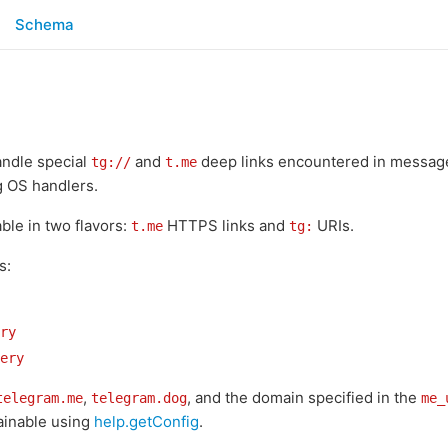
Schema
andle special
and
deep links encountered in messages
tg://
t.me
g OS handlers.
able in two flavors:
HTTPS links and
URIs.
t.me
tg:
s:
ry
ery
,
, and the domain specified in the
telegram.me
telegram.dog
me_
tainable using
help.getConfig
.