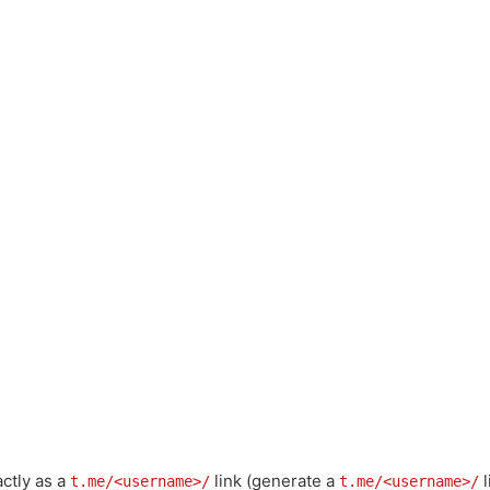
actly as a
link (generate a
l
t.me/<username>/
t.me/<username>/