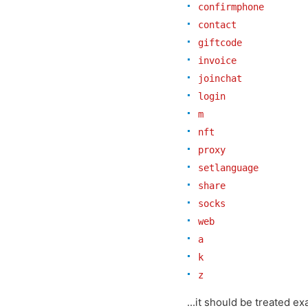
confirmphone
contact
giftcode
invoice
joinchat
login
m
nft
proxy
setlanguage
share
socks
web
a
k
z
...it should be treated ex