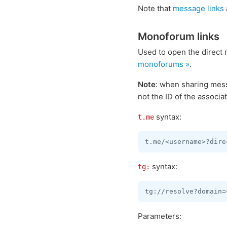
Note that
message links
Monoforum links
Used to open the direct
monoforums »
.
Note
: when sharing mes
not the ID of the associa
syntax:
t.me
syntax:
tg:
Parameters: