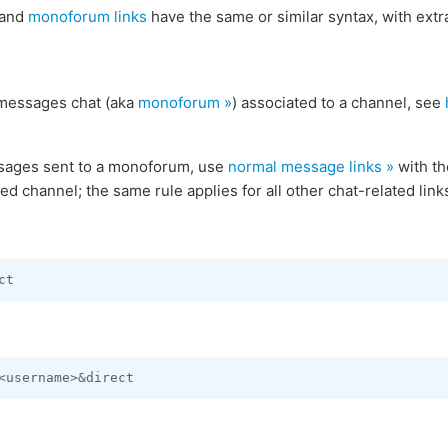
and
monoforum links
have the same or similar syntax, with extr
 messages chat (aka
monoforum »
) associated to a channel, see
sages sent to a monoforum, use
normal message links »
with th
ted channel; the same rule applies for all other chat-related li