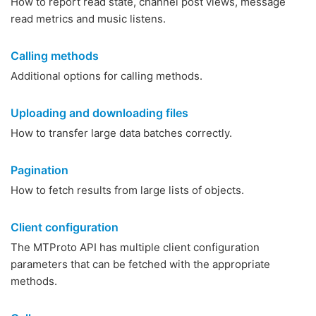
How to report read state, channel post views, message
read metrics and music listens.
Calling methods
Additional options for calling methods.
Uploading and downloading files
How to transfer large data batches correctly.
Pagination
How to fetch results from large lists of objects.
Client configuration
The MTProto API has multiple client configuration
parameters that can be fetched with the appropriate
methods.