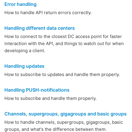
Error handling
How to handle API return errors correctly.
Handling different data centers
How to connect to the closest DC access point for faster
interaction with the API, and things to watch out for when
developing a client.
Handling updates
How to subscribe to updates and handle them properly.
Handling PUSH-notifications
How to subscribe and handle them properly.
Channels, supergroups, gigagroups and basic groups
How to handle channels, supergroups, gigagroups, basic
groups, and what's the difference between them.