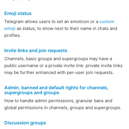
Emoji status
Telegram allows users to set an emoticon or a
custom
emoji
as status, to show next to their name in chats and
profiles.
Invite links and join requests
Channels, basic groups and supergroups may have a
public username or a private invite link: private invite links
may be further enhanced with per-user join requests.
Admin, banned and default rights for channels,
supergroups and groups
How to handle admin permissions, granular bans and
global permissions in channels, groups and supergroups.
Discussion groups