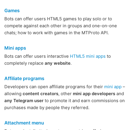
Games
Bots can offer users HTML5 games to play solo or to
compete against each other in groups and one-on-one
chats; how to work with games in the MTProto API.
Mini apps
Bots can offer users interactive
HTML5 mini apps
to
completely replace
any website
.
Affiliate programs
Developers can open affiliate programs for their
mini app
–
allowing
content creators
, other
mini app developers
and
any Telegram user
to promote it and earn commissions on
purchases made by people they referred.
Attachment menu