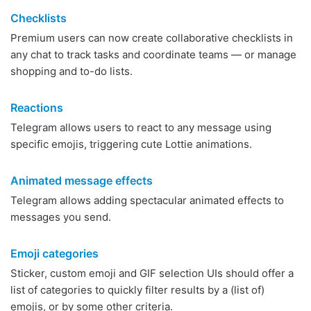
Checklists
Premium users can now create collaborative checklists in
any chat to track tasks and coordinate teams — or manage
shopping and to-do lists.
Reactions
Telegram allows users to react to any message using
specific emojis, triggering cute Lottie animations.
Animated message effects
Telegram allows adding spectacular animated effects to
messages you send.
Emoji categories
Sticker, custom emoji and GIF selection UIs should offer a
list of categories to quickly filter results by a (list of)
emojis, or by some other criteria.