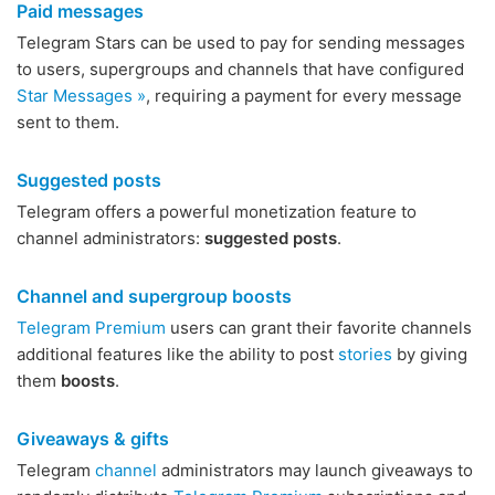
Paid messages
Telegram Stars can be used to pay for sending messages
to users, supergroups and channels that have configured
Star Messages »
, requiring a payment for every message
sent to them.
Suggested posts
Telegram offers a powerful monetization feature to
channel administrators:
suggested posts
.
Channel and supergroup boosts
Telegram Premium
users can grant their favorite channels
additional features like the ability to post
stories
by giving
them
boosts
.
Giveaways & gifts
Telegram
channel
administrators may launch giveaways to