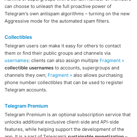
can choose to unleash the full proactive power of
Telegram's own antispam algorithms – turning on the new
Aggressive mode for the automated spam filters.
Collectibles
Telegram users can make it easy for others to contact
them or find their public groups and channels via
usernames
: clients can also assign multiple
Fragment »
collectible usernames
to accounts, supergroups and
channels they own;
Fragment »
also allows purchasing
phone number collectibles that can be used to register
Telegram accounts.
Telegram Premium
Telegram Premium is an optional subscription service that
unlocks additional exclusive client-side and API-side
features, while helping support the development of the
app. It is a part of Telegram’s
sustainable monetization
–