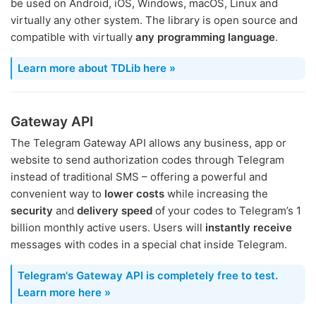
be used on Android, iOS, Windows, macOS, Linux and
virtually any other system. The library is open source and
compatible with virtually
any programming language
.
Learn more about TDLib here »
Gateway API
The Telegram Gateway API allows any business, app or
website to send authorization codes through Telegram
instead of traditional SMS – offering a powerful and
convenient way to
lower costs
while increasing the
security
and
delivery speed
of your codes to Telegram’s 1
billion monthly active users. Users will
instantly receive
messages with codes in a special chat inside Telegram.
Telegram's Gateway API is completely free to test.
Learn more here »