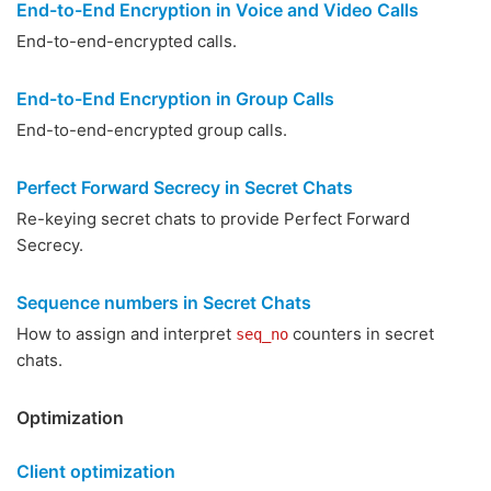
End-to-End Encryption in Voice and Video Calls
End-to-end-encrypted calls.
End-to-End Encryption in Group Calls
End-to-end-encrypted group calls.
Perfect Forward Secrecy in Secret Chats
Re-keying secret chats to provide Perfect Forward
Secrecy.
Sequence numbers in Secret Chats
How to assign and interpret
counters in secret
seq_no
chats.
Optimization
Client optimization