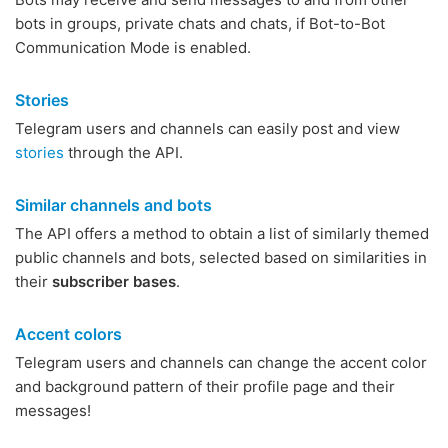
bots in groups, private chats and chats, if Bot-to-Bot
Communication Mode is enabled.
Stories
Telegram users and channels can easily post and view
stories
through the API.
Similar channels and bots
The API offers a method to obtain a list of similarly themed
public channels and bots, selected based on similarities in
their
subscriber bases
.
Accent colors
Telegram users and channels can change the accent color
and background pattern of their profile page and their
messages!