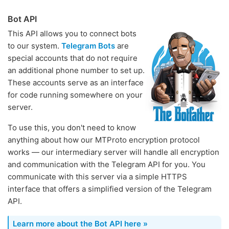
Bot API
This API allows you to connect bots
to our system.
Telegram Bots
are
special accounts that do not require
an additional phone number to set up.
These accounts serve as an interface
for code running somewhere on your
server.
To use this, you don't need to know
anything about how our MTProto encryption protocol
works — our intermediary server will handle all encryption
and communication with the Telegram API for you. You
communicate with this server via a simple HTTPS
interface that offers a simplified version of the Telegram
API.
Learn more about the Bot API here »