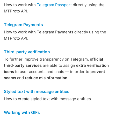
How to work with
Telegram Passport
directly using the
MTProto API.
Telegram Payments
How to work with Telegram Payments directly using the
MTProto API.
Third-party verification
To further improve transparency on Telegram,
official
third-party services
are able to assign
extra verification
icons
to user accounts and chats — in order to
prevent
scams
and
reduce misinformation
.
Styled text with message entities
How to create styled text with message entities.
Working with GIFs