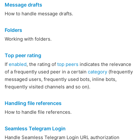
Message drafts
How to handle message drafts.
Folders
Working with folders.
Top peer rating
If
enabled
, the rating of
top peers
indicates the relevance
of a frequently used peer in a certain
category
(frequently
messaged users, frequently used bots, inline bots,
frequently visited channels and so on).
Handling file references
How to handle file references.
Seamless Telegram Login
Handle Seamless Telegram Login URL authorization