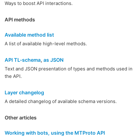
Ways to boost API interactions.
API methods
Available method list
A list of available high-level methods.
API TL-schema
,
as JSON
Text and JSON presentation of types and methods used in
the API.
Layer changelog
A detailed changelog of available schema versions.
Other articles
Working with bots, using the MTProto API