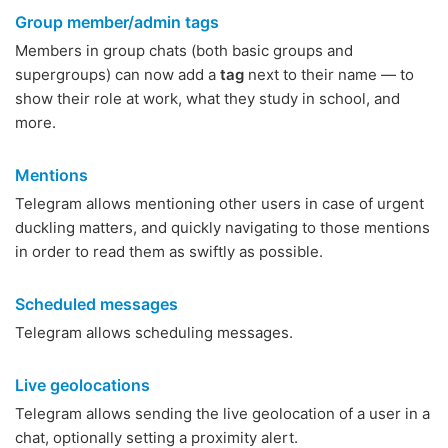
Group member/admin tags
Members in group chats (both basic groups and
supergroups) can now add a
tag
next to their name — to
show their role at work, what they study in school, and
more.
Mentions
Telegram allows mentioning other users in case of urgent
duckling matters, and quickly navigating to those mentions
in order to read them as swiftly as possible.
Scheduled messages
Telegram allows scheduling messages.
Live geolocations
Telegram allows sending the live geolocation of a user in a
chat, optionally setting a proximity alert.