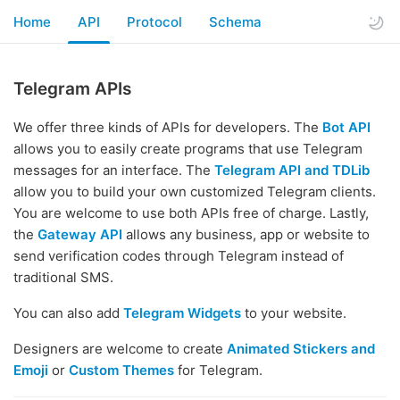
Home
API
Protocol
Schema
Telegram APIs
We offer three kinds of APIs for developers. The
Bot API
allows you to easily create programs that use Telegram
messages for an interface. The
Telegram API and TDLib
allow you to build your own customized Telegram clients.
You are welcome to use both APIs free of charge. Lastly,
the
Gateway API
allows any business, app or website to
send verification codes through Telegram instead of
traditional SMS.
You can also add
Telegram Widgets
to your website.
Designers are welcome to create
Animated Stickers and
Emoji
or
Custom Themes
for Telegram.