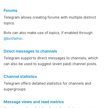
Forums
Telegram allows creating forums with multiple distinct
topics.
Bots can also make use of topics, if enabled through
@botfather
.
Direct messages to channels
Telegram supports direct messages to channels, which
can also be used to suggest (even paid) channel posts.
Channel statistics
Telegram offers detailed statistics for channels and
supergroups.
Message views and read metrics