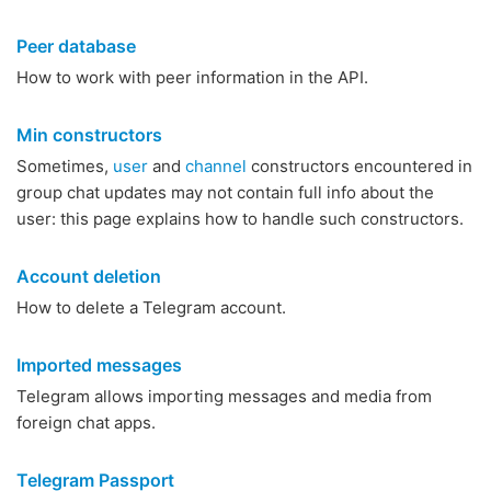
Peer database
How to work with peer information in the API.
Min constructors
Sometimes,
user
and
channel
constructors encountered in
group chat updates may not contain full info about the
user: this page explains how to handle such constructors.
Account deletion
How to delete a Telegram account.
Imported messages
Telegram allows importing messages and media from
foreign chat apps.
Telegram Passport