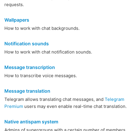
requests.
Wallpapers
How to work with chat backgrounds.
Notification sounds
How to work with chat notification sounds.
Message transcription
How to transcribe voice messages.
Message translation
Telegram allows translating chat messages, and
Telegram
Premium
users may even enable real-time chat translation.
Native antispam system
Admins of supergroups with a certain number of members