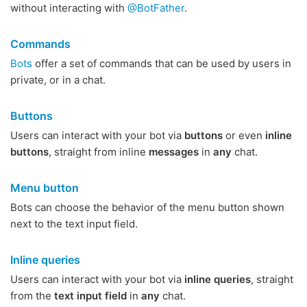
without interacting with
@BotFather
.
Commands
Bots
offer a set of commands that can be used by users in
private, or in a chat.
Buttons
Users can interact with your bot via
buttons
or even
inline
buttons
, straight from inline
messages
in
any
chat.
Menu button
Bots can choose the behavior of the menu button shown
next to the text input field.
Inline queries
Users can interact with your bot via
inline queries
, straight
from the
text input field
in
any
chat.