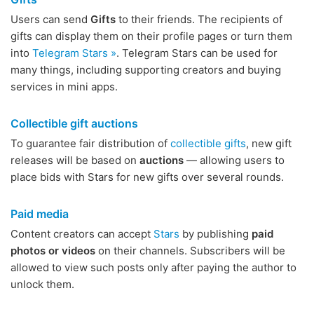
Users can send
Gifts
to their friends. The recipients of
gifts can display them on their profile pages or turn them
into
Telegram Stars »
. Telegram Stars can be used for
many things, including supporting creators and buying
services in mini apps.
Collectible gift auctions
To guarantee fair distribution of
collectible gifts
, new gift
releases will be based on
auctions
— allowing users to
place bids with Stars for new gifts over several rounds.
Paid media
Content creators can accept
Stars
by publishing
paid
photos or videos
on their channels. Subscribers will be
allowed to view such posts only after paying the author to
unlock them.