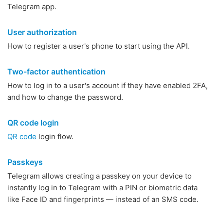
Telegram app.
User authorization
How to register a user's phone to start using the API.
Two-factor authentication
How to log in to a user's account if they have enabled 2FA,
and how to change the password.
QR code login
QR code
login flow.
Passkeys
Telegram allows creating a passkey on your device to
instantly log in to Telegram with a PIN or biometric data
like Face ID and fingerprints — instead of an SMS code.