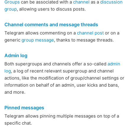
Groups
can be associated with a
channel
as a
discussion
group
, allowing users to discuss posts.
Channel comments and message threads
Telegram allows commenting on a
channel post
or on a
generic
group message
, thanks to message threads.
Admin log
Both supergroups and channels offer a so-called
admin
log
, a log of recent relevant supergroup and channel
actions, like the modification of group/channel settings or
information on behalf of an admin, user kicks and bans,
and more.
Pinned messages
Telegram allows pinning multiple messages on top of a
specific chat.