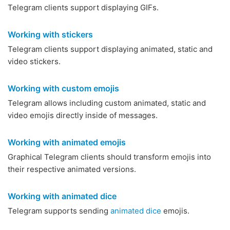
Telegram clients support displaying GIFs.
Working with stickers
Telegram clients support displaying animated, static and
video stickers.
Working with custom emojis
Telegram allows including custom animated, static and
video emojis directly inside of messages.
Working with animated emojis
Graphical Telegram clients should transform emojis into
their respective animated versions.
Working with animated dice
Telegram supports sending
animated dice
emojis.