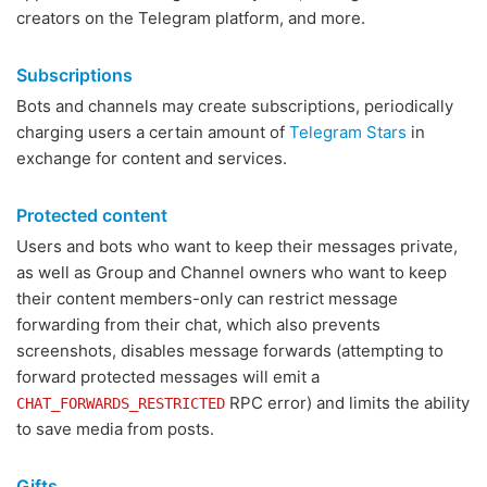
creators on the Telegram platform, and more.
Subscriptions
Bots and channels may create subscriptions, periodically
charging users a certain amount of
Telegram Stars
in
exchange for content and services.
Protected content
Users and bots who want to keep their messages private,
as well as Group and Channel owners who want to keep
their content members-only can restrict message
forwarding from their chat, which also prevents
screenshots, disables message forwards (attempting to
forward protected messages will emit a
RPC error) and limits the ability
CHAT_FORWARDS_RESTRICTED
to save media from posts.
Gifts