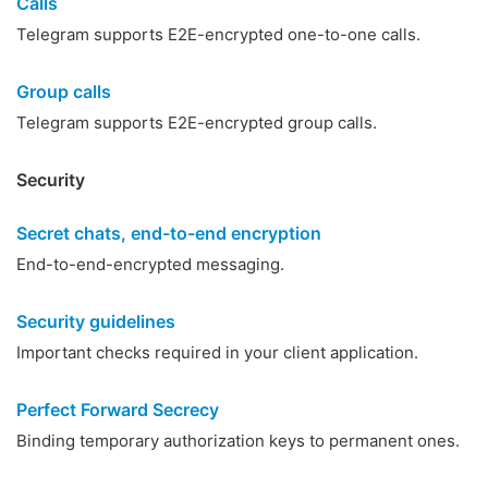
Calls
Telegram supports E2E-encrypted one-to-one calls.
Group calls
Telegram supports E2E-encrypted group calls.
Security
Secret chats, end-to-end encryption
End-to-end-encrypted messaging.
Security guidelines
Important checks required in your client application.
Perfect Forward Secrecy
Binding temporary authorization keys to permanent ones.