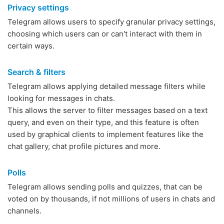
Privacy settings
Telegram allows users to specify granular privacy settings,
choosing which users can or can't interact with them in
certain ways.
Search & filters
Telegram allows applying detailed message filters while
looking for messages in chats.
This allows the server to filter messages based on a text
query, and even on their type, and this feature is often
used by graphical clients to implement features like the
chat gallery, chat profile pictures and more.
Polls
Telegram allows sending polls and quizzes, that can be
voted on by thousands, if not millions of users in chats and
channels.