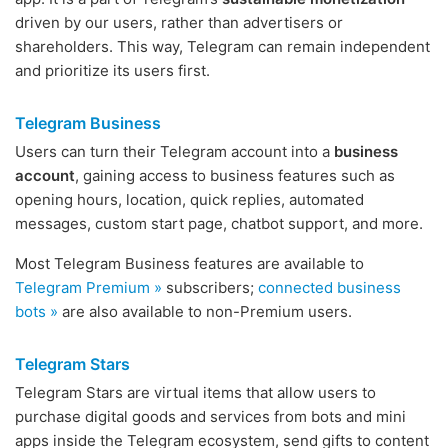
driven by our users, rather than advertisers or
shareholders. This way, Telegram can remain independent
and prioritize its users first.
Telegram Business
Users can turn their Telegram account into a
business
account
, gaining access to business features such as
opening hours, location, quick replies, automated
messages, custom start page, chatbot support, and more.
Most Telegram Business features are available to
Telegram Premium »
subscribers;
connected business
bots »
are also available to non-Premium users.
Telegram Stars
Telegram Stars are virtual items that allow users to
purchase digital goods and services from bots and mini
apps inside the Telegram ecosystem, send gifts to content