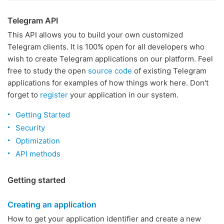
Telegram API
This API allows you to build your own customized
Telegram clients. It is 100% open for all developers who
wish to create Telegram applications on our platform. Feel
free to study the open
source code
of existing Telegram
applications for examples of how things work here. Don't
forget to
register
your application in our system.
Getting Started
Security
Optimization
API methods
Getting started
Creating an application
How to get your application identifier and create a new