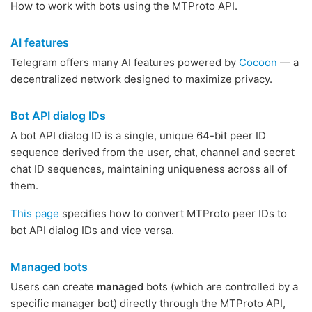
How to work with bots using the MTProto API.
AI features
Telegram offers many AI features powered by
Cocoon
— a
decentralized network designed to maximize privacy.
Bot API dialog IDs
A bot API dialog ID is a single, unique 64-bit peer ID
sequence derived from the user, chat, channel and secret
chat ID sequences, maintaining uniqueness across all of
them.
This page
specifies how to convert MTProto peer IDs to
bot API dialog IDs and vice versa.
Managed bots
Users can create
managed
bots (which are controlled by a
specific manager bot) directly through the MTProto API,