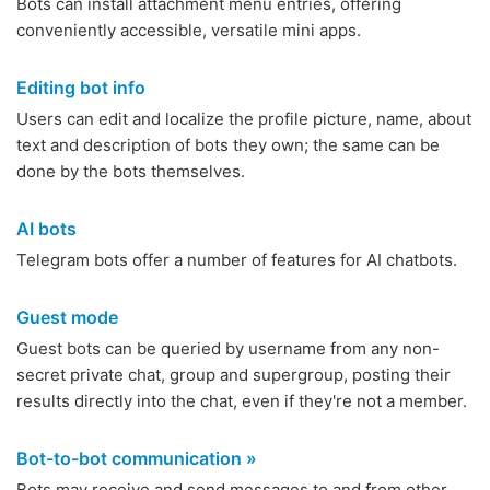
Bots can install attachment menu entries, offering
conveniently accessible, versatile mini apps.
Editing bot info
Users can edit and localize the profile picture, name, about
text and description of bots they own; the same can be
done by the bots themselves.
AI bots
Telegram bots offer a number of features for AI chatbots.
Guest mode
Guest bots can be queried by username from any non-
secret private chat, group and supergroup, posting their
results directly into the chat, even if they're not a member.
Bot-to-bot communication »
Bots may receive and send messages to and from other