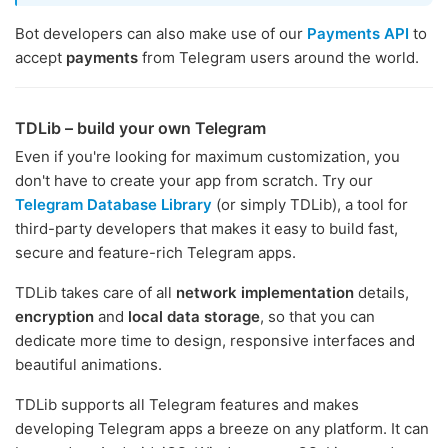
Bot developers can also make use of our
Payments API
to
accept
payments
from Telegram users around the world.
TDLib – build your own Telegram
Even if you're looking for maximum customization, you
don't have to create your app from scratch. Try our
Telegram Database Library
(or simply TDLib), a tool for
third-party developers that makes it easy to build fast,
secure and feature-rich Telegram apps.
TDLib takes care of all
network implementation
details,
encryption
and
local data storage
, so that you can
dedicate more time to design, responsive interfaces and
beautiful animations.
TDLib supports all Telegram features and makes
developing Telegram apps a breeze on any platform. It can