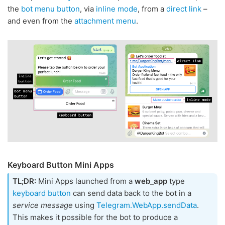
the
bot menu button
, via
inline mode
, from a
direct link
–
and even from the
attachment menu
.
Keyboard Button Mini Apps
TL;DR:
Mini Apps launched from a
web_app
type
keyboard button
can send data back to the bot in a
service message
using
Telegram.WebApp.sendData
.
This makes it possible for the bot to produce a