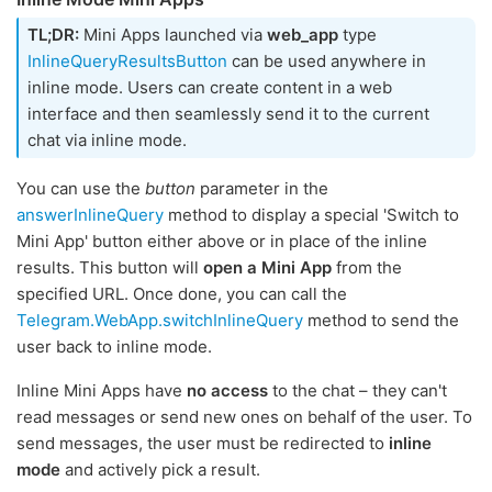
TL;DR:
Mini Apps launched via
web_app
type
InlineQueryResultsButton
can be used anywhere in
inline mode. Users can create content in a web
interface and then seamlessly send it to the current
chat via inline mode.
You can use the
button
parameter in the
answerInlineQuery
method to display a special 'Switch to
Mini App' button either above or in place of the inline
results. This button will
open a Mini App
from the
specified URL. Once done, you can call the
Telegram.WebApp.switchInlineQuery
method to send the
user back to inline mode.
Inline Mini Apps have
no access
to the chat – they can't
read messages or send new ones on behalf of the user. To
send messages, the user must be redirected to
inline
mode
and actively pick a result.