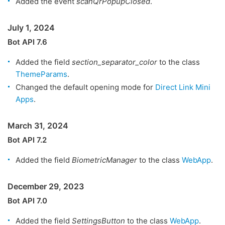
Added the event
scanQrPopupClosed
.
July 1, 2024
Bot API 7.6
Added the field
section_separator_color
to the class
ThemeParams
.
Changed the default opening mode for
Direct Link Mini
Apps
.
March 31, 2024
Bot API 7.2
Added the field
BiometricManager
to the class
WebApp
.
December 29, 2023
Bot API 7.0
Added the field
SettingsButton
to the class
WebApp
.