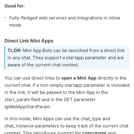
Good for:
Fully-fledged web services and integrations in inline
mode.
Direct Link Mini Apps
TL;DR:
Mini App Bots can be launched from a direct link
in any chat. They support a
startapp
parameter and are
aware of the current chat context.
You can use direct links to
open a Mini App
directly in the
current chat. If a non-empty
startapp
parameter is included
in the link, it will be passed to the Mini App in the
start_param
field and in the GET parameter
tgWebAppStartParam
.
In this mode, Mini Apps can use the
chat_type
and
chat_instance
parameters to keep track of the current chat
context. This introduces support for
concurrent
and