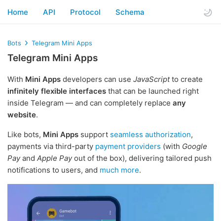
Home
API
Protocol
Schema
Bots
Telegram Mini Apps
Telegram Mini Apps
With
Mini Apps
developers can use
JavaScript
to create
infinitely flexible interfaces
that can be launched right
inside Telegram — and can completely replace
any
website
.
Like bots,
Mini Apps
support
seamless authorization
,
payments via third-party
payment providers
(with
Google
Pay
and
Apple Pay
out of the box), delivering tailored push
notifications to users, and
much more
.