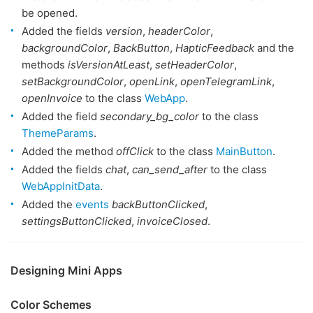
be opened.
Added the fields
version
,
headerColor
,
backgroundColor
,
BackButton
,
HapticFeedback
and the
methods
isVersionAtLeast
,
setHeaderColor
,
setBackgroundColor
,
openLink
,
openTelegramLink
,
openInvoice
to the class
WebApp
.
Added the field
secondary_bg_color
to the class
ThemeParams
.
Added the method
offClick
to the class
MainButton
.
Added the fields
chat
,
can_send_after
to the class
WebAppInitData
.
Added the
events
backButtonClicked
,
settingsButtonClicked
,
invoiceClosed
.
Designing Mini Apps
Color Schemes