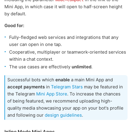
Mini App, in which case it will open to half-screen height
by default.
Good for:
Fully-fledged web services and integrations that any
user can open in one tap.
Cooperative, multiplayer or teamwork-oriented services
within a chat context.
The use cases are effectively
unlimited
.
Successful bots which
enable
a main Mini App and
accept payments
in
Telegram Stars
may be featured in
the Telegram
Mini App Store
. To increase the chances
of being featured, we recommend uploading high-
quality media showcasing your app on your bot's profile
and following our
design guidelines
.
Inline Mode Mini Apps