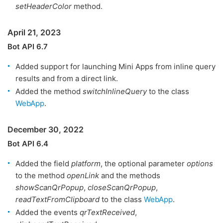
setHeaderColor
method.
April 21, 2023
Bot API 6.7
Added support for launching Mini Apps from inline query
results and from a direct link.
Added the method
switchInlineQuery
to the class
WebApp
.
December 30, 2022
Bot API 6.4
Added the field
platform
, the optional parameter
options
to the method
openLink
and the methods
showScanQrPopup
,
closeScanQrPopup
,
readTextFromClipboard
to the class
WebApp
.
Added the events
qrTextReceived
,