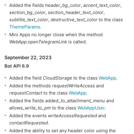
Added the fields
header_bg_color
,
accent_text_color
,
section_bg_color
,
section_header_text_color
,
subtitle_text_color
,
destructive_text_color
to the class
ThemeParams
.
Mini Apps no longer close when the method
WebApp.openTelegramLink
is called.
September 22, 2023
Bot API 6.9
Added the field
CloudStorage
to the class
WebApp
.
Added the methods
requestWriteAccess
and
requestContact
to the class
WebApp
.
Added the fields
added_to_attachment_menu
and
allows_write_to_pm
to the class
WebAppUser
.
Added the events
writeAccessRequested
and
contactRequested
.
Added the ability to set any header color using the