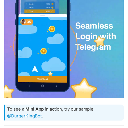
To see a
Mini App
in action, try our sample
@DurgerKingBot
.