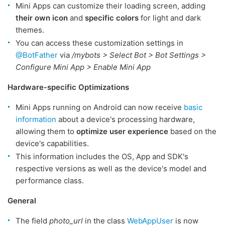
Mini Apps can customize their loading screen, adding
their own icon
and
specific colors
for light and dark
themes.
You can access these customization settings in
@BotFather
via
/mybots > Select Bot > Bot Settings >
Configure Mini App > Enable Mini App
Hardware-specific Optimizations
Mini Apps running on Android can now receive
basic
information
about a device's processing hardware,
allowing them to
optimize user experience
based on the
device's capabilities.
This information includes the OS, App and SDK's
respective versions as well as the device's model and
performance class.
General
The field
photo_url
in the class
WebAppUser
is now