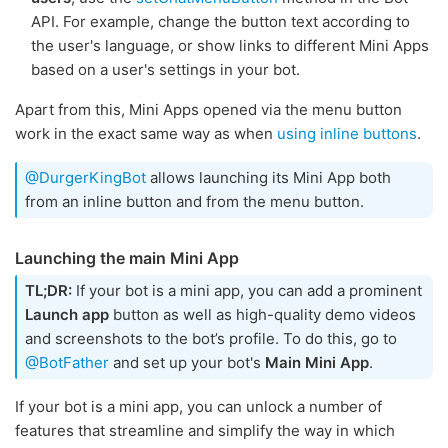
API. For example, change the button text according to
the user's language, or show links to different Mini Apps
based on a user's settings in your bot.
Apart from this, Mini Apps opened via the menu button
work in the exact same way as when
using inline buttons
.
@DurgerKingBot
allows launching its Mini App both
from an inline button and from the menu button.
Launching the main Mini App
TL;DR:
If your bot is a mini app, you can add a prominent
Launch app
button as well as high-quality demo videos
and screenshots to the bot’s profile. To do this, go to
@BotFather
and set up your bot's
Main Mini App
.
If your bot is a mini app, you can unlock a number of
features that streamline and simplify the way in which