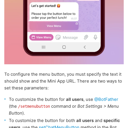
To configure the menu button, you must specify the text it
should show and the Mini App URL. There are two ways to
set these parameters:
To customize the button for
all users
, use
@BotFather
(the
command or
Bot Settings > Menu
/setmenubutton
Button
).
To customize the button for both
all users
and
specific
users
, use the
setChatMenuButton
method in the Bot