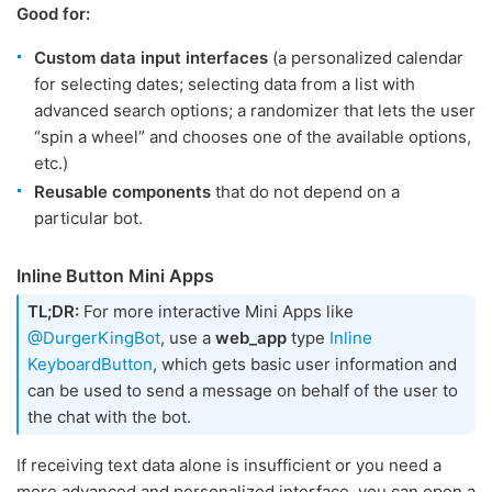
Good for:
Сustom data input interfaces
(a personalized calendar
for selecting dates; selecting data from a list with
advanced search options; a randomizer that lets the user
“spin a wheel” and chooses one of the available options,
etc.)
Reusable components
that do not depend on a
particular bot.
Inline Button Mini Apps
TL;DR:
For more interactive Mini Apps like
@DurgerKingBot
, use a
web_app
type
Inline
KeyboardButton
, which gets basic user information and
can be used to send a message on behalf of the user to
the chat with the bot.
If receiving text data alone is insufficient or you need a
more advanced and personalized interface, you can open a