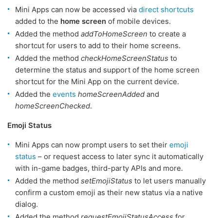
Mini Apps can now be accessed via
direct shortcuts
added to the
home screen
of mobile devices.
Added the method
addToHomeScreen
to create a
shortcut for users to add to their home screens.
Added the method
checkHomeScreenStatus
to
determine the status and support of the home screen
shortcut for the Mini App on the current device.
Added the
events
homeScreenAdded
and
homeScreenChecked
.
Emoji Status
Mini Apps can now prompt users to set their
emoji
status
– or request access to later sync it automatically
with in-game badges, third-party APIs and more.
Added the method
setEmojiStatus
to let users manually
confirm a custom emoji as their new status via a native
dialog.
Added the method
requestEmojiStatusAccess
for