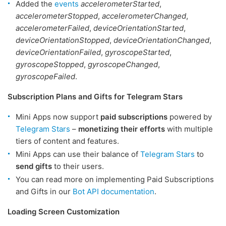
Added the
events
accelerometerStarted
,
accelerometerStopped
,
accelerometerChanged
,
accelerometerFailed
,
deviceOrientationStarted
,
deviceOrientationStopped
,
deviceOrientationChanged
,
deviceOrientationFailed
,
gyroscopeStarted
,
gyroscopeStopped
,
gyroscopeChanged
,
gyroscopeFailed
.
Subscription Plans and Gifts for Telegram Stars
Mini Apps now support
paid subscriptions
powered by
Telegram Stars
–
monetizing their efforts
with multiple
tiers of content and features.
Mini Apps can use their balance of
Telegram Stars
to
send gifts
to their users.
You can read more on implementing Paid Subscriptions
and Gifts in our
Bot API documentation
.
Loading Screen Customization