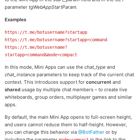
parameter
tgWebAppStartParam
.
Examples
https://t.me/botusername?startapp
https://t.me/botusername?startapp=command
https://t.me/botusername?
startapp=command&mode=compact
In this mode, Mini Apps can use the
chat_type
and
chat_instance
parameters to keep track of the current chat
context. This introduces support for
concurrent
and
shared
usage by multiple chat members – to create live
whiteboards, group orders, multiplayer games and similar
apps.
By default, the main Mini App opens to full-screen height,
and users cannot reduce them to half-height. However,
you can change this behavior via
@BotFather
or by
including the parameter
in the link to the
mode=compact