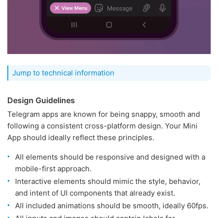
Jump to technical information
Design Guidelines
Telegram apps are known for being snappy, smooth and
following a consistent cross-platform design. Your Mini
App should ideally reflect these principles.
All elements should be responsive and designed with a
mobile-first approach.
Interactive elements should mimic the style, behavior,
and intent of UI components that already exist.
All included animations should be smooth, ideally 60fps.