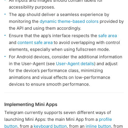
All inputs and images should contain labels for
accessibility purposes.
The app should deliver a seamless experience by
monitoring the
dynamic theme-based colors
provided by
the API and using them accordingly.
Ensure that the app’s interface respects the
safe area
and
content safe area
to avoid overlapping with control
elements, especially when using fullscreen mode.
For Android devices, consider the additional information
in the User-Agent (see
User-Agent details
) and adjust
for the device’s performance class, minimizing
animations and visual effects on low-performance
devices to ensure smooth performance.
Implementing Mini Apps
Telegram currently supports seven different ways of
launching Mini Apps: the main Mini App from a
profile
button
, from a
keyboard button
, from an
inline button
, from