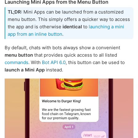
Launching Mini Apps from the Menu Button
TL;DR:
Mini Apps can be launched from a customized
menu button. This simply offers a quicker way to access
the app and is otherwise
identical
to
launching a mini
app from an inline button
.
By default, chats with bots always show a convenient
menu button
that provides quick access to all listed
commands
. With
Bot API 6.0
, this button can be used to
launch a Mini App
instead.