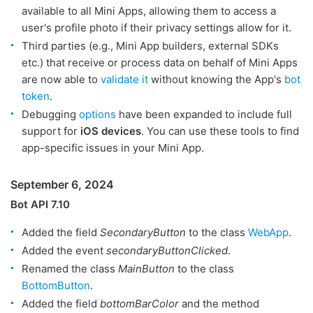
available to all Mini Apps, allowing them to access a
user's profile photo if their privacy settings allow for it.
Third parties (e.g., Mini App builders, external SDKs
etc.) that receive or process data on behalf of Mini Apps
are now able to
validate it
without knowing the App's
bot
token
.
Debugging
options
have been expanded to include full
support for
iOS devices
. You can use these tools to find
app-specific issues in your Mini App.
September 6, 2024
Bot API 7.10
Added the field
SecondaryButton
to the class
WebApp
.
Added the event
secondaryButtonClicked
.
Renamed the class
MainButton
to the class
BottomButton
.
Added the field
bottomBarColor
and the method