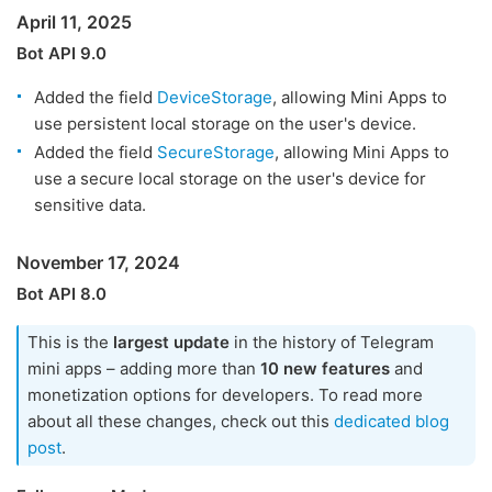
April 11, 2025
Bot API 9.0
Added the field
DeviceStorage
, allowing Mini Apps to
use persistent local storage on the user's device.
Added the field
SecureStorage
, allowing Mini Apps to
use a secure local storage on the user's device for
sensitive data.
November 17, 2024
Bot API 8.0
This is the
largest update
in the history of Telegram
mini apps – adding more than
10 new features
and
monetization options for developers. To read more
about all these changes, check out this
dedicated blog
post
.