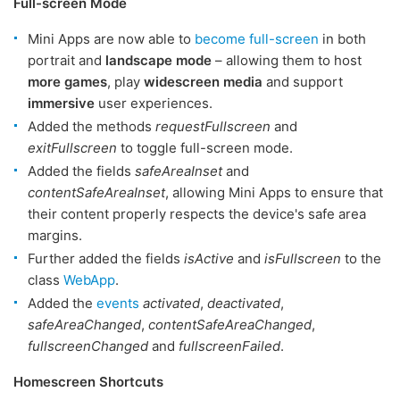
Full-screen Mode
Mini Apps are now able to
become full-screen
in both
portrait and
landscape mode
– allowing them to host
more games
, play
widescreen media
and support
immersive
user experiences.
Added the methods
requestFullscreen
and
exitFullscreen
to toggle full-screen mode.
Added the fields
safeAreaInset
and
contentSafeAreaInset
, allowing Mini Apps to ensure that
their content properly respects the device's safe area
margins.
Further added the fields
isActive
and
isFullscreen
to the
class
WebApp
.
Added the
events
activated
,
deactivated
,
safeAreaChanged
,
contentSafeAreaChanged
,
fullscreenChanged
and
fullscreenFailed
.
Homescreen Shortcuts