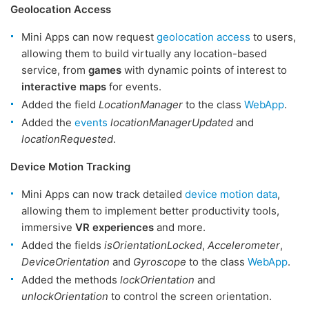
Geolocation Access
Mini Apps can now request
geolocation access
to users,
allowing them to build virtually any location-based
service, from
games
with dynamic points of interest to
interactive maps
for events.
Added the field
LocationManager
to the class
WebApp
.
Added the
events
locationManagerUpdated
and
locationRequested
.
Device Motion Tracking
Mini Apps can now track detailed
device motion data
,
allowing them to implement better productivity tools,
immersive
VR experiences
and more.
Added the fields
isOrientationLocked
,
Accelerometer
,
DeviceOrientation
and
Gyroscope
to the class
WebApp
.
Added the methods
lockOrientation
and
unlockOrientation
to control the screen orientation.