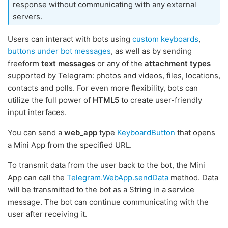
response without communicating with any external
servers.
Users can interact with bots using
custom keyboards
,
buttons under bot messages
, as well as by sending
freeform
text messages
or any of the
attachment types
supported by Telegram: photos and videos, files, locations,
contacts and polls. For even more flexibility, bots can
utilize the full power of
HTML5
to create user-friendly
input interfaces.
You can send a
web_app
type
KeyboardButton
that opens
a Mini App from the specified URL.
To transmit data from the user back to the bot, the Mini
App can call the
Telegram.WebApp.sendData
method. Data
will be transmitted to the bot as a String in a service
message. The bot can continue communicating with the
user after receiving it.