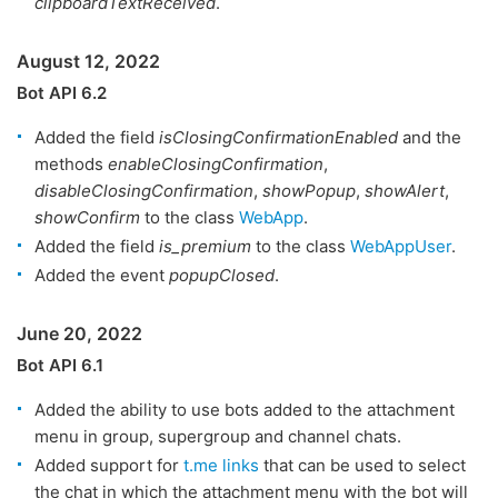
clipboardTextReceived
.
August 12, 2022
Bot API 6.2
Added the field
isClosingConfirmationEnabled
and the
methods
enableClosingConfirmation
,
disableClosingConfirmation
,
showPopup
,
showAlert
,
showConfirm
to the class
WebApp
.
Added the field
is_premium
to the class
WebAppUser
.
Added the event
popupClosed
.
June 20, 2022
Bot API 6.1
Added the ability to use bots added to the attachment
menu in group, supergroup and channel chats.
Added support for
t.me links
that can be used to select
the chat in which the attachment menu with the bot will