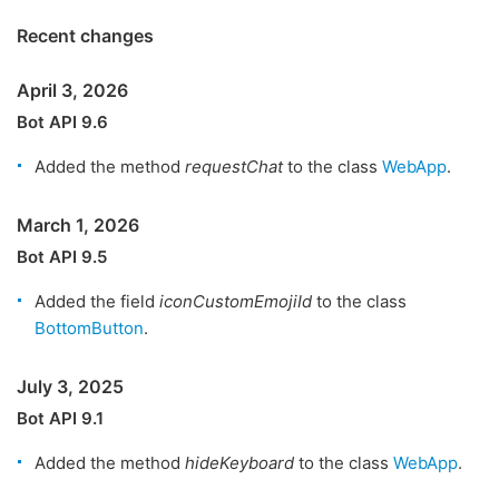
Recent changes
April 3, 2026
Bot API 9.6
Added the method
requestChat
to the class
WebApp
.
March 1, 2026
Bot API 9.5
Added the field
iconCustomEmojiId
to the class
BottomButton
.
July 3, 2025
Bot API 9.1
Added the method
hideKeyboard
to the class
WebApp
.