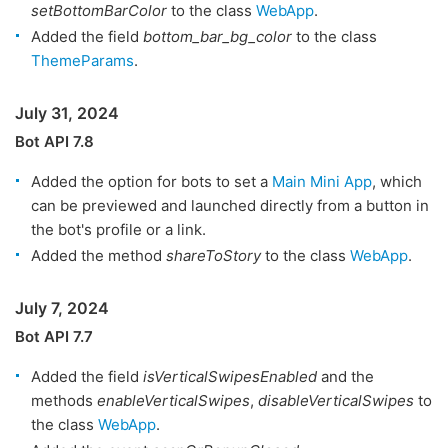
setBottomBarColor
to the class
WebApp
.
Added the field
bottom_bar_bg_color
to the class
ThemeParams
.
July 31, 2024
Bot API 7.8
Added the option for bots to set a
Main Mini App
, which
can be previewed and launched directly from a button in
the bot's profile or a link.
Added the method
shareToStory
to the class
WebApp
.
July 7, 2024
Bot API 7.7
Added the field
isVerticalSwipesEnabled
and the
methods
enableVerticalSwipes
,
disableVerticalSwipes
to
the class
WebApp
.