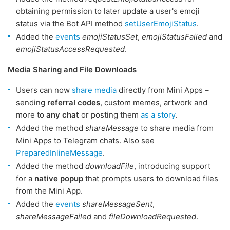
obtaining permission to later update a user's emoji
status via the Bot API method
setUserEmojiStatus
.
Added the
events
emojiStatusSet
,
emojiStatusFailed
and
emojiStatusAccessRequested
.
Media Sharing and File Downloads
Users can now
share media
directly from Mini Apps –
sending
referral codes
, custom memes, artwork and
more to
any chat
or posting them
as a story
.
Added the method
shareMessage
to share media from
Mini Apps to Telegram chats. Also see
PreparedInlineMessage
.
Added the method
downloadFile
, introducing support
for a
native popup
that prompts users to download files
from the Mini App.
Added the
events
shareMessageSent
,
shareMessageFailed
and
fileDownloadRequested
.