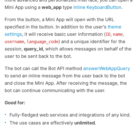
Mini App using a
web_app
type
Inline KeyboardButton
.
From the button, a Mini App will open with the URL
specified in the button. In addition to the user's
theme
settings
, it will receive basic user information (
,
,
ID
name
,
) and a unique identifier for the
username
language_code
session,
query_id
, which allows messages on behalf of the
user to be sent back to the bot.
The bot can call the Bot API method
answerWebAppQuery
to send an inline message from the user back to the bot
and close the Mini App. After receiving the message, the
bot can continue communicating with the user.
Good for:
Fully-fledged web services and integrations of any kind.
The use cases are effectively
unlimited
.