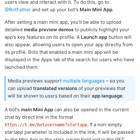
users view and interact with it. To do this, go to
@BotFather
and set up your bot's
Main Mini App
.
After setting a main mini app, you'll be able to upload
detailed
media preview demos
to publicly highlight your
app's key features on its profile. A
Launch app
button will
also appear, allowing users to open your app directly from
its profile. Bots that enabled a main mini app will be
displayed in the
Apps
tab of the search for users who have
launched them.
Media previews support
multiple languages
– so you
can upload
translated versions
of your previews that
will be shown to users based on their
app language
.
A bot's
main Mini App
can also be opened in the current
chat by direct link in the format
. If a non-empty
https://t.me/botusername?startapp
startapp
parameter is included in the link, it will be passed
to the Mini App in the
start_param
field and in the GET