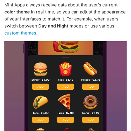
Mini Apps always receive data about the user's current
color theme
in real time, so you can adjust the appearance
of your interfaces to match it. For example, when users
switch between
Day and Night
modes or use various
custom themes
.