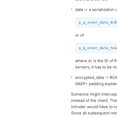
data := a serialization 
or of
where
is the ID of 
dc
servers; it has to be 
encrypted_data := RSA
OAEP+ padding explain
Someone might intercept 
instead of the client. T
intruder would have to r
Since all subsequent me