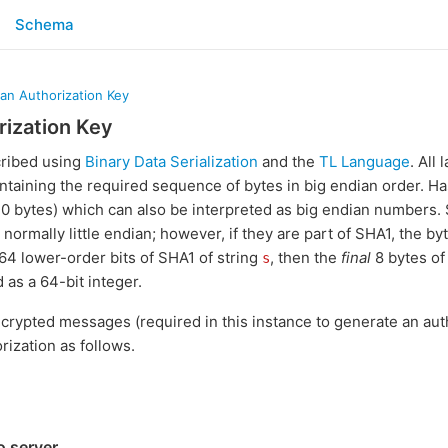
Schema
 an Authorization Key
rization Key
cribed using
Binary Data Serialization
and the
TL Language
. All
ontaining the required sequence of bytes in big endian order. Ha
 20 bytes) which can also be interpreted as big endian numbers.
e normally little endian; however, if they are part of SHA1, the b
 64 lower-order bits of SHA1 of string
, then the
final
8 bytes of
s
 as a 64-bit integer.
crypted messages (required in this instance to generate an auth
rization as follows.
o server