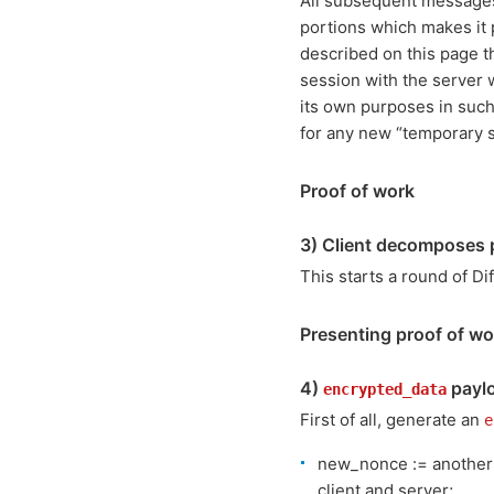
All subsequent messages 
portions which makes it 
described on this page t
session with the server 
its own purposes in such
for any new “temporary s
Proof of work
3) Client decomposes p
This starts a round of D
Presenting proof of wo
4)
paylo
encrypted_data
First of all, generate an
e
new_nonce := another (
client and server;