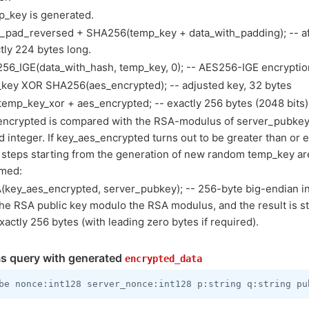
_key is generated.
a_pad_reversed + SHA256(temp_key + data_with_padding); -- af
tly 224 bytes long.
56_IGE(data_with_hash, temp_key, 0); -- AES256-IGE encryption
key XOR SHA256(aes_encrypted); -- adjusted key, 32 bytes
temp_key_xor + aes_encrypted; -- exactly 256 bytes (2048 bits)
encrypted is compared with the RSA-modulus of server_pubkey
d integer. If key_aes_encrypted turns out to be greater than or 
 steps starting from the generation of new random temp_key ar
rmed:
(key_aes_encrypted, server_pubkey); -- 256-byte big-endian int
he RSA public key modulo the RSA modulus, and the result is s
xactly 256 bytes (with leading zero bytes if required).
s query with generated
encrypted_data