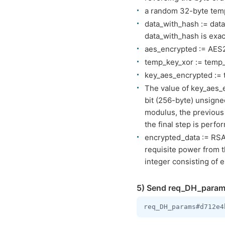
a random 32-byte temp
data_with_hash := dat
data_with_hash is exac
aes_encrypted := AES2
temp_key_xor := temp_
key_aes_encrypted := 
The value of key_aes_
bit (256-byte) unsigne
modulus, the previous
the final step is perfo
encrypted_data := RSA
requisite power from t
integer consisting of e
5) Send req_DH_param