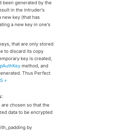
ad been generated by the
ult in the intruder's
a new key (that has
ating a new key in one's
keys, that are only stored
e to discard its copy
temporary key is created,
mpAuthKey
method, and
 generated. Thus Perfect
S »
s:
are chosen so that the
ized data to be encrypted
ith_padding by