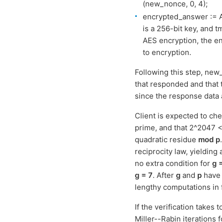
(new_nonce, 0, 4);
encrypted_answer := A
is a 256-bit key, and t
AES encryption, the en
to encryption.
Following this step, new_n
that responded and that 
since the response data
Client is expected to c
prime, and that 2^2047 <
quadratic residue
mod p
reciprocity law, yielding
no extra condition for
g 
g = 7
. After
g
and
p
have 
lengthy computations in 
If the verification takes 
Miller--Rabin iterations 