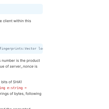
 client within this
is number is the product
lue of
server_nonce
is
r bits of SHA1
ing e:string =
rings of bytes, following