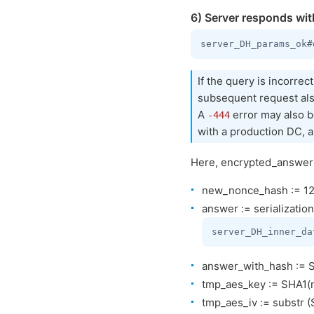
6) Server responds wit
If the query is incorrec
subsequent request al
A
error may also be
-444
with a production DC, a
Here, encrypted_answer i
new_nonce_hash := 128
answer := serialization
answer_with_hash := SH
tmp_aes_key := SHA1(
tmp_aes_iv := substr