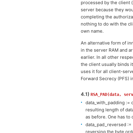
processed by the client 
server because they would
completing the authorizat
nothing to do with the c
own name.
An alternative form of in
in the server RAM and ar
earlier. In all other res
the client usually binds i
uses it for all client-se
Forward Secrecy (PFS) i
4.1)
RSA_PAD(data, ser
data_with_padding := 
resulting length of da
as before. One has to 
data_pad_reversed := 
reversing the byte ord