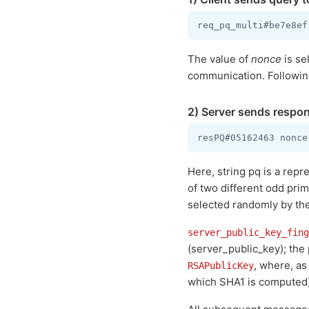
The value of
nonce
is se
communication. Following 
2) Server sends respon
Here, string pq is a repr
of two different odd pri
selected randomly by the s
server_public_key_fing
(server_public_key); the
, where, as
RSAPublicKey
which SHA1 is computed)