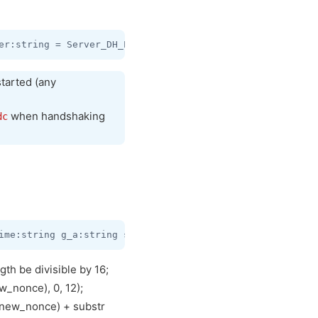
tarted (any
when handshaking
dc
th be divisible by 16;
_nonce), 0, 12);
 new_nonce) + substr