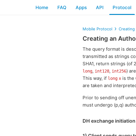
Home
FAQ
Apps
API
Protocol
Mobile Protocol
Creating
Creating an Autho
The query format is des
transmitted as strings c
SHA1, return strings (of
,
,
) ar
long
int128
int256
This way, if
is the
long
x
are taken and interpreted
Prior to sending off unen
must undergo (p,q) autho
DH exchange initiation
1) Client sends query t