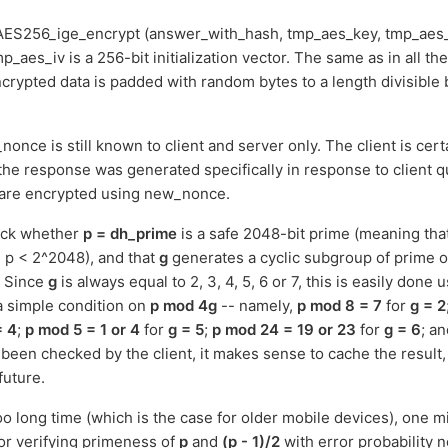
ES256_ige_encrypt (answer_with_hash, tmp_aes_key, tmp_aes_
mp_aes_iv is a 256-bit initialization vector. The same as in all th
crypted data is padded with random bytes to a length divisible 
once is still known to client and server only. The client is certa
the response was generated specifically in response to client
 are encrypted using new_nonce.
heck whether
p = dh_prime
is a safe 2048-bit prime (meaning tha
 p < 2^2048), and that
g
generates a cyclic subgroup of prime 
. Since
g
is always equal to 2, 3, 4, 5, 6 or 7, this is easily done 
 a simple condition on
p mod 4g
-- namely,
p mod 8 = 7
for
g = 2
= 4
;
p mod 5 = 1 or 4
for
g = 5
;
p mod 24 = 19 or 23
for
g = 6
; a
been checked by the client, it makes sense to cache the result, 
future.
too long time (which is the case for older mobile devices), one mig
for verifying primeness of
p
and
(p - 1)/2
with error probability 