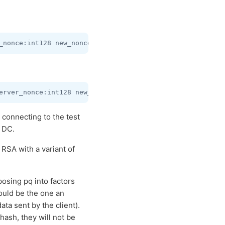
connecting to the test
) DC.
RSA with a variant of
osing pq into factors
would be the one an
ta sent by the client).
sh, they will not be