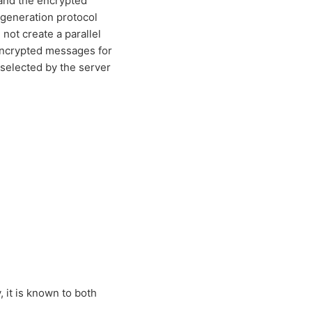
 and the encrypted
 generation protocol
not create a parallel
-encrypted messages for
 selected by the server
 it is known to both