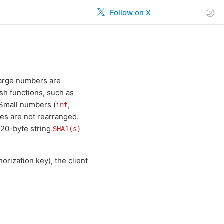
Follow on X
 large numbers are
sh functions, such as
 Small numbers (
,
int
ytes are not rearranged.
 20-byte string
SHA1(s)
orization key), the client