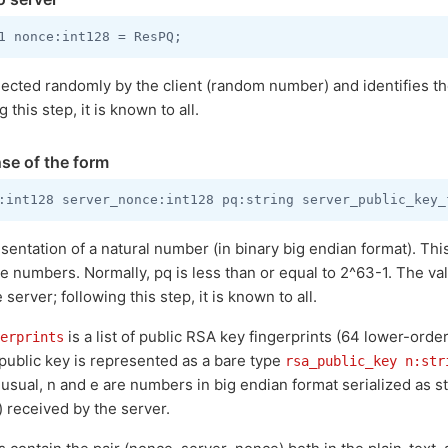
lected randomly by the client (random number) and identifies the
this step, it is known to all.
se of the form
esentation of a natural number (in binary big endian format). Th
me numbers. Normally, pq is less than or equal to 2^63-1. The va
erver; following this step, it is known to all.
is a list of public RSA key fingerprints (64 lower-orde
erprints
 public key is represented as a bare type
rsa_public_key n:str
 usual, n and e are numbers in big endian format serialized as st
 received by the server.