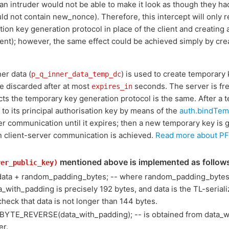
(an intruder would not be able to make it look as though they h
 not contain new_nonce). Therefore, this intercept will only res
ion key generation protocol in place of the client and creating 
lient); however, the same effect could be achieved simply by cre
ner data (
) is used to create temporary 
p_q_inner_data_temp_dc
e discarded after at most
seconds. The server is fre
expires_in
pects the temporary key generation protocol is the same. After a 
t to its principal authorisation key by means of the
auth.bindTe
rver communication until it expires; then a new temporary key is
n client-server communication is achieved.
Read more about PF
mentioned above is implemented as follow
ver_public_key)
data + random_padding_bytes; -- where random_padding_bytes 
ta_with_padding is precisely 192 bytes, and data is the TL-serial
check that data is not longer than 144 bytes.
BYTE_REVERSE(data_with_padding); -- is obtained from data_w
er.