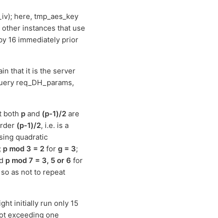
iv); here, tmp_aes_key
e other instances that use
by 16 immediately prior
in that it is the server
 query req_DH_params,
t both
p
and
(p-1)/2
are
order
(p-1)/2
, i.e. is a
using quadratic
;
p mod 3 = 2
for
g = 3
;
nd
p mod 7 = 3, 5 or 6
for
so as not to repeat
ht initially run only 15
not exceeding one