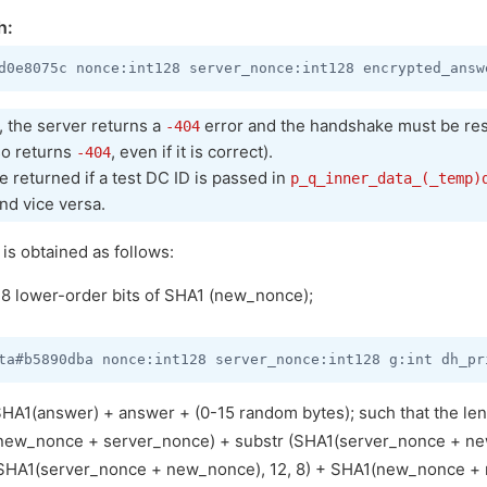
h:
t, the server returns a
error and the handshake must be res
-404
so returns
, even if it is correct).
-404
 returned if a test DC ID is passed in
p_q_inner_data_(_temp)
nd vice versa.
s obtained as follows:
 lower-order bits of SHA1 (new_nonce);
A1(answer) + answer + (0-15 random bytes); such that the leng
new_nonce + server_nonce) + substr (SHA1(server_nonce + new
 (SHA1(server_nonce + new_nonce), 12, 8) + SHA1(new_nonce +