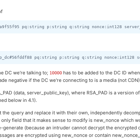
of
the DC we're talking to;
has to be added to the DC ID when 
10000
made negative if the DC we're connecting to is a media (not CDN
_PAD (data, server_public_key), where RSA_PAD is a version of 
ed below in 4.1).
the query and replace it with their own, independently decomp
he only field that it makes sense to modify is new_nonce which 
e-generate (because an intruder cannot decrypt the encrypted da
ssages are encrypted using new_nonce or contain new_nonce_ha