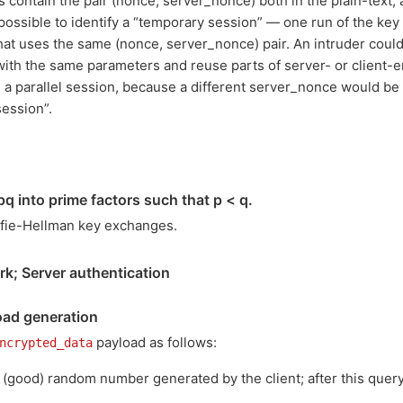
contain the pair (nonce, server_nonce) both in the plain-text,
possible to identify a “temporary session” — one run of the key
hat uses the same (nonce, server_nonce) pair. An intruder could 
with the same parameters and reuse parts of server- or client
 a parallel session, because a different server_nonce would be
ession”.
q into prime factors such that p < q.
iffie-Hellman key exchanges.
rk; Server authentication
ad generation
payload as follows:
ncrypted_data
good) random number generated by the client; after this query,