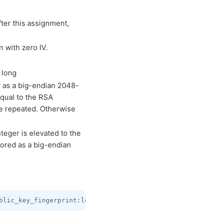
ter this assignment,
 with zero IV.
 long
 as a big-endian 2048-
equal to the RSA
e repeated. Otherwise
eger is elevated to the
tored as a big-endian