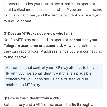
connect to nodes you trust, since a malicious operator
could collect metadata such as what
IP
you are connecting
from, at what times, and the simple fact that you are trying
to use Telegram.
Q: Does an MTProxy node know who I am?
No. An MTProxy node and its operator
cannot see your
Telegram username or account id.
However, note that
they can record your IP address, since you are connecting
to their server.
Authorities that control your ISP may attempt to tie your
IP with your personal identity – if this is a plausible
concern for you, consider using a trusted VPN in
addition to MTProxy.
Q: How is this different from a VPN?
Both a proxy and a VPN direct users’ traffic through a