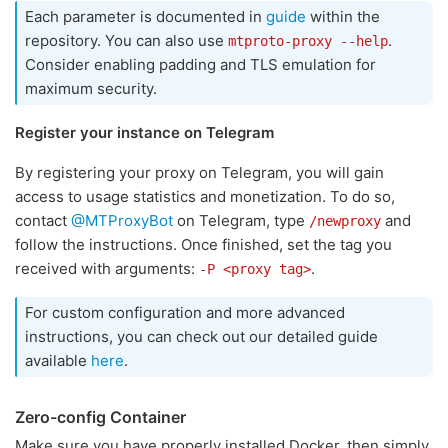
Each parameter is documented in
guide
within the
repository. You can also use
.
mtproto-proxy --help
Consider enabling padding and TLS emulation for
maximum security.
Register your instance on Telegram
By registering your proxy on Telegram, you will gain
access to usage statistics and monetization. To do so,
contact
@MTProxyBot
on Telegram, type
and
/newproxy
follow the instructions. Once finished, set the tag you
received with arguments:
.
-P <proxy tag>
For custom configuration and more advanced
instructions, you can check out our detailed guide
available
here
.
Zero-config Container
Make sure you have properly installed Docker, then simply