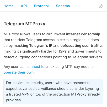
Home
API
Protocol
Schema
Telegram MTProxy
MTProxy allows users to circumvent
internet censorship
that restricts Telegram access in certain regions. It does
so by
masking Telegram's IP
and
obfuscating user traffic
,
making it significantly harder for ISPs and governments to
detect outgoing connections pointing to Telegram servers.
Any user can
connect to
an existing MTProxy node, or
operate their own
.
For maximum security, users who have reasons to
expect advanced surveillance should consider layering
a trusted VPN on top of the protection MTProxy already
provides.