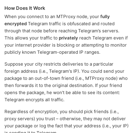
How Does It Work
When you connect to an MTProxy node, your
fully
encrypted
Telegram traffic is obfuscated and routed
through that node before reaching Telegram’s servers.
This allows your traffic to
privately
reach Telegram even if
your internet provider is blocking or attempting to monitor
publicly known Telegram-operated IP ranges.
Suppose your city restricts deliveries to a particular
foreign address (i.e., Telegram's IP). You could send your
package to an out-of-town friend (i.e., MTProxy node) who
then forwards it to the original destination. If your friend
opens the package, he won't be able to see its content:
Telegram encrypts all traffic.
Regardless of encryption, you should pick friends (i.e.,
proxy servers) you trust – otherwise, they may not deliver
your package or log the fact that your address (i.e., your IP)
is sending it to Telegram.