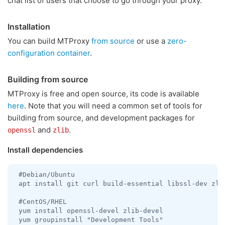
chat list of users that choose to go through your proxy.
Installation
You can build MTProxy
from source
or use a
zero-
configuration container
.
Building from source
MTProxy is free and open source, its code is available
here
. Note that you will need a common set of tools for
building from source, and development packages for
and
.
openssl
zlib
Install dependencies
 #Debian/Ubuntu

 apt install git curl build-essential libssl-dev zlib
 #CentOS/RHEL

 yum install openssl-devel zlib-devel

 yum groupinstall "Development Tools"
