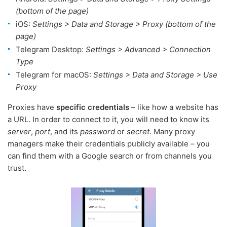
(bottom of the page)
iOS:
Settings > Data and Storage > Proxy (bottom of the
page)
Telegram Desktop:
Settings > Advanced > Connection
Type
Telegram for macOS:
Settings > Data and Storage > Use
Proxy
Proxies have
specific credentials
– like how a website has
a URL. In order to connect to it, you will need to know its
server
,
port
, and its
password
or
secret
. Many proxy
managers make their credentials publicly available – you
can find them with a Google search or from channels you
trust.