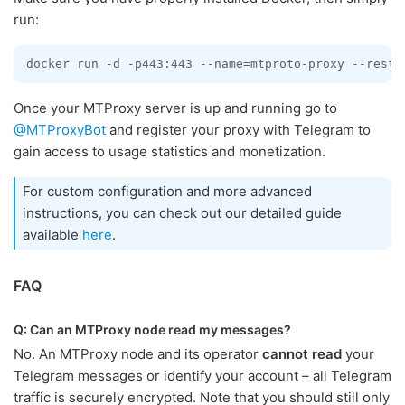
run:
docker run -d -p443:443 --name=mtproto-proxy --resta
Once your MTProxy server is up and running go to
@MTProxyBot
and register your proxy with Telegram to
gain access to usage statistics and monetization.
For custom configuration and more advanced
instructions, you can check out our detailed guide
available
here
.
FAQ
Q: Can an MTProxy node read my messages?
No. An MTProxy node and its operator
cannot read
your
Telegram messages or identify your account – all Telegram
traffic is securely encrypted. Note that you should still only