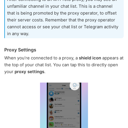
unfamiliar channel in your chat list. This is a channel
that is being promoted by the proxy operator, to offset
their server costs. Remember that the proxy operator
cannot access or see your chat list or Telegram activity
in any way.
Proxy Settings
When you’re connected to a proxy, a
shield icon
appears at
the top of your chat list. You can tap this to directly open
your
proxy settings
.