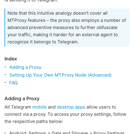
Note that this intuitive analogy doesn't cover all
MTProxy features – the proxy also employs a number of
advanced preventive measures to further obfuscate
your traffic, making it harder for an external agent to
recognize it belongs to Telegram.
Index
Adding a Proxy
Setting Up Your Own MTProxy Node (Advanced)
FAQ
Adding a Proxy
All Telegram
mobile
and
desktop apps
allow users to
connect via a proxy. To access your proxy settings, follow
the respective paths below:
Android:
Settings > Data and Storage > Proxy Settings