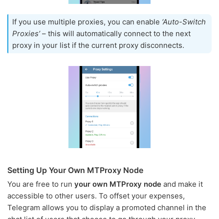
If you use multiple proxies, you can enable
‘Auto-Switch
Proxies’
– this will automatically connect to the next
proxy in your list if the current proxy disconnects.
Setting Up Your Own MTProxy Node
You are free to run
your own MTProxy node
and make it
accessible to other users. To offset your expenses,
Telegram allows you to display a promoted channel in the