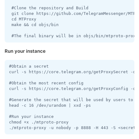
 #Clone the repository and Build

 git clone https://github.com/TelegramMessenger/MTPro
 cd MTProxy

 make && cd objs/bin 

 #The final binary will be in objs/bin/mtproto-proxy
Run your instance
#Obtain a secret

curl -s https://core.telegram.org/getProxySecret -o p
#Obtain the most recent config

curl -s https://core.telegram.org/getProxyConfig -o p
#Generate the secret that will be used by users to co
head -c 16 /dev/urandom | xxd -ps

#Run your instance

chmod +x ./mtproto-proxy

./mtproto-proxy -u nobody -p 8888 -H 443 -S <secret>