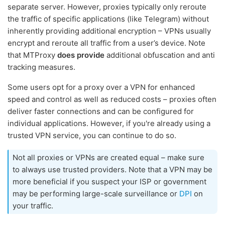
separate server. However, proxies typically only reroute
the traffic of specific applications (like Telegram) without
inherently providing additional encryption – VPNs usually
encrypt and reroute all traffic from a user’s device. Note
that MTProxy
does provide
additional obfuscation and anti
tracking measures.
Some users opt for a proxy over a VPN for enhanced
speed and control as well as reduced costs – proxies often
deliver faster connections and can be configured for
individual applications. However, if you're already using a
trusted VPN service, you can continue to do so.
Not all proxies or VPNs are created equal – make sure
to always use trusted providers. Note that a VPN may be
more beneficial if you suspect your ISP or government
may be performing large-scale surveillance or
DPI
on
your traffic.