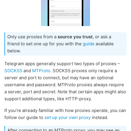
Only use proxies from a
source you trust
, or ask a
friend to set one up for you with the
guide
available
below.
Telegram apps generally support two types of proxies –
SOCKS5
and
MTProto
. SOCKS5 proxies only require a
server and port to connect, but may have an optional
username and password. MTProto proxies always require
a server, port and secret. Note that certain apps might also
support additional types, like HTTP-proxy.
If you’re already familiar with how proxies operate, you can
follow our guide to
set up your own proxy
instead.
After connecting to an MTProto proxy, you may see an