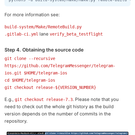
For more information see:
build-system/Make/RemoteBuild.py
lane
.gitlab-ci.yml
verify_beta_testflight
Step 4. Obtaining the source code
git clone --recursive
https://github.com/TelegramMessenger/telegram-
ios.git $HOME/telegram-ios
cd $HOME/telegram-ios
git checkout release-${VERSION_NUMBER}
E.g.,
. Please note that you
git checkout release-7.3
need to check out the whole git history as the build
version depends on the number of commits in the
repository.