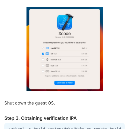
Shut down the guest OS.
Step 3. Obtaining verification IPA
python3 -u build-system/Make/Make.py remote-build --