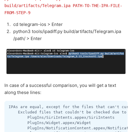
build/artifacts/Telegram.ipa PATH-TO-THE-IPA-FILE-
FROM-STEP-9
cd telegram-ios > Enter
python3 tools/ipadiff.py build/artifacts/Telegram.ipa
/path/ > Enter
In case of a successful comparison, you will get a text
along these lines:
IPAs are equal, except for the files that can't curre
    Excluded files that couldn't be checked due to be
        PlugIns/SiriIntents.appex/SiriIntents

        PlugIns/Widget.appex/Widget

        PlugIns/NotificationContent.appex/Notificatio