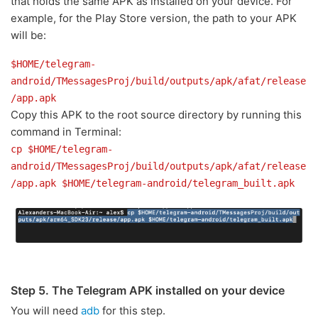
that holds the same APK as installed on your device. For
example, for the Play Store version, the path to your APK
will be:
$HOME/telegram-
android/TMessagesProj/build/outputs/apk/afat/release
/app.apk
Copy this APK to the root source directory by running this
command in Terminal:
cp $HOME/telegram-
android/TMessagesProj/build/outputs/apk/afat/release
/app.apk $HOME/telegram-android/telegram_built.apk
Step 5. The Telegram APK installed on your device
You will need
adb
for this step.