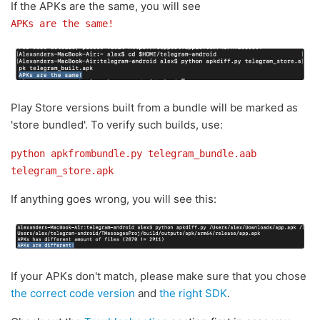
If the APKs are the same, you will see
APKs are the same!
Play Store versions built from a bundle will be marked as
'store bundled'. To verify such builds, use:
python apkfrombundle.py telegram_bundle.aab
telegram_store.apk
If anything goes wrong, you will see this:
If your APKs don't match, please make sure that you chose
the correct code version
and
the right SDK
.