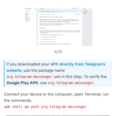
ADB
If you downloaded your APK
directly from Telegram's
website
, use the package name
in this step. To verify the
org.telegram.messenger.web
Google Play APK
, use
.
org.telegram.messenger
Connect your device to the computer, open Terminal, run
the commands:
adb shell pm path org.telegram.messenger