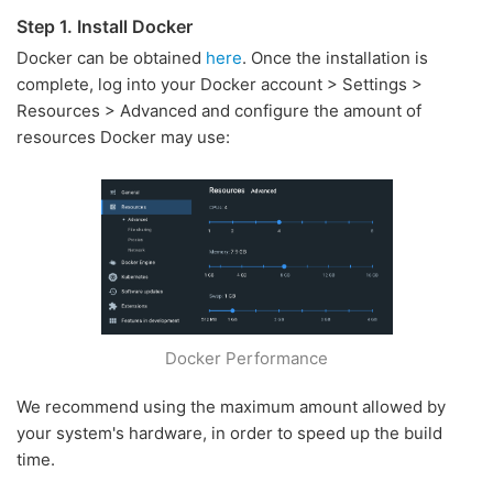
Step 1. Install Docker
Docker can be obtained
here
. Once the installation is
complete, log into your Docker account > Settings >
Resources > Advanced and configure the amount of
resources Docker may use:
Docker Performance
We recommend using the maximum amount allowed by
your system's hardware, in order to speed up the build
time.