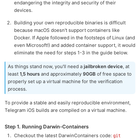
endangering the integrity and security of their
devices.
Building your own reproducible binaries is difficult
because macOS doesn't support containers like
Docker. If Apple followed in the footsteps of Linux (and
even Microsoft!) and added container support, it would
eliminate the need for steps 1-3 in the guide below.
As things stand now, you'll need a
jailbroken device
, at
least
1,5 hours
and approximately
90GB
of free space to
properly set up a virtual machine for the verification
process.
To provide a stable and easily reproducible environment,
Telegram iOS builds are compiled on a virtual machine.
Step 1. Running Darwin-Containers
Checkout the latest DarwinContainers code:
git