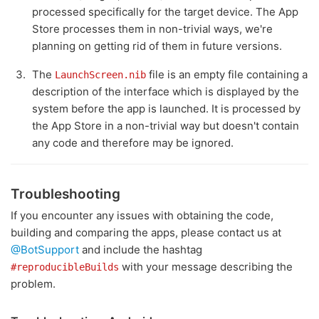
processed specifically for the target device. The App
Store processes them in non-trivial ways, we're
planning on getting rid of them in future versions.
The
file is an empty file containing a
LaunchScreen.nib
description of the interface which is displayed by the
system before the app is launched. It is processed by
the App Store in a non-trivial way but doesn't contain
any code and therefore may be ignored.
Troubleshooting
If you encounter any issues with obtaining the code,
building and comparing the apps, please contact us at
@BotSupport
and include the hashtag
with your message describing the
#reproducibleBuilds
problem.