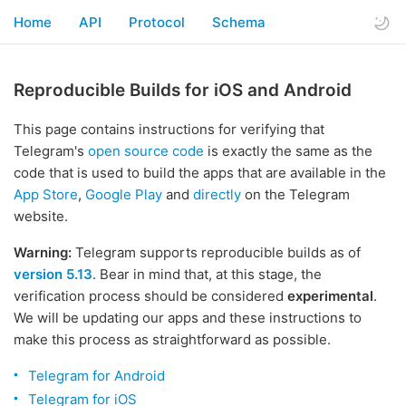
Home
API
Protocol
Schema
Reproducible Builds for iOS and Android
This page contains instructions for verifying that
Telegram's
open source code
is exactly the same as the
code that is used to build the apps that are available in the
App Store
,
Google Play
and
directly
on the Telegram
website.
Warning:
Telegram supports reproducible builds as of
version 5.13
. Bear in mind that, at this stage, the
verification process should be considered
experimental
.
We will be updating our apps and these instructions to
make this process as straightforward as possible.
Telegram for Android
Telegram for iOS