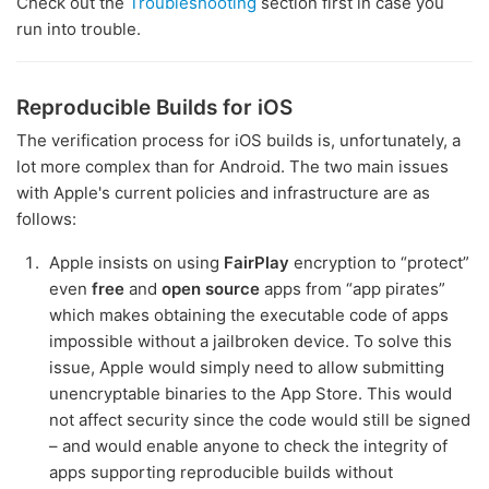
Check out the
Troubleshooting
section first in case you
run into trouble.
Reproducible Builds for iOS
The verification process for iOS builds is, unfortunately, a
lot more complex than for Android. The two main issues
with Apple's current policies and infrastructure are as
follows:
Apple insists on using
FairPlay
encryption to “protect”
even
free
and
open source
apps from “app pirates”
which makes obtaining the executable code of apps
impossible without a jailbroken device. To solve this
issue, Apple would simply need to allow submitting
unencryptable binaries to the App Store. This would
not affect security since the code would still be signed
– and would enable anyone to check the integrity of
apps supporting reproducible builds without