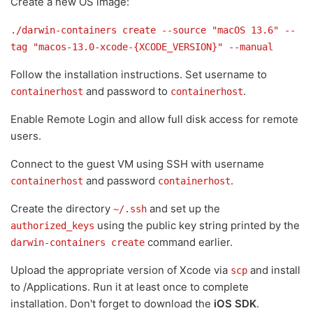
Create a new OS image:
./darwin-containers create --source "macOS 13.6" --
tag "macos-13.0-xcode-{XCODE_VERSION}" --manual
Follow the installation instructions. Set username to
and password to
.
containerhost
containerhost
Enable Remote Login and allow full disk access for remote
users.
Connect to the guest VM using SSH with username
and password
.
containerhost
containerhost
Create the directory
and set up the
~/.ssh
using the public key string printed by the
authorized_keys
command earlier.
darwin-containers create
Upload the appropriate version of Xcode via
and install
scp
to /Applications. Run it at least once to complete
installation. Don't forget to download the
iOS SDK
.