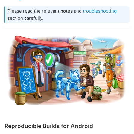
Please read the relevant
notes
and
troubleshooting
section carefully.
Reproducible Builds for Android