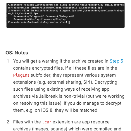
iOS: Notes
You will get a warning if the archive created in
Step 5
contains encrypted files. If all these files are in the
subfolder, they represent various system
PlugIns
extensions (e.g. external sharing, Siri). Decrypting
such files using existing ways of receiving app
archives via Jailbreak is non-trivial (but we're working
on resolving this issue). If you do manage to decrypt
them, e.g. on iOS 8, they will be matched.
Files with the
extension are app resource
.car
archives (images, sounds) which were compiled and