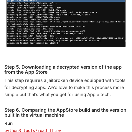
Step 5. Downloading a decrypted version of the app
from the App Store
This step requires a jailbroken device equipped with tools
for decrypting apps. We‘d love to make this process more
simple but that’s what you get for using Apple tech.
Step 6. Comparing the AppStore build and the version
built in the virtual machine
Run
python3 tools/ipadiff.py