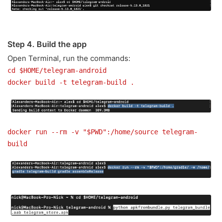
Step 4. Build the app
Open Terminal, run the commands:
cd $HOME/telegram-android
docker build -t telegram-build .
docker run --rm -v "$PWD":/home/source telegram-
build