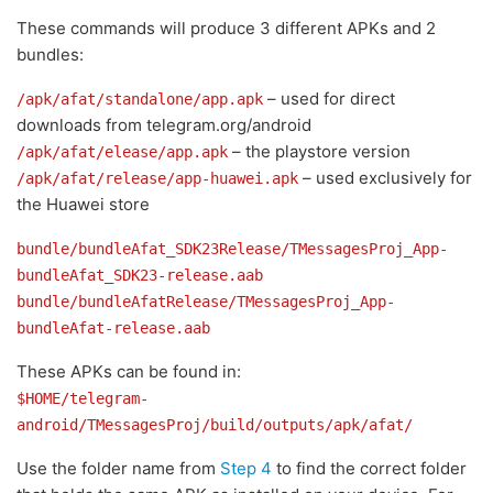
These commands will produce 3 different APKs and 2
bundles:
– used for direct
/apk/afat/standalone/app.apk
downloads from telegram.org/android
– the playstore version
/apk/afat/elease/app.apk
– used exclusively for
/apk/afat/release/app-huawei.apk
the Huawei store
bundle/bundleAfat_SDK23Release/TMessagesProj_App-
bundleAfat_SDK23-release.aab
bundle/bundleAfatRelease/TMessagesProj_App-
bundleAfat-release.aab
These APKs can be found in:
$HOME/telegram-
android/TMessagesProj/build/outputs/apk/afat/
Use the folder name from
Step 4
to find the correct folder