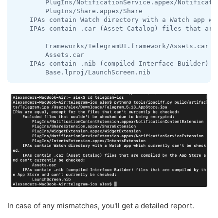
        PlugIns/NotificationService.appex/Notificatio
        PlugIns/Share.appex/Share

    IPAs contain Watch directory with a Watch app whi
    IPAs contain .car (Asset Catalog) files that are
        Frameworks/TelegramUI.framework/Assets.car

        Assets.car

    IPAs contain .nib (compiled Interface Builder) f
        Base.lproj/LaunchScreen.nib
In case of any mismatches, you'll get a detailed report.