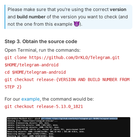
Please make sure that you're using the correct
version
and
build number
of the version you want to check (and
not the one from this example
).
Step 3. Obtain the source code
Open Terminal, run the commands:
git clone https://github.com/DrKLO/Telegram.git
$HOME/telegram-android
cd $HOME/telegram-android
git checkout release-{VERSION AND BUILD NUMBER FROM
STEP 2}
For our
example
, the command would be:
git checkout release-5.13.0_1821