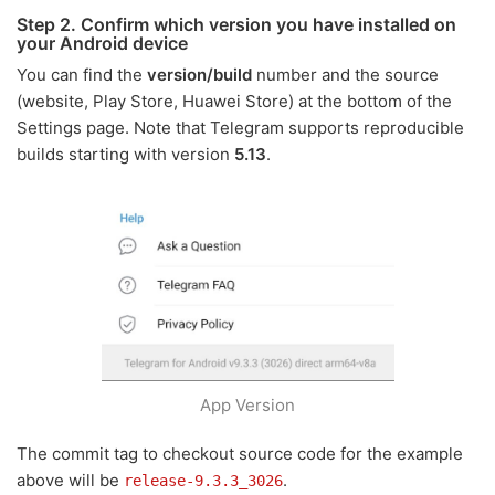
Step 2. Confirm which version you have installed on
your Android device
You can find the
version/build
number and the source
(website, Play Store, Huawei Store) at the bottom of the
Settings page. Note that Telegram supports reproducible
builds starting with version
5.13
.
App Version
The commit tag to checkout source code for the example
above will be
.
release-9.3.3_3026