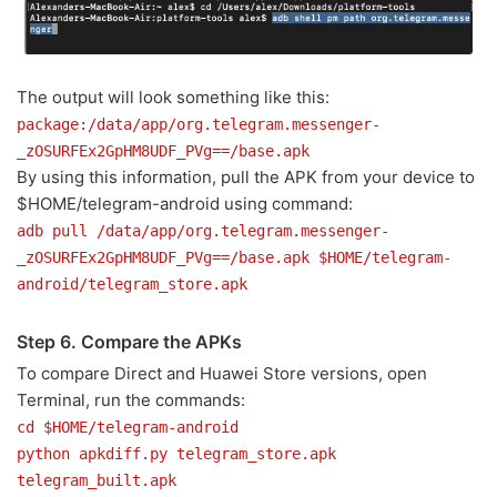
The output will look something like this:
package:/data/app/org.telegram.messenger-
_zOSURFEx2GpHM8UDF_PVg==/base.apk
By using this information, pull the APK from your device to
$HOME/telegram-android using command:
adb pull /data/app/org.telegram.messenger-
_zOSURFEx2GpHM8UDF_PVg==/base.apk $HOME/telegram-
android/telegram_store.apk
Step 6. Compare the APKs
To compare Direct and Huawei Store versions, open
Terminal, run the commands:
cd $HOME/telegram-android
python apkdiff.py telegram_store.apk
telegram_built.apk