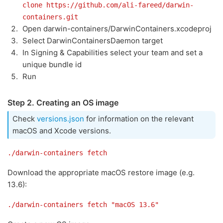
clone https://github.com/ali-fareed/darwin-
containers.git
Open darwin-containers/DarwinContainers.xcodeproj
Select DarwinContainersDaemon target
In Signing & Capabilities select your team and set a
unique bundle id
Run
Step 2. Creating an OS image
Check
versions.json
for information on the relevant
macOS and Xcode versions.
./darwin-containers fetch
Download the appropriate macOS restore image (e.g.
13.6):
./darwin-containers fetch "macOS 13.6"