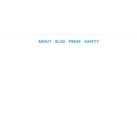
ABOUT
BLOG
PRESS
SAFETY