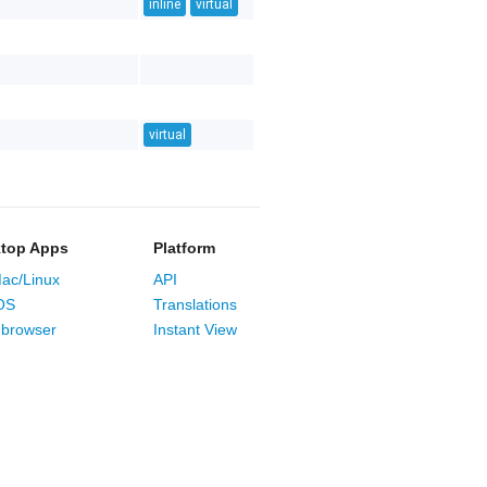
inline
virtual
virtual
top Apps
Platform
ac/Linux
API
OS
Translations
browser
Instant View