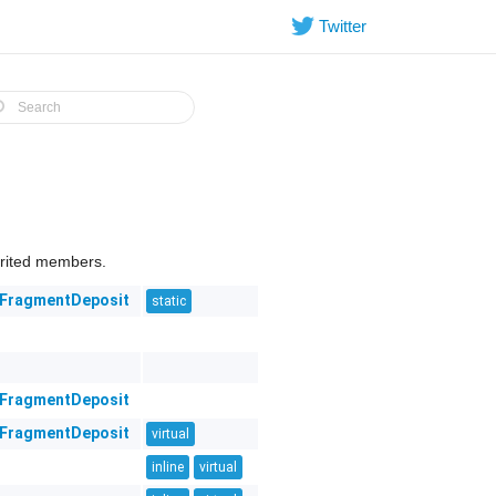
Twitter
herited members.
eFragmentDeposit
static
eFragmentDeposit
eFragmentDeposit
virtual
inline
virtual