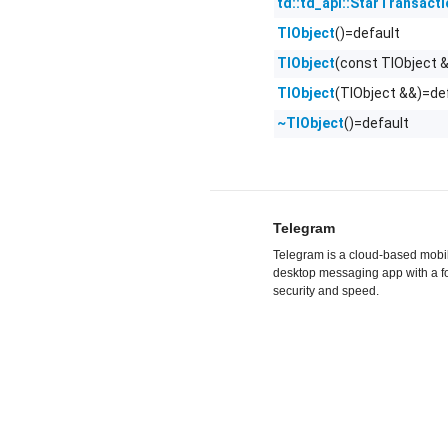
td::td_api::StarTransact
()=default
TlObject
(const TlObject 
TlObject
(TlObject &&)=de
TlObject
()=default
~TlObject
Telegram
Telegram is a cloud-based mobi
desktop messaging app with a f
security and speed.