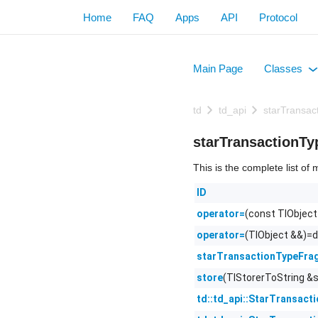
Home
FAQ
Apps
API
Protocol
Main Page
Classes
+
td
td_api
starTransa
starTransactionT
This is the complete list o
ID
(const TlObject
operator=
(TlObject &&)=d
operator=
starTransactionTypeFra
(TlStorerToString &s
store
td::td_api::StarTransact