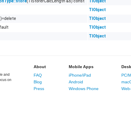
(TlStorerCalcLength &s) const
TlObject
ionType::store
TlObject
&)=delete
TlObject
fault
TlObject
TlObject
About
Mobile Apps
Desk
le and
FAQ
iPhone/iPad
PC/M
ocus on
Blog
Android
mac
Press
Windows Phone
Web-