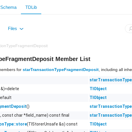
Schema
TDLib
Files
+
ctionTypeFragmentDeposit
ypeFragmentDeposit Member List
f members for
starTransactionTypeFragmentDeposit
, including all in
starTransactionTyp
 &)=delete
TlObject
efault
TlObject
()
starTransactionTyp
gmentDeposit
, const char *field_name) const final
starTransactionTyp
(TlStorerUnsafe &s) const
TlObject
ionType::store