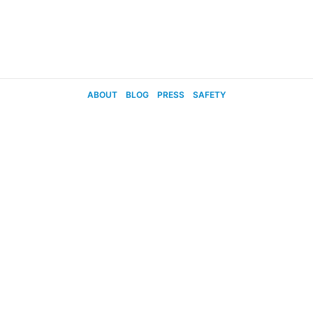
ABOUT
BLOG
PRESS
SAFETY