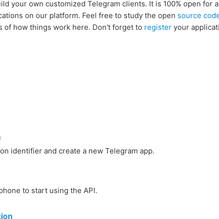
uild your own customized Telegram clients. It is 100% open for 
cations on our platform. Feel free to study the open
source cod
s of how things work here. Don't forget to
register
your applicat
n
ion identifier and create a new Telegram app.
phone to start using the API.
tion