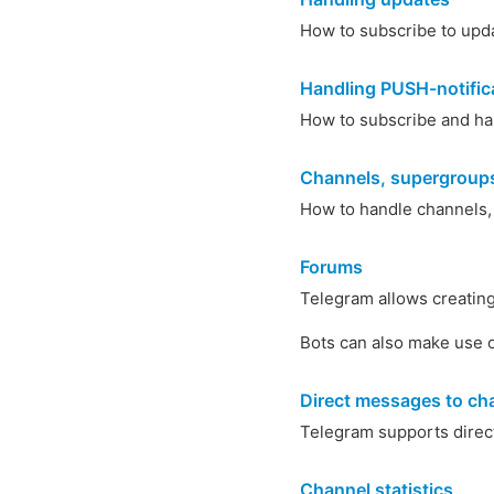
How to subscribe to upd
Handling PUSH-notific
How to subscribe and ha
Channels, supergroups
How to handle channels,
Forums
Telegram allows creating 
Bots can also make use o
Direct messages to ch
Telegram supports direct
Channel statistics