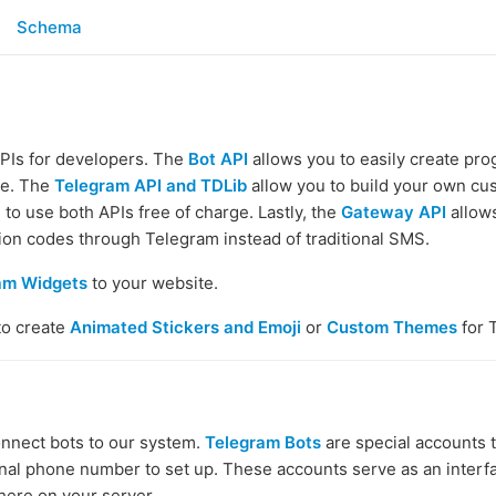
Schema
APIs for developers. The
Bot API
allows you to easily create pr
ce. The
Telegram API and TDLib
allow you to build your own c
to use both APIs free of charge. Lastly, the
Gateway API
allows
tion codes through Telegram instead of traditional SMS.
am Widgets
to your website.
to create
Animated Stickers and Emoji
or
Custom Themes
for 
onnect bots to our system.
Telegram Bots
are special accounts 
onal phone number to set up. These accounts serve as an interf
ere on your server.