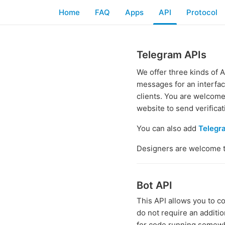
Home
FAQ
Apps
API
Protocol
Telegram APIs
We offer three kinds of 
messages for an interfa
clients. You are welcome 
website to send verifica
You can also add
Telegr
Designers are welcome 
Bot API
This API allows you to c
do not require an additi
for code running somewh