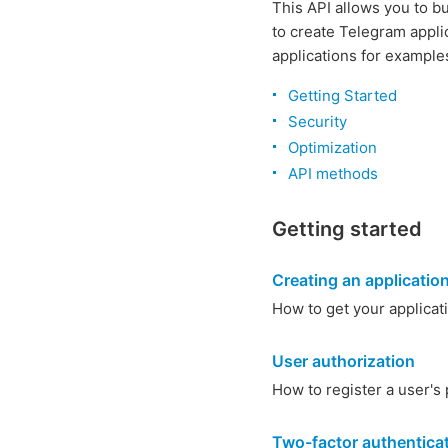
This API allows you to b
to create Telegram appli
applications for example
Getting Started
Security
Optimization
API methods
Getting started
Creating an applicatio
How to get your applicat
User authorization
How to register a user's 
Two-factor authentica