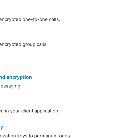
ncrypted one-to-one calls.
ncrypted group calls.
nd encryption
essaging.
 in your client application.
cy
rization keys to permanent ones.