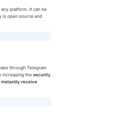
ny platform. It can be
y is open source and
codes through Telegram
 increasing the
security
l
instantly receive