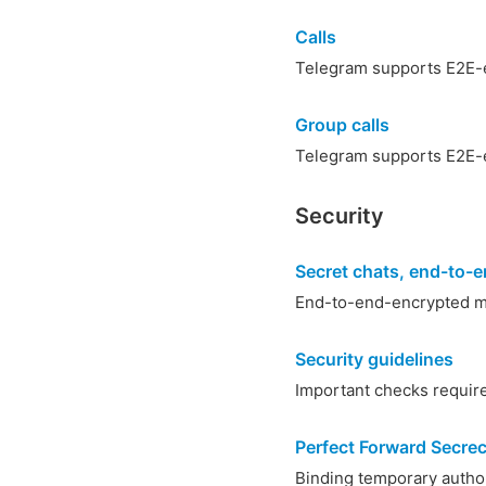
Calls
Telegram supports E2E-e
Group calls
Telegram supports E2E-e
Security
Secret chats, end-to-e
End-to-end-encrypted m
Security guidelines
Important checks required
Perfect Forward Secre
Binding temporary autho