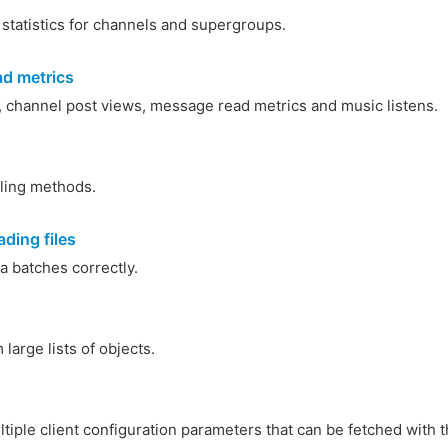
 statistics for channels and supergroups.
d metrics
, channel post views, message read metrics and music listens.
lling methods.
ding files
a batches correctly.
large lists of objects.
iple client configuration parameters that can be fetched with 