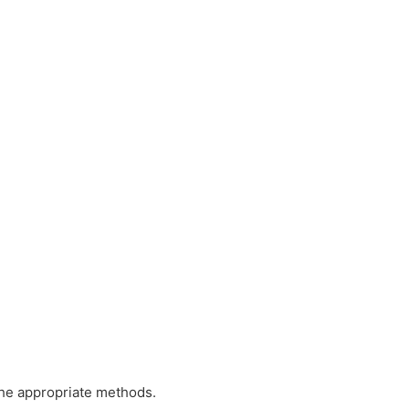
the appropriate methods.