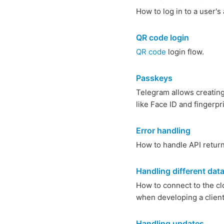
How to log in to a user'
QR code login
QR code
login flow.
Passkeys
Telegram allows creating 
like Face ID and fingerp
Error handling
How to handle API return
Handling different dat
How to connect to the clo
when developing a client
Handling updates