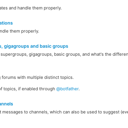
ates and handle them properly.
ations
ndle them properly.
, gigagroups and basic groups
 supergroups, gigagroups, basic groups, and what's the differ
forums with multiple distinct topics.
f topics, if enabled through
@botfather
.
annels
 messages to channels, which can also be used to suggest (eve