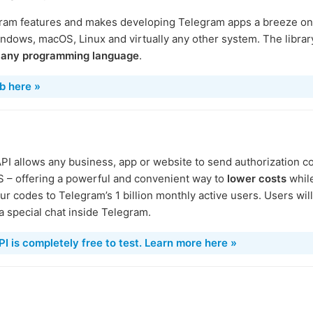
ram features and makes developing Telegram apps a breeze on a
ndows, macOS, Linux and virtually any other system. The librar
y
any programming language
.
b here »
I allows any business, app or website to send authorization 
MS – offering a powerful and convenient way to
lower costs
while
ur codes to Telegram’s 1 billion monthly active users. Users wil
 special chat inside Telegram.
 is completely free to test. Learn more here »