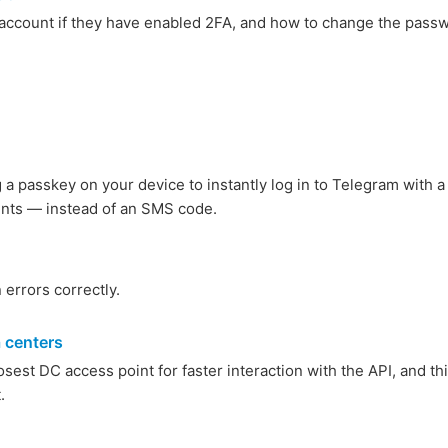
s account if they have enabled 2FA, and how to change the pass
a passkey on your device to instantly log in to Telegram with a
rints — instead of an SMS code.
 errors correctly.
a centers
sest DC access point for faster interaction with the API, and th
.