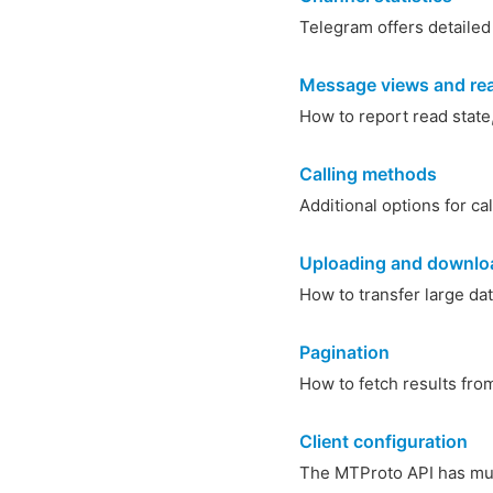
Telegram offers detailed
Message views and rea
How to report read state
Calling methods
Additional options for ca
Uploading and downloa
How to transfer large dat
Pagination
How to fetch results from 
Client configuration
The MTProto API has mult