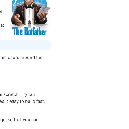
l
at
ram users around the
m scratch. Try our
s it easy to build fast,
age
, so that you can