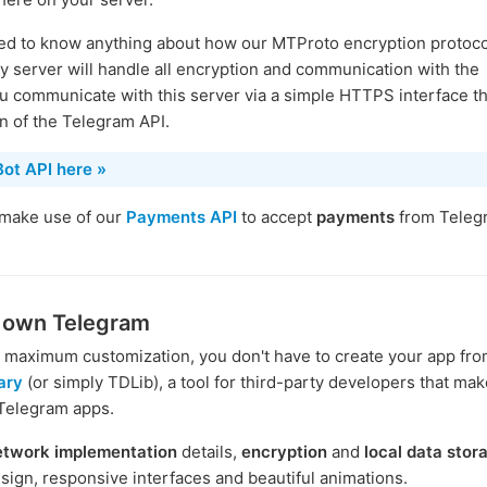
need to know anything about how our MTProto encryption protoco
 server will handle all encryption and communication with the
u communicate with this server via a simple HTTPS interface th
on of the Telegram API.
ot API here »
 make use of our
Payments API
to accept
payments
from Teleg
r own Telegram
or maximum customization, you don't have to create your app fro
ary
(or simply TDLib), a tool for third-party developers that make
 Telegram apps.
etwork implementation
details,
encryption
and
local data stor
sign, responsive interfaces and beautiful animations.