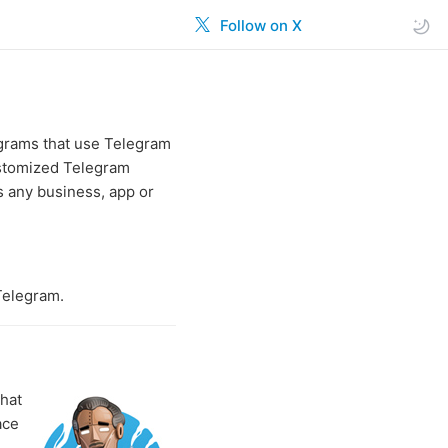
Follow on X
ograms that use Telegram
ustomized Telegram
 any business, app or
Telegram.
that
ace