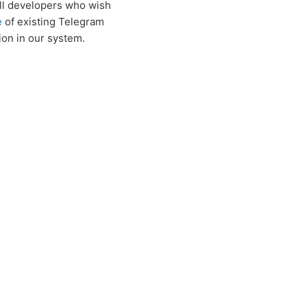
all developers who wish
e
of existing Telegram
ion in our system.