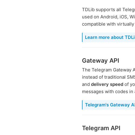
TDLib supports all Teleg
used on Android, iOS, Wi
compatible with virtuall
Learn more about TDLi
Gateway API
The Telegram Gateway AP
instead of traditional S
and
delivery speed
of yo
messages with codes in a
Telegram's Gateway API
Telegram API