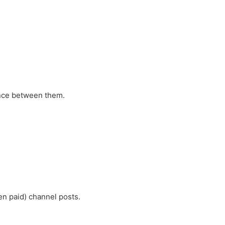
ence between them.
n paid) channel posts.