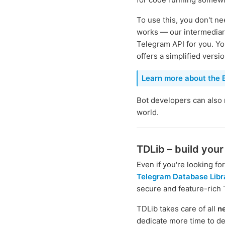
To use this, you don't 
works — our intermediary
Telegram API for you. Yo
offers a simplified versi
Learn more about the B
Bot developers can also
world.
TDLib – build you
Even if you're looking f
Telegram Database Libr
secure and feature-rich
TDLib takes care of all
n
dedicate more time to de