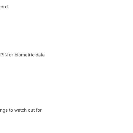
word.
 PIN or biometric data
ings to watch out for