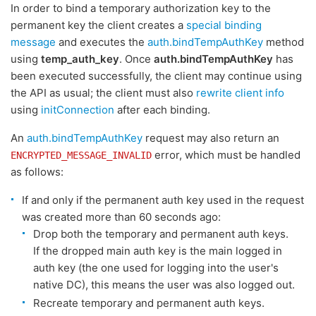
In order to bind a temporary authorization key to the
permanent key the client creates a
special binding
message
and executes the
auth.bindTempAuthKey
method
using
temp_auth_key
. Once
auth.bindTempAuthKey
has
been executed successfully, the client may continue using
the API as usual; the client must also
rewrite client info
using
initConnection
after each binding.
An
auth.bindTempAuthKey
request may also return an
error, which must be handled
ENCRYPTED_MESSAGE_INVALID
as follows:
If and only if the permanent auth key used in the request
was created more than 60 seconds ago:
Drop both the temporary and permanent auth keys.
If the dropped main auth key is the main logged in
auth key (the one used for logging into the user's
native DC), this means the user was also logged out.
Recreate temporary and permanent auth keys.