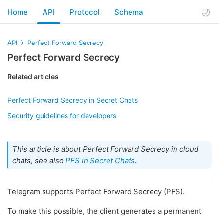
Home
API
Protocol
Schema
API
Perfect Forward Secrecy
Perfect Forward Secrecy
Related articles
Perfect Forward Secrecy in Secret Chats
Security guidelines for developers
This article is about Perfect Forward Secrecy in cloud
chats, see also
PFS in Secret Chats
.
Telegram supports Perfect Forward Secrecy (PFS).
To make this possible, the client generates a permanent