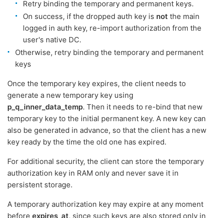
Retry binding the temporary and permanent keys.
On success, if the dropped auth key is
not
the main
logged in auth key, re-import authorization from the
user's native DC.
Otherwise, retry binding the temporary and permanent
keys
Once the temporary key expires, the client needs to
generate a new temporary key using
p_q_inner_data_temp
. Then it needs to re-bind that new
temporary key to the initial permanent key. A new key can
also be generated in advance, so that the client has a new
key ready by the time the old one has expired.
For additional security, the client can store the temporary
authorization key in RAM only and never save it in
persistent storage.
A temporary authorization key may expire at any moment
before
expires_at
, since such keys are also stored only in