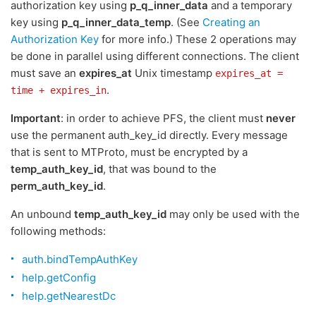
authorization key using
p_q_inner_data
and a temporary
key using
p_q_inner_data_temp
. (See
Creating an
Authorization Key
for more info.) These 2 operations may
be done in parallel using different connections. The client
must save an
expires_at
Unix timestamp
expires_at =
.
time + expires_in
Important
: in order to achieve PFS, the client must
never
use the permanent auth_key_id directly. Every message
that is sent to MTProto, must be encrypted by a
temp_auth_key_id
, that was bound to the
perm_auth_key_id
.
An unbound
temp_auth_key_id
may only be used with the
following methods:
auth.bindTempAuthKey
help.getConfig
help.getNearestDc