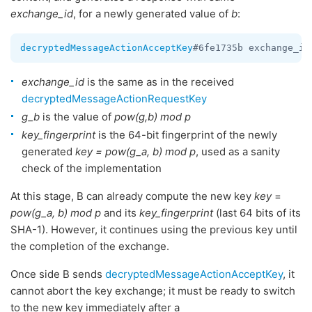
exchange_id
, for a newly generated value of
b
:
decryptedMessageActionAcceptKey
#6fe1735b exchange_id
exchange_id
is the same as in the received
decryptedMessageActionRequestKey
g_b
is the value of
pow(g,b) mod p
key_fingerprint
is the 64-bit fingerprint of the newly
generated
key = pow(g_a, b) mod p
, used as a sanity
check of the implementation
At this stage, B can already compute the new key
key
=
pow(g_a, b) mod p
and its
key_fingerprint
(last 64 bits of its
SHA-1). However, it continues using the previous key until
the completion of the exchange.
Once side B sends
decryptedMessageActionAcceptKey
, it
cannot abort the key exchange; it must be ready to switch
to the new key immediately after a