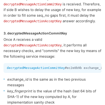
is received. Therefore,
decryptedMessageActionCommitKey
if side B wishes to delay the usage of new key, for example
in order to fill some seq_no gaps first, it must delay the
answer accordingly.
decryptedMessageActionAcceptKey
3. decryptedMessageActionCommitKey
Once A receives a valid
, it performs all
decryptedMessageActionAcceptKey
necessary checks, and "commits" the new key by means of
the following service message:
decryptedMessageActionCommitKey
#ec2e0b9b exchange_id
exchange_id
is the same as in the two previous
messages
key_fingerprint
is the value of the hash (last 64 bits of
SHA-1) of the new key computed by A, for
implementation sanity check