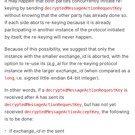
It may happen that both parties concurrently initiate re-
keying by sending
decryptedMessageActionRequestKey
without knowing that the other party has already done so.
If each side aborts re-keying because it is already
participating in another instance of the protocol initiated
by itself, the re-keying will never happen.
Because of this possibility, we suggest that only the
instance with the smaller
exchange_id
is aborted, with the
option to re-use its
(a,g_a)
for the re-keying protocol
instance with the larger
exchange_id
(when compared as a
, i.e. signed little-endian 64-bit integer).
long
In other words, if a
is
decryptedMessageActionRequestKey
received after A has sent its
, but has not yet
decryptedMessageActionRequestKey
received
, the following
decryptedMessageActionAcceptKey
is to be done:
if
exchange_id
in the sent