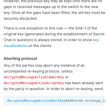
However, the previous key may be kept until there are no
gaps in received messages up to the switch to the new
key. Once all the gaps have been filled, the old key must be
securely discarded.
There is one exception to this rule — the SHA-1 of the
original key (generated during the establishment of Secret
Chat in question) is always stored, in order to show
key
visualizations
on the clients.
Aborting protocol
Any of the parties may abort any instance of an
uncompleted re-keying protocol, unless
or
decryptedMessageActionCommitKey
has been already sent
decryptedMessageActionAcceptKey
by the party in question. In order to abort re-keying, send
decryptedMessageActionAbortKey
#dd05ec6b exchange_id: