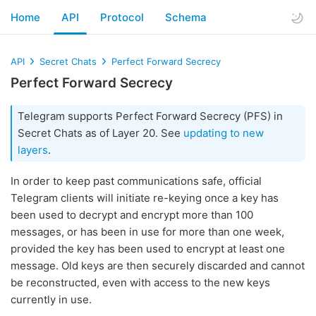
Home
API
Protocol
Schema
API
Secret Chats
Perfect Forward Secrecy
Perfect Forward Secrecy
Telegram supports Perfect Forward Secrecy (PFS) in
Secret Chats as of Layer 20. See
updating to new
layers
.
In order to keep past communications safe, official
Telegram clients will initiate re-keying once a key has
been used to decrypt and encrypt more than 100
messages, or has been in use for more than one week,
provided the key has been used to encrypt at least one
message. Old keys are then securely discarded and cannot
be reconstructed, even with access to the new keys
currently in use.