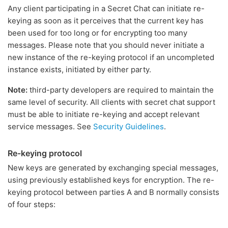
Any client participating in a Secret Chat can initiate re-
keying as soon as it perceives that the current key has
been used for too long or for encrypting too many
messages. Please note that you should never initiate a
new instance of the re-keying protocol if an uncompleted
instance exists, initiated by either party.
Note:
third-party developers are required to maintain the
same level of security. All clients with secret chat support
must be able to initiate re-keying and accept relevant
service messages. See
Security Guidelines
.
Re-keying protocol
New keys are generated by exchanging special messages,
using previously established keys for encryption. The re-
keying protocol between parties A and B normally consists
of four steps: