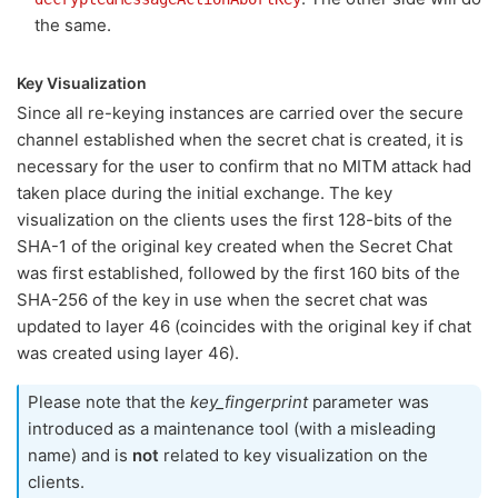
the same.
Key Visualization
Since all re-keying instances are carried over the secure
channel established when the secret chat is created, it is
necessary for the user to confirm that no MITM attack had
taken place during the initial exchange. The key
visualization on the clients uses the first 128-bits of the
SHA-1 of the original key created when the Secret Chat
was first established, followed by the first 160 bits of the
SHA-256 of the key in use when the secret chat was
updated to layer 46 (coincides with the original key if chat
was created using layer 46).
Please note that the
key_fingerprint
parameter was
introduced as a maintenance tool (with a misleading
name) and is
not
related to key visualization on the
clients.