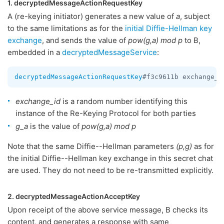
1. decryptedMessageActionRequestKey
A (re-keying initiator) generates a new value of
a
, subject
to the same limitations as for the
initial Diffie-Hellman key
exchange
, and sends the value of
pow(g,a) mod p
to B,
embedded in a
decryptedMessageService
:
decryptedMessageActionRequestKey
#f3c9611b exchange_i
exchange_id
is a random number identifying this
instance of the Re-Keying Protocol for both parties
g_a
is the value of
pow(g,a) mod p
Note that the same Diffie--Hellman parameters
(p,g)
as for
the initial Diffie--Hellman key exchange in this secret chat
are used. They do not need to be re-transmitted explicitly.
2. decryptedMessageActionAcceptKey
Upon receipt of the above service message, B checks its
content, and generates a response with same