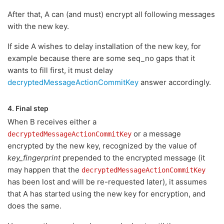
After that, A can (and must) encrypt all following messages
with the new key.
If side A wishes to delay installation of the new key, for
example because there are some seq_no gaps that it
wants to fill first, it must delay
decryptedMessageActionCommitKey
answer accordingly.
4. Final step
When B receives either a
or a message
decryptedMessageActionCommitKey
encrypted by the new key, recognized by the value of
key_fingerprint
prepended to the encrypted message (it
may happen that the
decryptedMessageActionCommitKey
has been lost and will be re-requested later), it assumes
that A has started using the new key for encryption, and
does the same.