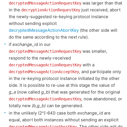
was larger than that
decryptedMessageActionRequestKey
in the
just received, abort
decryptionActionRequestKey
the newly-suggested re-keying protocol instance
without sending explicit
decryptedMessageActionAbortKey
(the other side will
do the same according to the next rule).
if
exchange_id
in our
was smaller,
decryptedMessageActionRequestKey
respond to the newly-received
with a
decryptedMessageActionRequestKey
, and participate only
decryptedMessageActionAcceptKey
in the re-keying protocol instance initiated by the other
side. It is possible to re-use at this stage the value of
g_a
(now called
g_b
) that was generated for the original
, now abandoned, or
decryptedMessageActionRequestKey
totally new
(b,g_b)
can be generated.
in the unlikely (2^{-64}) case both
exchange_id
are
equal, abort both instances without sending an explicit
. The other side will do
decryptedMessageActionAbortKey