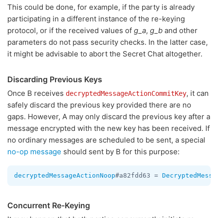
This could be done, for example, if the party is already
participating in a different instance of the re-keying
protocol, or if the received values of
g_a
,
g_b
and other
parameters do not pass security checks. In the latter case,
it might be advisable to abort the Secret Chat altogether.
Discarding Previous Keys
Once B receives
, it can
decryptedMessageActionCommitKey
safely discard the previous key provided there are no
gaps. However, A may only discard the previous key after a
message encrypted with the new key has been received. If
no ordinary messages are scheduled to be sent, a special
no-op message
should sent by B for this purpose:
decryptedMessageActionNoop
#a82fdd63 = 
DecryptedMessa
Concurrent Re-Keying