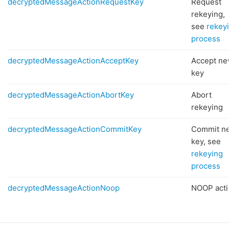
decryptedMessageActionRequestKey
Request
rekeying,
see
rekey
process
decryptedMessageActionAcceptKey
Accept n
key
decryptedMessageActionAbortKey
Abort
rekeying
decryptedMessageActionCommitKey
Commit n
key, see
rekeying
process
decryptedMessageActionNoop
NOOP acti