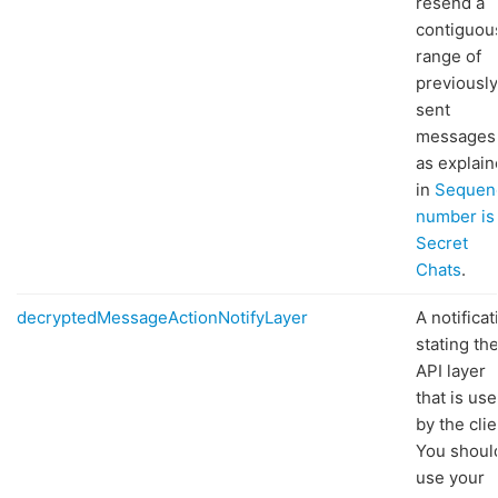
resend a
contiguou
range of
previously
sent
messages
as explai
in
Sequen
number is
Secret
Chats
.
decryptedMessageActionNotifyLayer
A notificat
stating th
API layer
that is us
by the clie
You shoul
use your