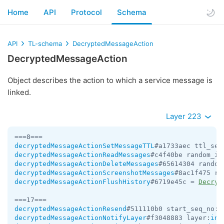
Home
API
Protocol
Schema
API
TL-schema
DecryptedMessageAction
DecryptedMessageAction
Object describes the action to which a service message is
linked.
Layer 223
decryptedMessageActionSetMessageTTL
#a1733aec ttl_sec
decryptedMessageActionReadMessages
#c4f40be random_id
decryptedMessageActionDeleteMessages
#65614304 random
decryptedMessageActionScreenshotMessages
#8ac1f475 ra
decryptedMessageActionFlushHistory
#6719e45c = 
Decryp
decryptedMessageActionResend
#511110b0 start_seq_no:
i
decryptedMessageActionNotifyLayer
#f3048883 layer:
int