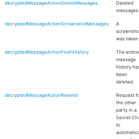
decryptedMessageActionDeleteMessages
Deleted
messages
decryptedMessageActionScreenshotMessages
A
screensho
was taken
decryptedMessageActionFlushHistory
The entire
message
history ha
been
deleted.
decryptedMessageActionResend
Request f
the other
party in a
Secret Ch
to
automatica