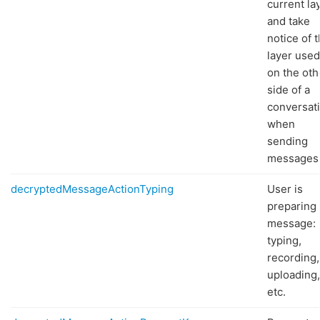
current la
and take
notice of 
layer used
on the oth
side of a
conversat
when
sending
messages
decryptedMessageActionTyping
User is
preparing 
message:
typing,
recording,
uploading,
etc.