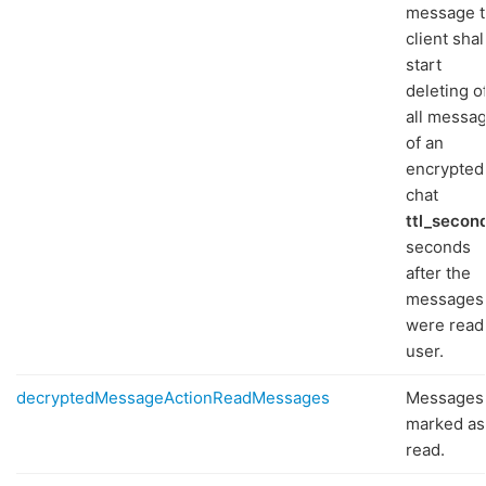
message 
client shal
start
deleting o
all messa
of an
encrypted
chat
ttl_secon
seconds
after the
messages
were read
user.
decryptedMessageActionReadMessages
Messages
marked as
read.