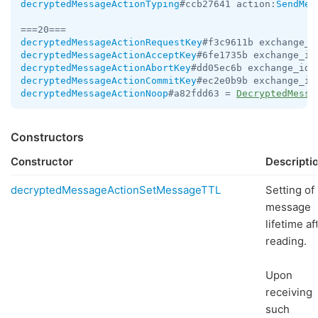
decryptedMessageActionTyping
#ccb27641 action:
SendMes
decryptedMessageActionRequestKey
#f3c9611b exchange_i
decryptedMessageActionAcceptKey
#6fe1735b exchange_id
decryptedMessageActionAbortKey
#dd05ec6b exchange_id:
decryptedMessageActionCommitKey
#ec2e0b9b exchange_id
decryptedMessageActionNoop
#a82fdd63 = 
DecryptedMessa
Constructors
Constructor
Descripti
decryptedMessageActionSetMessageTTL
Setting of
message
lifetime af
reading.
Upon
receiving
such