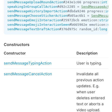
sendMessageUploadRoundAction
#243e1c66 progress:
int
 =
speakingInGroupCallAction
#d92c2285 = 
SendMessageActi
sendMessageHistoryImportAction
#dbda9246 progress:
int
sendMessageChooseStickerAction
#b05ac6b1 = 
SendMessag
sendMessageEmojiInteraction
#25972bcb emoticon:
string
sendMessageEmojiInteractionSeen
#b665902e emoticon:
st
sendMessageTextDraftAction
#376d975c random_id:
long
 t
Constructors
Constructor
Description
sendMessageTypingAction
User is typing.
sendMessageCancelAction
Invalidate all
previous action
updates. E.g.
when user
deletes entered
text or aborts a
video upload.