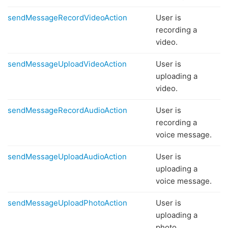
sendMessageRecordVideoAction
User is
recording a
video.
sendMessageUploadVideoAction
User is
uploading a
video.
sendMessageRecordAudioAction
User is
recording a
voice message.
sendMessageUploadAudioAction
User is
uploading a
voice message.
sendMessageUploadPhotoAction
User is
uploading a
photo.