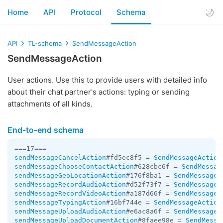
Home
API
Protocol
Schema
API
TL-schema
SendMessageAction
SendMessageAction
User actions. Use this to provide users with detailed info
about their chat partner's actions: typing or sending
attachments of all kinds.
End-to-end schema
sendMessageCancelAction
#fd5ec8f5 = 
SendMessageAction
sendMessageChooseContactAction
#628cbc6f = 
SendMessag
sendMessageGeoLocationAction
#176f8ba1 = 
SendMessageA
sendMessageRecordAudioAction
#d52f73f7 = 
SendMessageA
sendMessageRecordVideoAction
#a187d66f = 
SendMessageA
sendMessageTypingAction
#16bf744e = 
SendMessageAction
sendMessageUploadAudioAction
#e6ac8a6f = 
SendMessageA
sendMessageUploadDocumentAction
#8faee98e = 
SendMessa