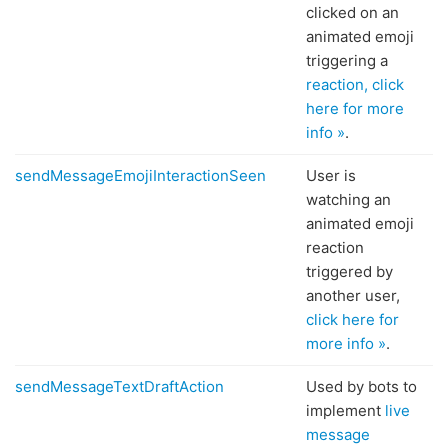
clicked on an
animated emoji
triggering a
reaction, click
here for more
info »
.
sendMessageEmojiInteractionSeen
User is
watching an
animated emoji
reaction
triggered by
another user,
click here for
more info »
.
sendMessageTextDraftAction
Used by bots to
implement
live
message