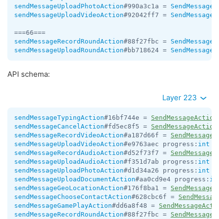
sendMessageUploadPhotoAction
#990a3c1a = 
SendMessageA
sendMessageUploadVideoAction
#92042ff7 = 
SendMessageA
sendMessageRecordRoundAction
#88f27fbc = 
SendMessageA
sendMessageUploadRoundAction
#bb718624 = 
SendMessageA
API schema:
Layer 223
sendMessageTypingAction
#16bf744e = 
SendMessageAction
sendMessageCancelAction
#fd5ec8f5 = 
SendMessageAction
sendMessageRecordVideoAction
#a187d66f = 
SendMessageA
sendMessageUploadVideoAction
#e9763aec progress:
int
 =
sendMessageRecordAudioAction
#d52f73f7 = 
SendMessageA
sendMessageUploadAudioAction
#f351d7ab progress:
int
 =
sendMessageUploadPhotoAction
#d1d34a26 progress:
int
 =
sendMessageUploadDocumentAction
#aa0cd9e4 progress:
in
sendMessageGeoLocationAction
#176f8ba1 = 
SendMessageA
sendMessageChooseContactAction
#628cbc6f = 
SendMessag
sendMessageGamePlayAction
#dd6a8f48 = 
SendMessageActi
sendMessageRecordRoundAction
#88f27fbc = 
SendMessageA