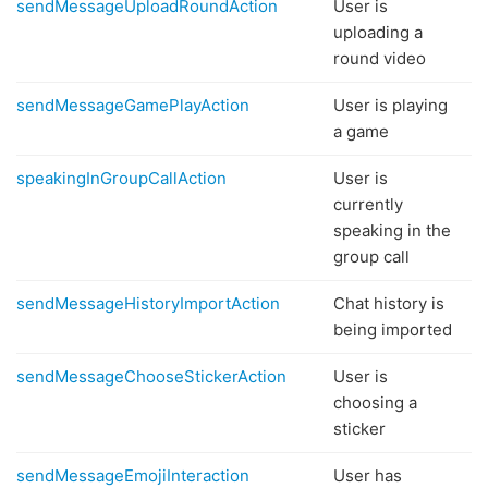
sendMessageUploadRoundAction
User is
uploading a
round video
sendMessageGamePlayAction
User is playing
a game
speakingInGroupCallAction
User is
currently
speaking in the
group call
sendMessageHistoryImportAction
Chat history is
being imported
sendMessageChooseStickerAction
User is
choosing a
sticker
sendMessageEmojiInteraction
User has