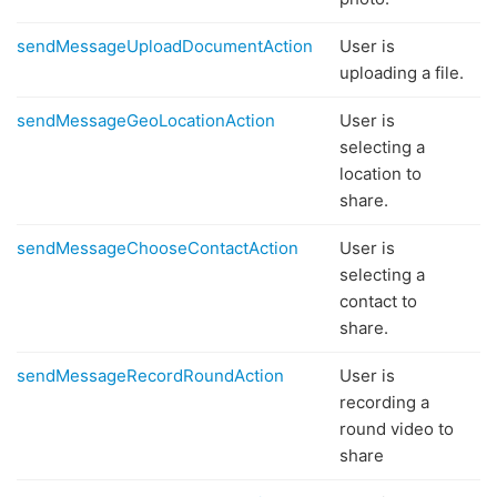
sendMessageUploadDocumentAction
User is
uploading a file.
sendMessageGeoLocationAction
User is
selecting a
location to
share.
sendMessageChooseContactAction
User is
selecting a
contact to
share.
sendMessageRecordRoundAction
User is
recording a
round video to
share