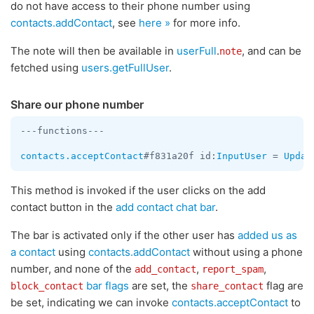
do not have access to their phone number using
contacts.addContact
, see
here »
for more info.
The note will then be available in
userFull
.
, and can be
note
fetched using
users.getFullUser
.
Share our phone number
---functions---

contacts.acceptContact
#f831a20f id:
InputUser
 = 
Updat
This method is invoked if the user clicks on the add
contact button in the
add contact chat bar
.
The bar is activated only if the other user has
added us as
a contact
using
contacts.addContact
without using a phone
number, and none of the
,
,
add_contact
report_spam
bar flags
are set, the
flag are
block_contact
share_contact
be set, indicating we can invoke
contacts.acceptContact
to