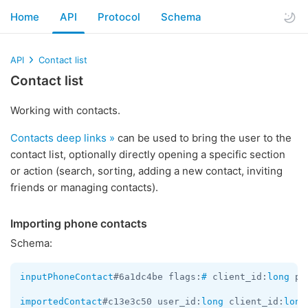
Home
API
Protocol
Schema
API
Contact list
Contact list
Working with contacts.
Contacts deep links »
can be used to bring the user to the
contact list, optionally directly opening a specific section
or action (search, sorting, adding a new contact, inviting
friends or managing contacts).
Importing phone contacts
Schema:
inputPhoneContact
#6a1dc4be flags:
#
 client_id:
long
 ph
importedContact
#c13e3c50 user_id:
long
 client_id:
long