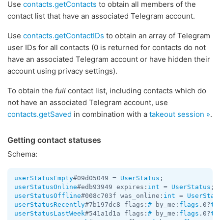
Use
contacts.getContacts
to obtain all members of the
contact list that have an associated Telegram account.
Use
contacts.getContactIDs
to obtain an array of Telegram
user IDs for all contacts (0 is returned for contacts do not
have an associated Telegram account or have hidden their
account using privacy settings).
To obtain the
full
contact list, including contacts which do
not have an associated Telegram account, use
contacts.getSaved
in combination with a
takeout session »
.
Getting contact statuses
Schema:
userStatusEmpty
#09d05049 = 
UserStatus
userStatusOnline
#edb93949 expires:
int
 = 
UserStatus
userStatusOffline
#008c703f was_online:
int
 = 
UserStat
userStatusRecently
#7b197dc8 flags:
#
 by_me:
flags
.0?
tr
userStatusLastWeek
#541a1d1a flags:
#
 by_me:
flags
.0?
tr