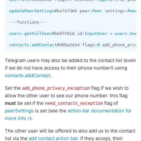
updatePeerSettings
#6a7e7366 peer:
Peer
 settings:
PeerS
---functions---

users.getFullUser
#b60f5918 id:
InputUser
 = 
users.User
contacts.addContact
#d9ba2e54 flags:
#
 add_phone_priva
Telegram users may also be added to the contact list (even
if we do not have access to their phone number!) using
contacts.addContact
.
Set the
flag if we wish to
add_phone_privacy_exception
allow the other user to see our phone number: this flag
must
be set if the
flag of
need_contacts_exception
peerSettings
is set (see the
action bar documentation for
more info »
).
The other user will be offered to also add us to the contact
list via the
add contact action bar
: if they accept, their