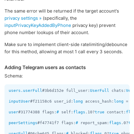
The same error will be returned if the target account's
privacy settings »
(specifically, the
inputPrivacyKeyAddedByPhone
privacy key) prevent
phone number lookups of their account.
Make sure to implement client-side ratelimiting/debounce
for this method, allowing at most 1 call every 3 seconds.
Adding Telegram users as contacts
Schema:
users.userFull
#3b6d152e full_user:
UserFull
 chats:
Vec
inputUser
#f21158c6 user_id:
long
 access_hash:
long
 = 
I
user
#31774388 flags:
#
 self:
flags
.10?
true
 contact:
fla
peerSettings
#f47741f7 flags:
#
 report_spam:
flags
.0?
tr
userFull
#06cbe645 flags:
#
 blocked:
flags
.0?
true
 phone