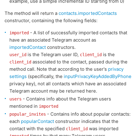
example, use a simple incremental ID starting from 0)
The method will return a
contacts.importedContacts
constructor, containing the following fields:
- A list of successfully imported contacts that
imported
have an associated Telegram account as
importedContact
constructors.
is the Telegram user ID,
is the
user_id
client_id
associated to the contact, passed during the
client_id
method call. Note that according to the user's
privacy
settings
(specifically, the
inputPrivacyKeyAddedByPhone
privacy key), not all contacts which have an associated
Telegram account may be returned here.
- Contains info about the Telegram users
users
mentioned in
imported
- Contains info about popular contacts:
popular_invites
each
popularContact
constructor indicates that the
contact with the specified
was imported
client_id
times by that many Telegram users.