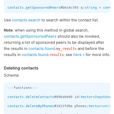
contacts.getSponsoredPeers
#b6c8c393 q:
string
 = 
conta
Use
contacts.search
to search within the contact list.
Note
: when using this method in global search,
contacts.getSponsoredPeers
should also be invoked,
returning a list of sponsored peers to be displayed after
the results in
contacts.found
.
and before the
my_results
results in
contacts.found
.
: see
here »
for more info.
results
Deleting contacts
Schema:
---functions---

contacts.deleteContacts
#096a0e00 id:
Vector
<
InputUser
contacts.deleteByPhones
#1013fd9e phones:
Vector
<
strin