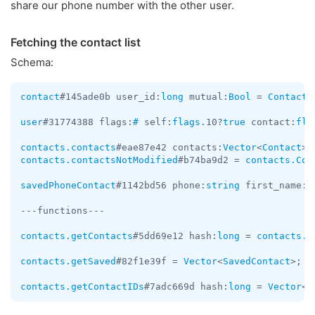
share our phone number with the other user.
Fetching the contact list
Schema:
contact
#145ade0b user_id:
long
 mutual:
Bool
 = 
Contact
;

user
#31774388 flags:
#
 self:
flags
.10?
true
 contact:
fla
contacts.contacts
#eae87e42 contacts:
Vector
<
Contact
> 
contacts.contactsNotModified
#b74ba9d2 = 
contacts.Con
savedPhoneContact
#1142bd56 phone:
string
 first_name:
s
---functions---

contacts.getContacts
#5dd69e12 hash:
long
 = 
contacts.C
contacts.getSaved
#82f1e39f = 
Vector
<
SavedContact
>;

contacts.getContactIDs
#7adc669d hash:
long
 = 
Vector
<
i