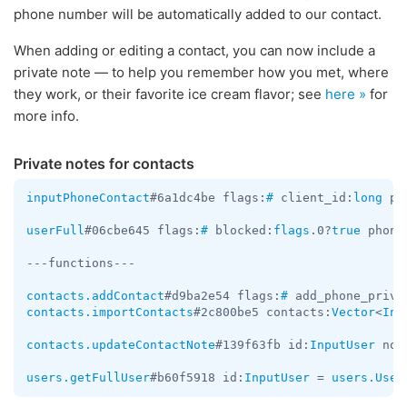
phone number will be automatically added to our contact.
When adding or editing a contact, you can now include a
private note — to help you remember how you met, where
they work, or their favorite ice cream flavor; see
here »
for
more info.
Private notes for contacts
inputPhoneContact
#6a1dc4be flags:
#
 client_id:
long
 ph
userFull
#06cbe645 flags:
#
 blocked:
flags
.0?
true
 phone
---functions---

contacts.addContact
#d9ba2e54 flags:
#
 add_phone_priva
contacts.importContacts
#2c800be5 contacts:
Vector
<
Inp
contacts.updateContactNote
#139f63fb id:
InputUser
 not
users.getFullUser
#b60f5918 id:
InputUser
 = 
users.User