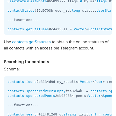
userStatusLastMonth
#65899777 flags:
#
 by_me:
flags
.0?
t
contactStatus
#16d9703b user_id:
long
 status:
UserStatu
---functions---

contacts.getStatuses
#c4a353ee = 
Vector
<
ContactStatus
Use
contacts.getStatuses
to obtain the online statuses of
all contacts with an accessible Telegram account.
Searching for contacts
Schema:
contacts.found
#b3134d9d my_results:
Vector
<
Peer
> resu
contacts.sponsoredPeersEmpty
#ea32b4b1 = 
contacts.Spo
contacts.sponsoredPeers
#eb032884 peers:
Vector
<
Sponso
---functions---

contacts.search
#11f812d8 q:
string
 limit:
int
 = 
contac