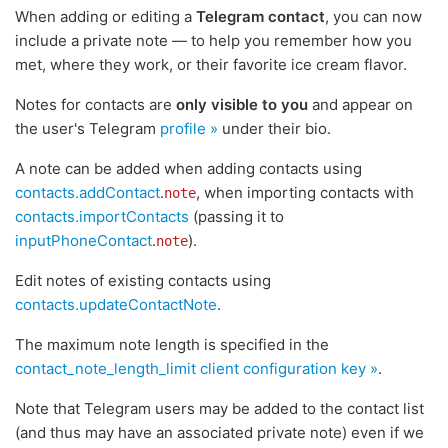
When adding or editing a
Telegram contact
, you can now
include a private note — to help you remember how you
met, where they work, or their favorite ice cream flavor.
Notes for contacts are
only visible to you
and appear on
the user's Telegram
profile »
under their bio.
A note can be added when adding contacts using
contacts.addContact
.
, when importing contacts with
note
contacts.importContacts
(passing it to
inputPhoneContact
.
).
note
Edit notes of existing contacts using
contacts.updateContactNote
.
The maximum note length is specified in the
contact_note_length_limit client configuration key »
.
Note that Telegram users may be added to the contact list
(and thus may have an associated private note) even if we