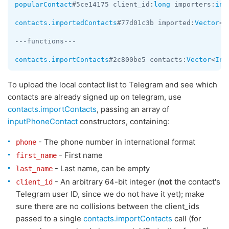
popularContact
#5ce14175 client_id:
long
 importers:
int
contacts.importedContacts
#77d01c3b imported:
Vector
<
I
---functions---

contacts.importContacts
#2c800be5 contacts:
Vector
<
Inp
To upload the local contact list to Telegram and see which
contacts are already signed up on telegram, use
contacts.importContacts
, passing an array of
inputPhoneContact
constructors, containing:
- The phone number in international format
phone
- First name
first_name
- Last name, can be empty
last_name
- An arbitrary 64-bit integer (
not
the contact's
client_id
Telegram user ID, since we do not have it yet); make
sure there are no collisions between the client_ids
passed to a single
contacts.importContacts
call (for