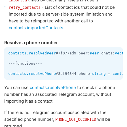
imported
- List of contact ids that could not be
retry_contacts
imported due to a server-side system limitation and
have to be reimported with another call to
contacts.importedContacts
.
Resolve a phone number
contacts.resolvedPeer
#7f077ad9 peer:
Peer
 chats:
Vecto
---functions---

contacts.resolvePhone
#8af94344 phone:
string
 = 
contac
You can use
contacts.resolvePhone
to check if a phone
number has an associated Telegram account, without
importing it as a contact.
If there is no Telegram account associated with the
specified phone number,
will be
PHONE_NOT_OCCUPIED
returned.