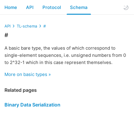
Home
API
Protocol
Schema
API
TL-schema
#
#
A basic bare type, the values of which correspond to
single-element sequences, i.e. unsigned numbers from 0
to 2^32-1 which in this case represent themselves.
More on basic types »
Related pages
Binary Data Serialization