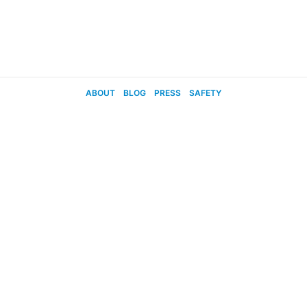
ABOUT
BLOG
PRESS
SAFETY