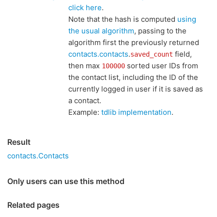
click here
.
Note that the hash is computed
using
the usual algorithm
, passing to the
algorithm first the previously returned
contacts.contacts
.
field,
saved_count
then max
sorted user IDs from
100000
the contact list, including the ID of the
currently logged in user if it is saved as
a contact.
Example:
tdlib implementation
.
Result
contacts.Contacts
Only users can use this method
Related pages