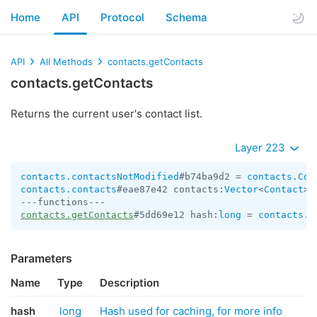
Home
API
Protocol
Schema
API
All Methods
contacts.getContacts
contacts.getContacts
Returns the current user's contact list.
Layer 223
contacts.contactsNotModified
#b74ba9d2 = 
contacts.Con
contacts.contacts
#eae87e42 contacts:
Vector
<
Contact
> 
contacts.getContacts
#5dd69e12 hash:
long
 = 
contacts.C
Parameters
Name
Type
Description
hash
long
Hash used for caching, for more info