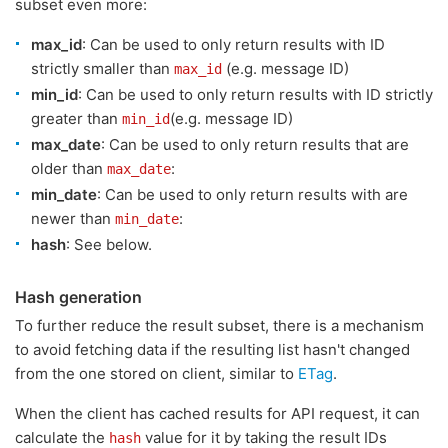
subset even more:
max_id
: Can be used to only return results with ID
strictly smaller than
(e.g. message ID)
max_id
min_id
: Can be used to only return results with ID strictly
greater than
(e.g. message ID)
min_id
max_date
: Can be used to only return results that are
older than
:
max_date
min_date
: Can be used to only return results with are
newer than
:
min_date
hash
: See below.
Hash generation
To further reduce the result subset, there is a mechanism
to avoid fetching data if the resulting list hasn't changed
from the one stored on client, similar to
ETag
.
When the client has cached results for API request, it can
calculate the
value for it by taking the result IDs
hash