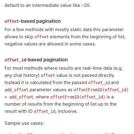
default to an intermediate value like ~20.
-based pagination
offset
For a few methods with mostly static data this parameter
allows to skip
elements from the beginning of list;
offset
negative values are allowed in some cases.
-based pagination
offset_id
For most methods where results are real-time data (e.g.
any chat history)
value is not passed directly.
offset
Instead it is calculated from the passed
and
offset_id
parameter values as
add_offset
offsetFromID(offset_id)
, where
is a
+ add_offset
offsetFromID(offset_id)
number of results from the beginning of list up to the
result with ID
, inclusive.
offset_id
Sample use cases: