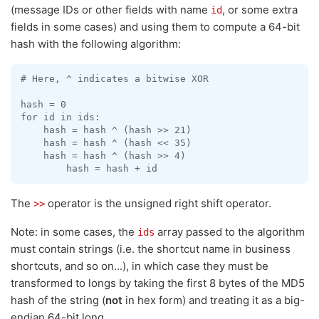
(message IDs or other fields with name
, or some extra
id
fields in some cases) and using them to compute a 64-bit
hash with the following algorithm:
# Here, ^ indicates a bitwise XOR

hash = 0

for id in ids:

    hash = hash ^ (hash >> 21)

    hash = hash ^ (hash << 35)

    hash = hash ^ (hash >> 4)

The
operator is the unsigned right shift operator.
>>
Note: in some cases, the
array passed to the algorithm
ids
must contain strings (i.e. the shortcut name in business
shortcuts, and so on...), in which case they must be
transformed to longs by taking the first 8 bytes of the MD5
hash of the string (
not
in hex form) and treating it as a big-
endian 64-bit long.