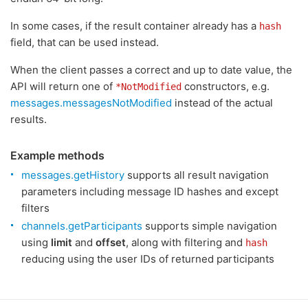
In some cases, if the result container already has a
hash
field, that can be used instead.
When the client passes a correct and up to date value, the
API will return one of
constructors, e.g.
*NotModified
messages.messagesNotModified
instead of the actual
results.
Example methods
messages.getHistory
supports all result navigation
parameters including message ID hashes and except
filters
channels.getParticipants
supports simple navigation
using
limit
and
offset
, along with filtering and
hash
reducing using the user IDs of returned participants