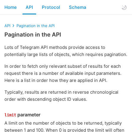
Home
API
Protocol
Schema
API
Pagination in the API
Pagination in the API
Lots of Telegram API methods provide access to
potentially large lists of objects, which requires pagination.
In order to fetch only relevant subset of results for each
request there is a number of available input parameters.
Here is a list in order how they are applied in API.
Typically, results are returned in reverse chronological
order with descending object ID values.
parameter
limit
A limit on the number of objects to be returned, typically
between 1 and 100. When 0 is provided the limit will often