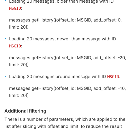
Loading 20 messages, older than message with ID
:
MSGID
messages.getHistory({offset_id: MSGID, add_offset: 0,
limit: 20})
Loading 20 messages, newer than message with ID
:
MSGID
messages.getHistory({offset_id: MSGID, add_offset: -20,
limit: 20})
Loading 20 messages around message with ID
:
MSGID
messages.getHistory({offset_id: MSGID, add_offset: -10,
limit: 20})
Additional filtering
There is a number of parameters, which are applied to the
list after slicing with offset and limit, to reduce the result