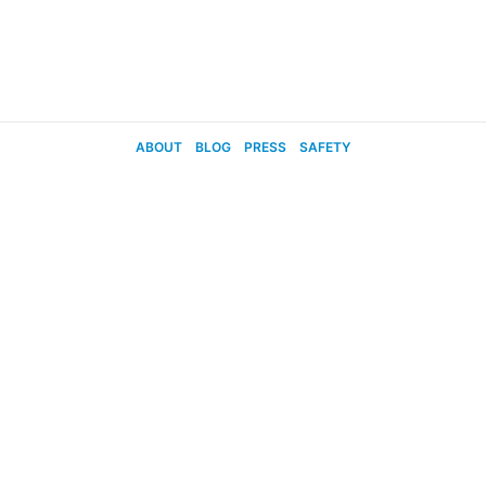
ABOUT
BLOG
PRESS
SAFETY