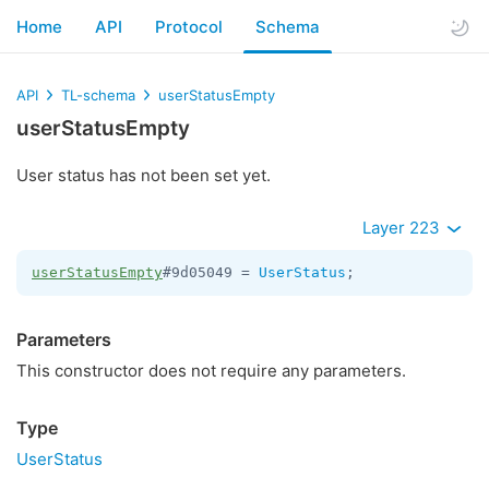
Home
API
Protocol
Schema
API
TL-schema
userStatusEmpty
userStatusEmpty
User status has not been set yet.
Layer 223
userStatusEmpty
#9d05049 = 
UserStatus
;
Parameters
This constructor does not require any parameters.
Type
UserStatus