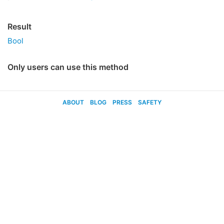
Result
Bool
Only users can use this method
ABOUT
BLOG
PRESS
SAFETY