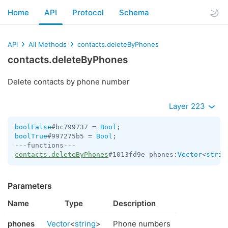
Home
API
Protocol
Schema
API
All Methods
contacts.deleteByPhones
contacts.deleteByPhones
Delete contacts by phone number
Layer 223
boolFalse
#bc799737 = 
Bool
boolTrue
#997275b5 = 
Bool
;

contacts.deleteByPhones
#1013fd9e phones:
Vector
<
strin
Parameters
Name
Type
Description
phones
Vector
<
string
>
Phone numbers