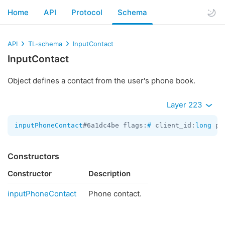
Home
API
Protocol
Schema
API
TL-schema
InputContact
InputContact
Object defines a contact from the user's phone book.
Layer 223
inputPhoneContact
#6a1dc4be flags:
#
 client_id:
long
 ph
Constructors
Constructor
Description
inputPhoneContact
Phone contact.