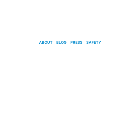
ABOUT
BLOG
PRESS
SAFETY