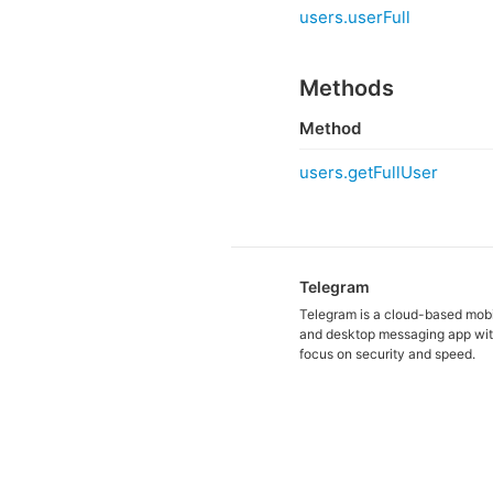
users.userFull
Methods
Method
users.getFullUser
Telegram
Telegram is a cloud-based mob
and desktop messaging app wit
focus on security and speed.