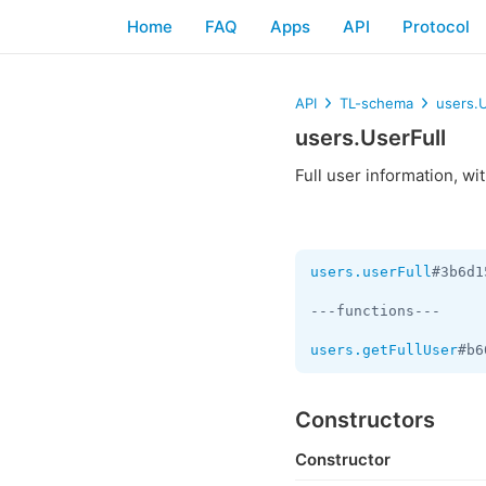
Home
FAQ
Apps
API
Protocol
API
TL-schema
users.U
users.UserFull
Full user information, wi
users.userFull
#3b6d1
---functions---

users.getFullUser
#b6
Constructors
Constructor