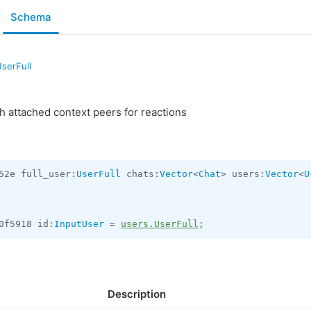
Schema
serFull
th attached context peers for reactions
52e full_user:
UserFull
 chats:
Vector
<
Chat
> users:
Vector
<
U
0f5918 id:
InputUser
 = 
users.UserFull
;
Description