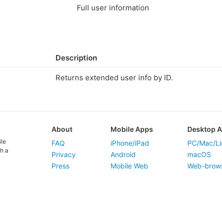
Full user information
Description
Returns extended user info by ID.
About
Mobile Apps
Desktop 
ile
FAQ
iPhone/iPad
PC/Mac/Li
h a
Privacy
Android
macOS
Press
Mobile Web
Web-brow