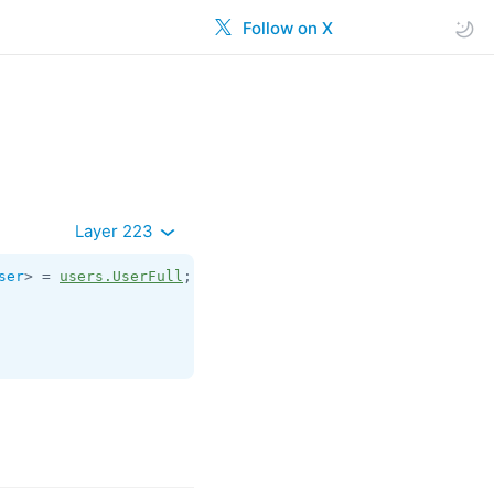
Follow on X
Layer 223
ser
> = 
users.UserFull
;
