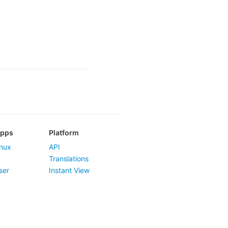
Apps
Platform
nux
API
Translations
ser
Instant View