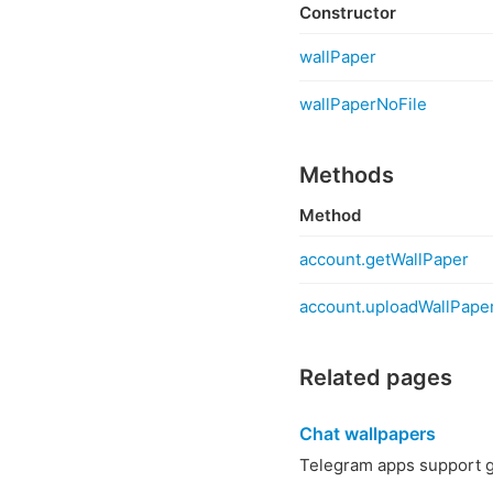
Constructor
wallPaper
wallPaperNoFile
Methods
Method
account.getWallPaper
account.uploadWallPape
Related pages
Chat wallpapers
Telegram apps support g