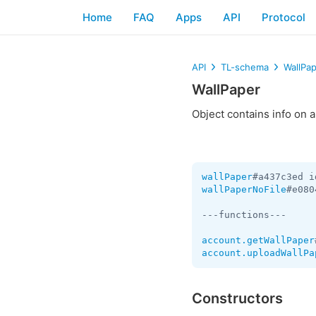
Home
FAQ
Apps
API
Protocol
API
TL-schema
WallPa
WallPaper
Object contains info on 
wallPaper
#a437c3ed i
wallPaperNoFile
#e080
---functions---

account.getWallPaper
account.uploadWallPa
Constructors