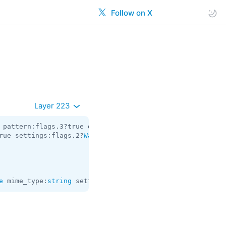
Follow on X
Layer 223
 pattern:flags.3?true dark:flags.4?true access_hash:
long
rue settings:flags.2?
WallPaperSettings
 = 
WallPaper
;

e
 mime_type:
string
 settings:
WallPaperSettings
 = 
WallPape