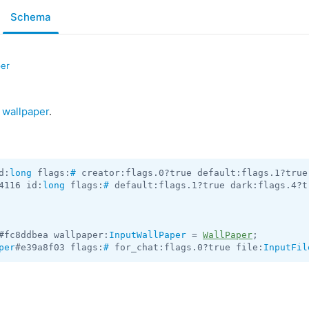
Schema
per
a
wallpaper
.
d:
long
 flags:
#
 creator:flags.0?true default:flags.1?true
4116 id:
long
 flags:
#
 default:flags.1?true dark:flags.4?t
#fc8ddbea wallpaper:
InputWallPaper
 = 
WallPaper
per
#e39a8f03 flags:
#
 for_chat:flags.0?true file:
InputFil