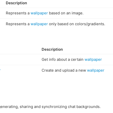
Description
Represents a
wallpaper
based on an image.
Represents a
wallpaper
only based on colors/gradients.
Description
Get info about a certain
wallpaper
r
Create and upload a new
wallpaper
enerating, sharing and synchronizing chat backgrounds.