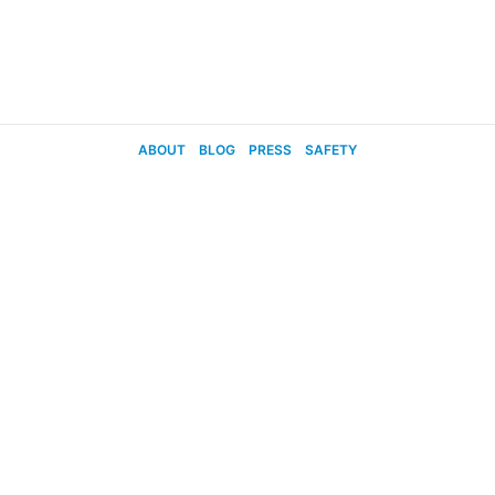
ABOUT
BLOG
PRESS
SAFETY