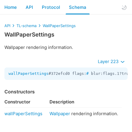
Home
API
Protocol
Schema
API
TL-schema
WallPaperSettings
WallPaperSettings
Wallpaper rendering information.
Layer 223
wallPaperSettings
#372efcd0 flags:
#
 blur:flags.1?true
Constructors
Constructor
Description
wallPaperSettings
Wallpaper
rendering information.