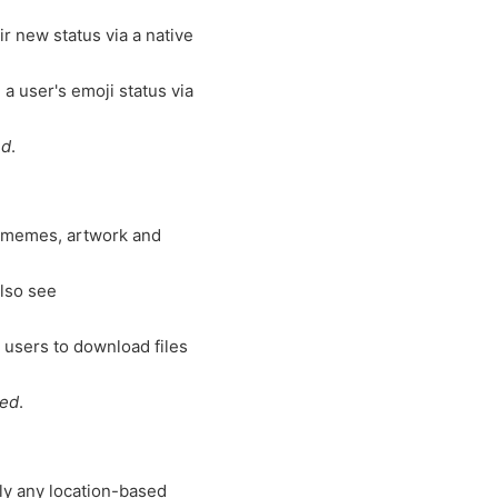
r new status via a native
 a user's emoji status via
ed
.
 memes, artwork and
lso see
 users to download files
ted
.
lly any location-based