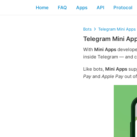
Home
FAQ
Apps
API
Protocol
Bots
Telegram Mini Apps
Telegram Mini Ap
With
Mini Apps
develope
inside Telegram — and c
Like bots,
Mini Apps
sup
Pay
and
Apple Pay
out of