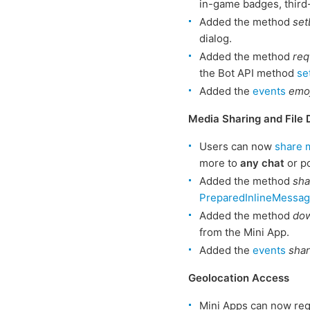
in-game badges, third
Added the method
set
dialog.
Added the method
req
the Bot API method
se
Added the
events
emoj
Media Sharing and File
Users can now
share 
more to
any chat
or p
Added the method
sh
PreparedInlineMessa
Added the method
dow
from the Mini App.
Added the
events
sha
Geolocation Access
Mini Apps can now re