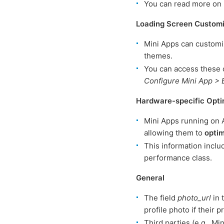
You can read more on 
Loading Screen Customi
Mini Apps can customi
themes.
You can access these 
Configure Mini App > 
Hardware-specific Opti
Mini Apps running on 
allowing them to
optim
This information inclu
performance class.
General
The field
photo_url
in 
profile photo if their pr
Third parties (e.g., Mi