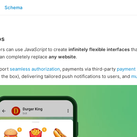
Schema
ps
rs can use
JavaScript
to create
infinitely flexible interfaces
tha
an completely replace
any website
.
port
seamless authorization
, payments via third-party
payment 
 the box), delivering tailored push notifications to users, and
mu