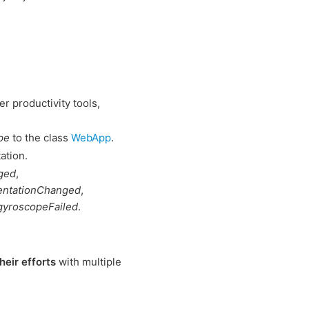
r productivity tools,
pe
to the class
WebApp
.
ation.
ged
,
entationChanged
,
gyroscopeFailed
.
heir efforts
with multiple