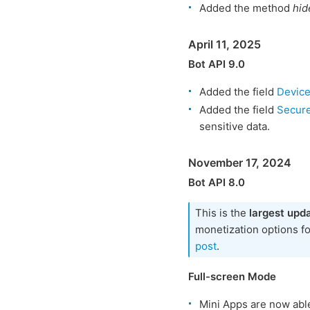
Added the method
hid
April 11, 2025
Bot API 9.0
Added the field
Devic
Added the field
Secur
sensitive data.
November 17, 2024
Bot API 8.0
This is the
largest upd
monetization options f
post
.
Full-screen Mode
Mini Apps are now abl