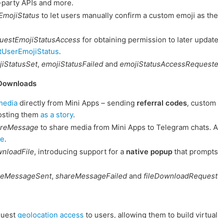
-party APIs and more.
EmojiStatus
to let users manually confirm a custom emoji as thei
uestEmojiStatusAccess
for obtaining permission to later update
tUserEmojiStatus
.
iStatusSet
,
emojiStatusFailed
and
emojiStatusAccessRequest
 Downloads
media
directly from Mini Apps – sending
referral codes
, custom
osting them
as a story
.
areMessage
to share media from Mini Apps to Telegram chats. A
ge
.
nloadFile
, introducing support for a
native popup
that prompts
reMessageSent
,
shareMessageFailed
and
fileDownloadReques
quest
geolocation access
to users, allowing them to build virtua