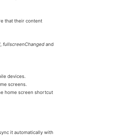
e that their content
d
,
fullscreenChanged
and
ile devices.
home screens.
the home screen shortcut
sync it automatically with