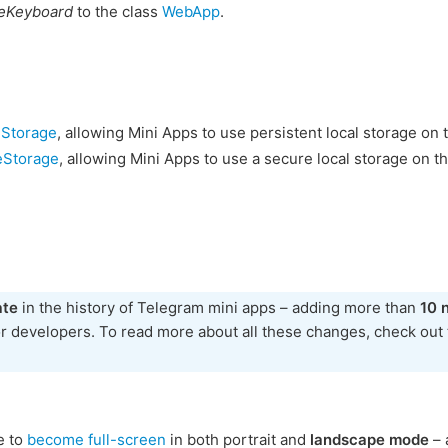
eKeyboard
to the class
WebApp
.
eStorage
, allowing Mini Apps to use persistent local storage on 
eStorage
, allowing Mini Apps to use a secure local storage on th
ate
in the history of Telegram mini apps – adding more than
10 
or developers. To read more about all these changes, check out
e to
become full-screen
in both portrait and
landscape mode
– 