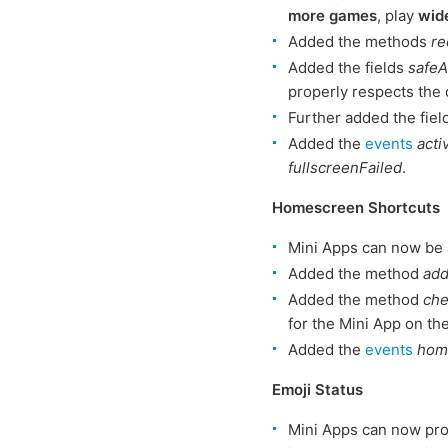
more games
, play
wid
Added the methods
re
Added the fields
safeA
properly respects the 
Further added the fie
Added the
events
acti
fullscreenFailed
.
Homescreen Shortcuts
Mini Apps can now be
Added the method
ad
Added the method
ch
for the Mini App on th
Added the
events
hom
Emoji Status
Mini Apps can now pro