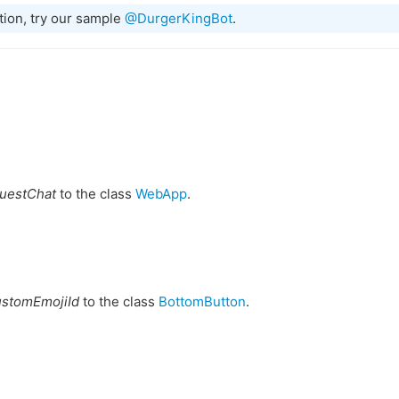
tion, try our sample
@DurgerKingBot
.
uestChat
to the class
WebApp
.
ustomEmojiId
to the class
BottomButton
.