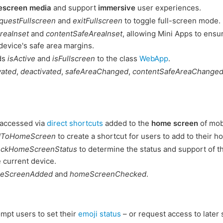
escreen media
and support
immersive
user experiences.
questFullscreen
and
exitFullscreen
to toggle full-screen mode.
reaInset
and
contentSafeAreaInset
, allowing Mini Apps to ensur
device's safe area margins.
lds
isActive
and
isFullscreen
to the class
WebApp
.
vated
,
deactivated
,
safeAreaChanged
,
contentSafeAreaChange
 accessed via
direct shortcuts
added to the
home screen
of mob
dToHomeScreen
to create a shortcut for users to add to their 
eckHomeScreenStatus
to determine the status and support of 
e current device.
eScreenAdded
and
homeScreenChecked
.
mpt users to set their
emoji status
– or request access to later 