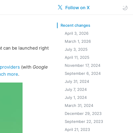
Follow on X
Recent changes
April 3, 2026
March 1, 2026
t can be launched right
July 3, 2025
April 11, 2025
November 17, 2024
providers
(with
Google
September 6, 2024
ch more
.
July 31, 2024
July 7, 2024
July 1, 2024
March 31, 2024
December 29, 2023
September 22, 2023
April 21, 2023