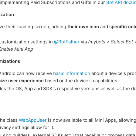
implementing Paid Subscriptions and Gifts in our
Bot API docu
zation
ze their loading screen, adding
their own icon
and
specific col
customization settings in
@BotFather
via
/mybots > Select Bot 
Enable Mini App
mizations
Android can now receive
basic information
about a device's pro
ize user experience
based on the device's capabilities.
des the OS, App and SDK's respective versions as well as the d
the class
WebAppUser
is now available to all Mini Apps, allowin
ivacy settings allow for it.
ni App builders, external SDKs etc.) that receive or process dat