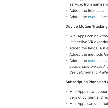
service, from
games
wi
Added the field
Locat
Added the
events
loc
Device Motion Tracking
Mini Apps can now tra
immersive
VR experie
Added the fields
isOri
Added the methods
lo
Added the
events
acc
accelerometerFailed
,
deviceOrientationFail
Subscription Plans and 
Mini Apps now suppor
tiers of content and fe
Mini Apps can use thei