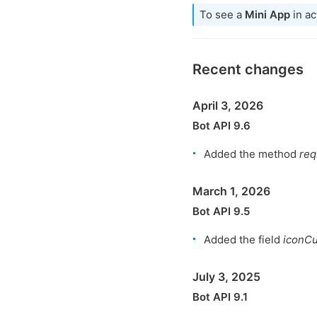
To see a
Mini App
in ac
Recent changes
April 3, 2026
Bot API 9.6
Added the method
req
March 1, 2026
Bot API 9.5
Added the field
iconC
July 3, 2025
Bot API 9.1