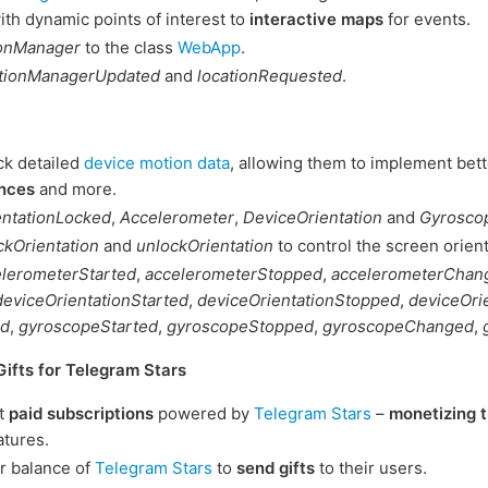
th dynamic points of interest to
interactive maps
for events.
ionManager
to the class
WebApp
.
ationManagerUpdated
and
locationRequested
.
ck detailed
device motion data
, allowing them to implement bette
nces
and more.
entationLocked
,
Accelerometer
,
DeviceOrientation
and
Gyrosco
ckOrientation
and
unlockOrientation
to control the screen orient
elerometerStarted
,
accelerometerStopped
,
accelerometerChan
deviceOrientationStarted
,
deviceOrientationStopped
,
deviceOri
ed
,
gyroscopeStarted
,
gyroscopeStopped
,
gyroscopeChanged
,
Gifts for Telegram Stars
t
paid subscriptions
powered by
Telegram Stars
–
monetizing t
atures.
r balance of
Telegram Stars
to
send gifts
to their users.