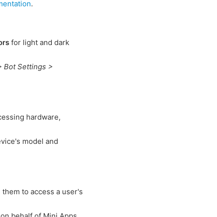
mentation
.
ors
for light and dark
> Bot Settings >
cessing hardware,
evice's model and
g them to access a user's
a on behalf of Mini Apps