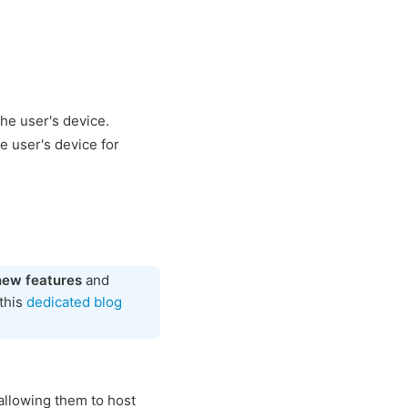
the user's device.
e user's device for
new features
and
 this
dedicated blog
allowing them to host