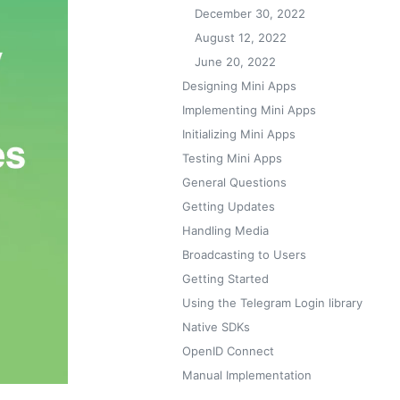
December 30, 2022
August 12, 2022
June 20, 2022
Designing Mini Apps
Implementing Mini Apps
Initializing Mini Apps
Testing Mini Apps
General Questions
Getting Updates
Handling Media
Broadcasting to Users
Getting Started
Using the Telegram Login library
Native SDKs
OpenID Connect
Manual Implementation