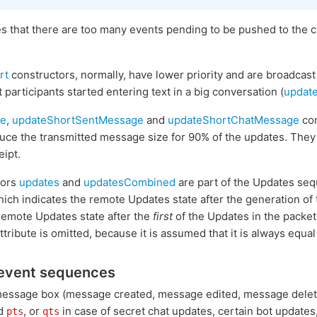
s that there are too many events pending to be pushed to the c
rt
constructors, normally, have lower priority and are broadcast
t participants started entering text in a big conversation (
updat
ge
,
updateShortSentMessage
and
updateShortChatMessage
con
educe the transmitted message size for 90% of the updates. The
ipt.
tors
updates
and
updatesCombined
are part of the Updates se
hich indicates the remote Updates state after the generation of
remote Updates state after the
first
of the Updates in the packet
ttribute is omitted, because it is assumed that it is always equal
event sequences
message box (message created, message edited, message deleted,
ed
, or
in case of secret chat updates, certain bot updates,
pts
qts