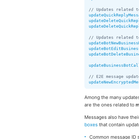
updateQuickReplyMess
updateDeleteQuickRep
updateDeleteQuickRep
updateBotNewBusiness
updateBotEditBusines
updateBotDeleteBusin
updateBusinessBotCal
updateNewEncryptedMe
Among the many updates 
are the ones related to
m
Messages also have thei
boxes
that contain upda
Common message ID 