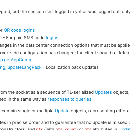
ypted, but the session isn't logged in yet or was logged out, onl
or
QR code logins
e
- For paid SMS code
logins
nges in the data center connection options that must be appli
rver-side configuration has changed; the client should re-fetch
lp.getAppConfig
.
ong
,
updateLangPack
- Localization pack updates
from the socket as a sequence of TL-serialized
Updates
objects,
sed in the same way as
responses to queries
.
 contain single or multiple
Update
objects, representing differ
ates in precise order and to guarantee that no update is missed o
onstructors, and
(with
) or
attributes in
Upda
pts
pts_count
qts