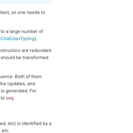
lient, so one needs to
 to a large number of
eChatUserTyping
).
structors are redundant
y should be transformed
quence. Both of them
 the Updates, and
 is generated. For
 to
.
seq
 etc) is identified by a
 etc.