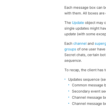
Each message box can be
with them. All boxes are
The
Update
object may c
single updates might ha
update
(with some except
Each
channel
and
super
groups
of one user have
Secret chats, certain bo
sequence
.
To recap, the client has 
Updates sequence (se
Common message bo
Secondary event se
Channel message bo
Channel message bo