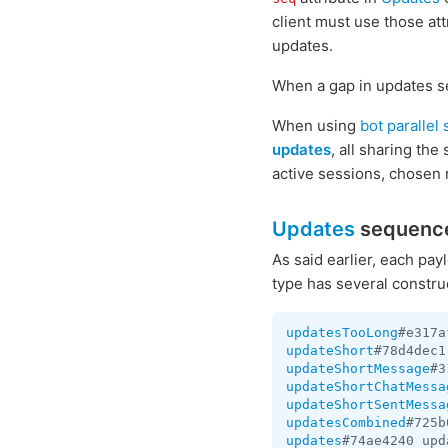
client must use those att
updates.
When a gap in updates se
When using
bot parallel
updates
, all sharing th
active sessions, chosen 
Updates
sequenc
As said earlier, each pa
type has several constru
updatesTooLong
#e317a
updateShort
#78d4dec1
updateShortMessage
#3
updateShortChatMessa
updateShortSentMessa
updatesCombined
#725b
updates
#74ae4240 upd