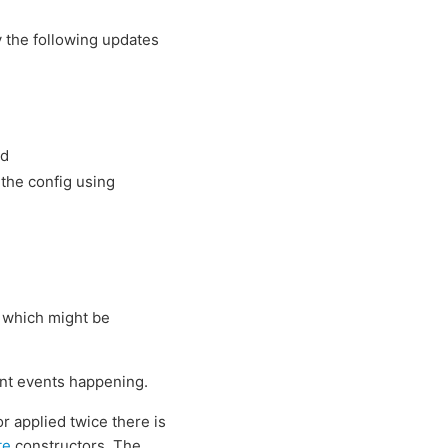
y the following updates
ed
 the config using
 which might be
ent events happening.
r applied twice there is
te
constructors. The