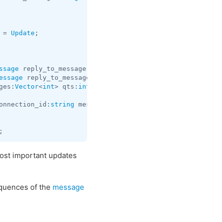
 = 
Update
ssage
 reply_to_message:
flags
.0?
Message
 qts:
int
 = 
Update
essage
 reply_to_message:
flags
.0?
Message
 qts:
int
 = 
Update
ges:
Vector
<
int
> qts:
int
 = 
Update
;

onnection_id:
string
 message:
Message
 reply_to_message:
fla
most important updates
uences of the
message