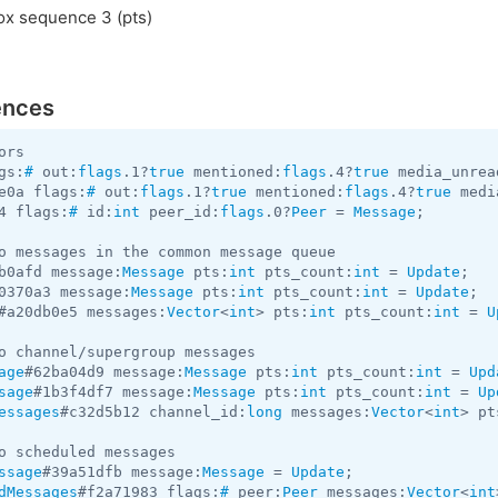
x sequence 3 (pts)
ences
gs:
#
 out:
flags
.1?
true
 mentioned:
flags
.4?
true
 media_unrea
e0a flags:
#
 out:
flags
.1?
true
 mentioned:
flags
.4?
true
 medi
4 flags:
#
 id:
int
 peer_id:
flags
.0?
Peer
 = 
Message
;

b0afd message:
Message
 pts:
int
 pts_count:
int
 = 
Update
0370a3 message:
Message
 pts:
int
 pts_count:
int
 = 
Update
#a20db0e5 messages:
Vector
<
int
> pts:
int
 pts_count:
int
 = 
U
age
#62ba04d9 message:
Message
 pts:
int
 pts_count:
int
 = 
Upd
sage
#1b3f4df7 message:
Message
 pts:
int
 pts_count:
int
 = 
Up
essages
#c32d5b12 channel_id:
long
 messages:
Vector
<
int
> pt
ssage
#39a51dfb message:
Message
 = 
Update
dMessages
#f2a71983 flags:
#
 peer:
Peer
 messages:
Vector
<
int