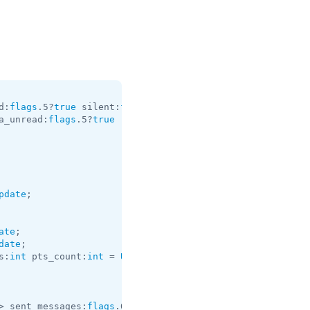
d:
flags
.5?
true
 silent:
flags
.13?
true
 post:
flags
.14?
true
 f
a_unread:
flags
.5?
true
 reactions_are_possible:
flags
.9?
tru
pdate
;

ate
date
s:
int
 pts_count:
int
 = 
Update
;

> sent_messages:
flags
.0?
Vector
<
int
> = 
Update
;
