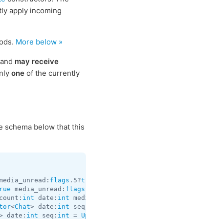
ctly apply incoming
hods.
More below »
n and
may receive
only
one
of the currently
he schema below that this
media_unread:
flags
.5?
true
 silent:
flags
.13?
true
 id:
int
 us
rue
 media_unread:
flags
.5?
true
 silent:
flags
.13?
true
 id:
in
count:
int
 date:
int
 media:
flags
.9?
MessageMedia
 entities:
f
tor
<
Chat
> date:
int
 seq_start:
int
 seq:
int
 = 
Updates
> date:
int
 seq:
int
 = 
Updates