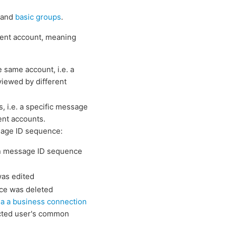
s and
basic groups
.
ent account, meaning
 same account, i.e. a
viewed by different
, i.e. a specific message
ent accounts.
sage ID sequence:
n message ID sequence
as edited
ce was deleted
ia a business connection
cted user's common