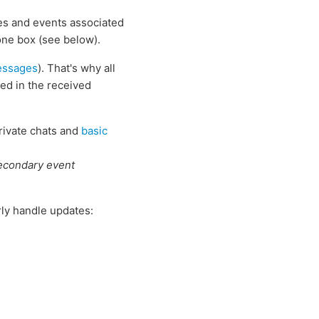
es and events associated
one box (see below).
essages
). That's why all
ed in the received
private chats and
basic
condary event
rly handle updates: