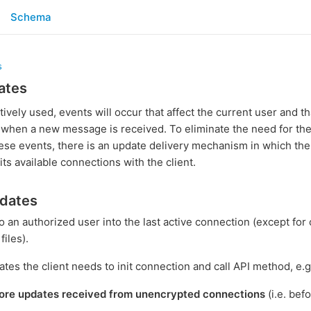
Schema
s
ates
tively used, events will occur that affect the current user and t
 when a new message is received. To eliminate the need for the c
ese events, there is an update delivery mechanism in which the
its available connections with the client.
pdates
o an authorized user into the last active connection (except fo
iles).
ates the client needs to init connection and call API method, e.g
ore updates received from unencrypted connections
(i.e. bef