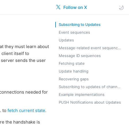
Follow on X
Subscribing to Updates
Event sequences
Updates
hat they must learn about
Message-related event sequences
lient itself to
Message ID sequences
 server sends the user
Fetching state
Update handling
Recovering gaps
Subscribing to updates of channels/supergroups
r connections needed for
Example implementations
PUSH Notifications about Updates
. to
fetch current state
.
ore the handshake is