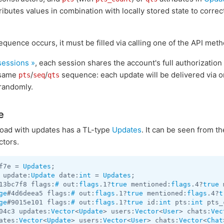
ributes values in combination with locally stored state to corre
quence occurs, it must be filled via calling one of the API met
 sessions »
, each session shares the account's full authorizatio
e same
/
/
sequence: each update will be delivered via 
pts
seq
qts
randomly.
e
yload with updates has a TL-type
Updates
. It can be seen from t
ctors.
f7e = 
Updates
 update:
Update
 date:
int
 = 
Updates
13bc7f8 flags:
#
 out:
flags
.1?
true
 mentioned:
flags
.4?
true
 
ge
#4d6deea5 flags:
#
 out:
flags
.1?
true
 mentioned:
flags
.4?
t
ge
#9015e101 flags:
#
 out:
flags
.1?
true
 id:
int
 pts:
int
 pts_
04c3 updates:
Vector
<
Update
> users:
Vector
<
User
> chats:
Vec
ates:
Vector
<
Update
> users:
Vector
<
User
> chats:
Vector
<
Chat