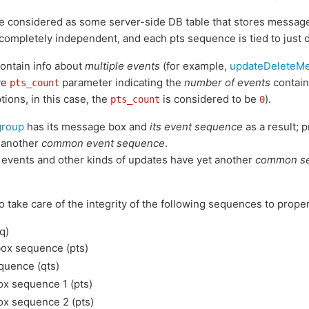
 considered as some server-side DB table that stores messag
 completely independent, and each pts sequence is tied to just 
ontain info about
multiple events
(for example,
updateDeleteM
ve
parameter indicating the
number of events
contain
pts_count
ions, in this case, the
is considered to be
).
pts_count
0
group
has its message box and
its event sequence
as a result; 
 another
common event sequence
.
t events and other kinds of updates have yet another
common se
to take care of the integrity of the following sequences to prope
q)
x sequence (pts)
quence (qts)
x sequence 1 (pts)
x sequence 2 (pts)