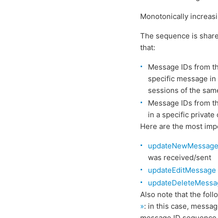
Monotonically increasin
The sequence is shared
that:
Message IDs from th
specific message in 
sessions of the sam
Message IDs from t
in a specific privat
Here are the most im
updateNewMessag
was received/sent
updateEditMessage
updateDeleteMessa
Also note that the fo
»
: in this case, messa
message ID sequence