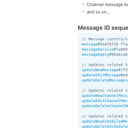
Channel message bo
and so on...
Message ID sequ
message
#95ef6f2b fla
messageService
#7a800
messageEmpty
#90a6ca8
updateNewMessage
#1f2
updateEditMessage
#e4
updateDeleteMessages
updateNewChannelMess
updateEditChannelMes
updateDeleteChannelM
updateNewScheduledMe
updateDeleteSchedule