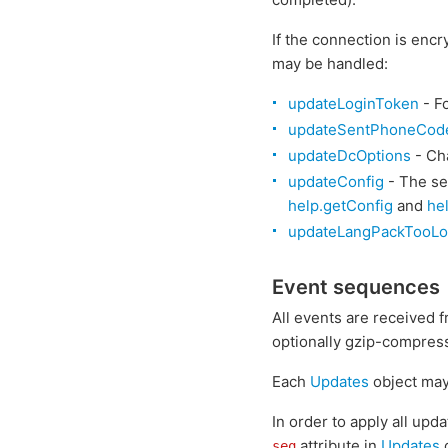
If the connection is encr
may be handled:
updateLoginToken
- F
updateSentPhoneCod
updateDcOptions
- Cha
updateConfig
- The se
help.getConfig
and
he
updateLangPackTooL
Event sequences
All events are received 
optionally gzip-compres
Each
Updates
object may
In order to apply all upd
attribute in
Updates
c
seq