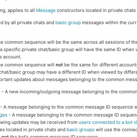
g, applies to all
Message
constructors located in private chat
 by all private chats and
basic group
messages within the curr
e common sequence will be the same across all sessions of the
a specific private chat/basic group will have the same ID when 
e account.
he common sequence will
not
be the same for different accounts
e chat/basic group may have a different ID when viewed by differ
portant updates about messages belonging to the common mes
e
- A new incoming/outgoing message belonging to the commo
- A message belonging to the common message ID sequence w
ges
- A message belonging to the common message ID sequen
llowing updates may be received from
users connected to a bot v
ges located in private chats and
basic groups
will use the conne
,
not
the bot's common message ID sequence.