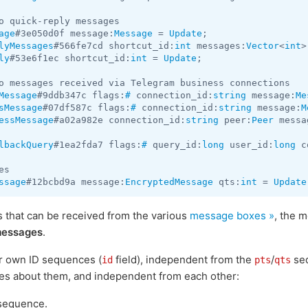
age
#3e050d0f message:
Message
 = 
Update
lyMessages
#566fe7cd shortcut_id:
int
 messages:
Vector
<
int
>
ly
#53e6f1ec shortcut_id:
int
 = 
Update
;

Message
#9ddb347c flags:
#
 connection_id:
string
 message:
Me
sMessage
#07df587c flags:
#
 connection_id:
string
 message:
M
essMessage
#a02a982e connection_id:
string
 peer:
Peer
 messa
lbackQuery
#1ea2fda7 flags:
#
 query_id:
long
 user_id:
long
 c
ssage
#12bcbd9a message:
EncryptedMessage
 qts:
int
 = 
Update
that can be received from the various
message boxes »
, the 
essages
.
r own ID sequences (
field), independent from the
/
seq
id
pts
qts
tes about them, and independent from each other:
sequence.