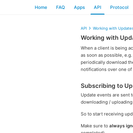
Home
FAQ
Apps
API
Protocol
API
Working with Update
Working with Upd
When a client is being ac
as soon as possible, e.g.
periodically download th
notifications over one of 
Subscribing to U
Update events are sent t
downloading / uploading f
So to start receiving upd
Make sure to
always ign
completed).