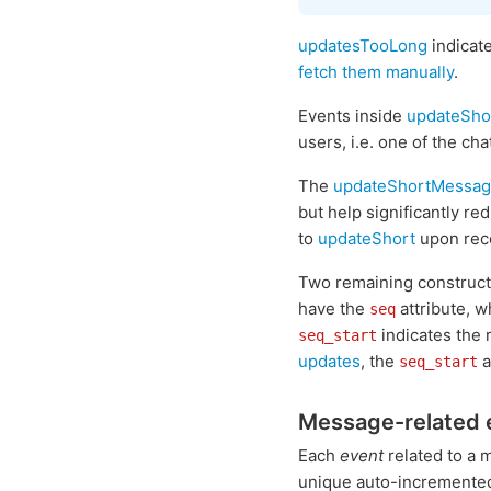
updatesTooLong
indicate
fetch them manually
.
Events inside
updateSho
users, i.e. one of the cha
The
updateShortMessa
but help significantly r
to
updateShort
upon rece
Two remaining construc
have the
attribute, w
seq
indicates the 
seq_start
updates
, the
a
seq_start
Message-related 
Each
event
related to a 
unique auto-increment