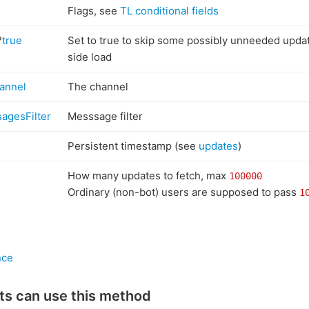
Flags, see
TL conditional fields
?
true
Set to true to skip some possibly unneeded upda
side load
annel
The channel
agesFilter
Messsage filter
Persistent timestamp (see
updates
)
How many updates to fetch, max
100000
Ordinary (non-bot) users are supposed to pass
1
nce
ts can use this method