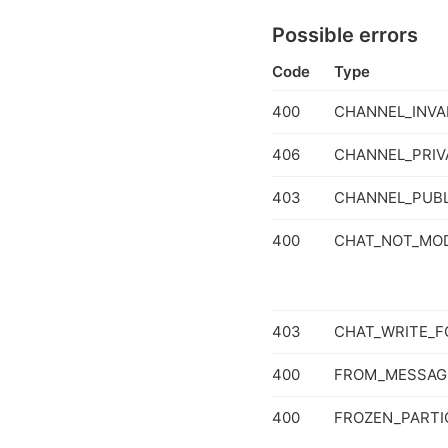
Possible errors
Code
Type
400
CHANNEL_INVA
406
CHANNEL_PRIV
403
CHANNEL_PUBL
400
CHAT_NOT_MOD
403
CHAT_WRITE_F
400
FROM_MESSAG
400
FROZEN_PARTI