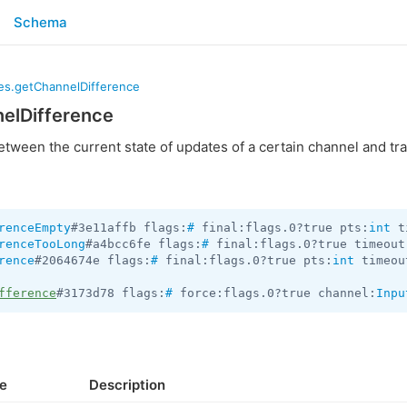
Schema
es.getChannelDifference
elDifference
etween the current state of updates of a certain channel and tr
renceEmpty
#3e11affb flags:
#
 final:flags.0?true pts:
int
 t
renceTooLong
#a4bcc6fe flags:
#
 final:flags.0?true timeout
rence
#2064674e flags:
#
 final:flags.0?true pts:
int
 timeou
fference
#3173d78 flags:
#
 force:flags.0?true channel:
Inpu
e
Description