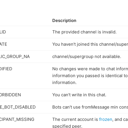
Description
LID
The provided channel is invalid.
ATE
You haven't joined this channel/supe
IC_GROUP_NA
channel/supergroup not available.
IFIED
No changes were made to chat infor
information you passed is identical to
information.
ORBIDDEN
You can't write in this chat.
E_BOT_DISABLED
Bots can't use fromMessage min cons
CIPANT_MISSING
The current account is
frozen
, and c
specified peer.