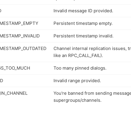
D
Invalid message ID provided.
IMESTAMP_EMPTY
Persistent timestamp empty.
IMESTAMP_INVALID
Persistent timestamp invalid.
IMESTAMP_OUTDATED
Channel internal replication issues, try
like an RPC_CALL_FAIL).
GS_TOO_MUCH
Too many pinned dialogs.
ID
Invalid range provided.
IN_CHANNEL
You're banned from sending message
supergroups/channels.