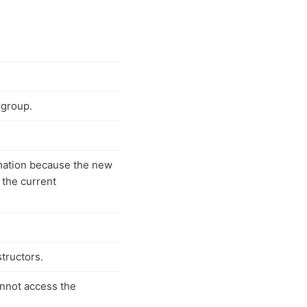
rgroup.
mation because the new
 the current
tructors.
annot access the