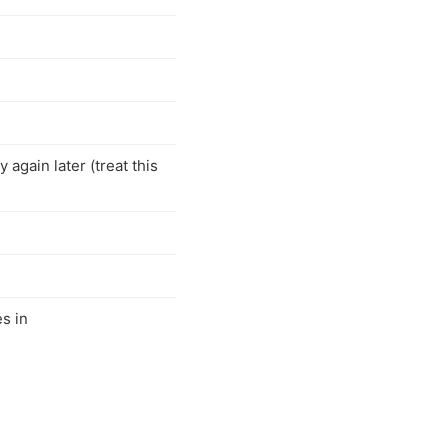
 again later (treat this
s in