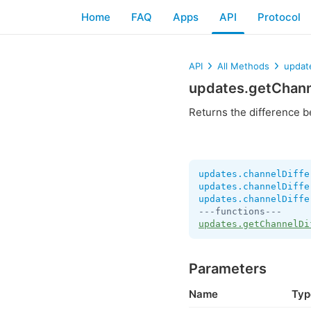
Home
FAQ
Apps
API
Protocol
API
All Methods
updat
updates.getChann
Returns the difference b
updates.channelDiffe
updates.channelDiffe
updates.channelDiffe
updates.getChannelDi
Parameters
Name
Typ