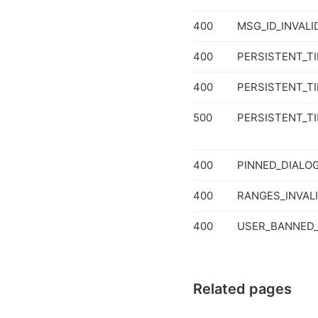
400
MSG_ID_INVALI
400
PERSISTENT_T
400
PERSISTENT_T
500
PERSISTENT_T
400
PINNED_DIALO
400
RANGES_INVAL
400
USER_BANNED_
Related pages