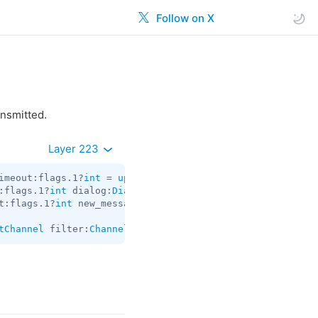
Follow on X
ansmitted.
Layer 223
imeout:flags.1?
int
 = 
updates.ChannelDifference
:flags.1?
int
 dialog:
Dialog
 messages:
Vector
<
Message
> chat
t:flags.1?
int
 new_messages:
Vector
<
Message
> other_updates
tChannel
 filter:
ChannelMessagesFilter
 pts:
int
 limit:
int
 