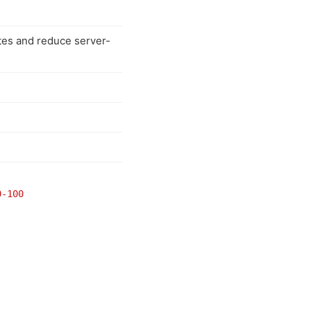
tes and reduce server-
0-100