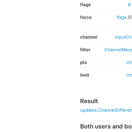
flags
#
force
flags
.0
channel
InputCh
filter
ChannelMess
pts
int
limit
int
Result
updates.ChannelDiffere
Both users and bo