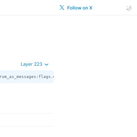
Follow on X
Layer 223
rum_as_messages:flags.6?true peer:
Peer
 top_message:
int
 r