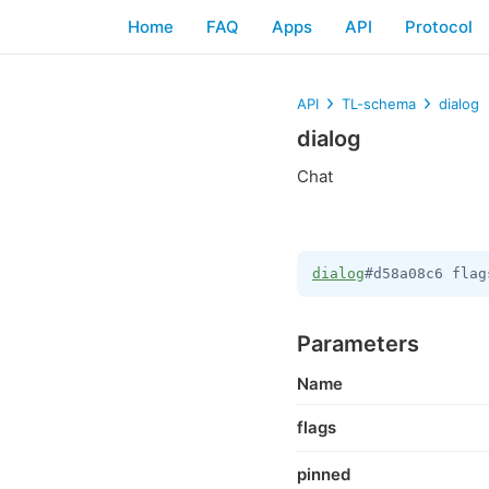
Home
FAQ
Apps
API
Protocol
API
TL-schema
dialog
dialog
Chat
dialog
#d58a08c6 flag
Parameters
Name
flags
pinned