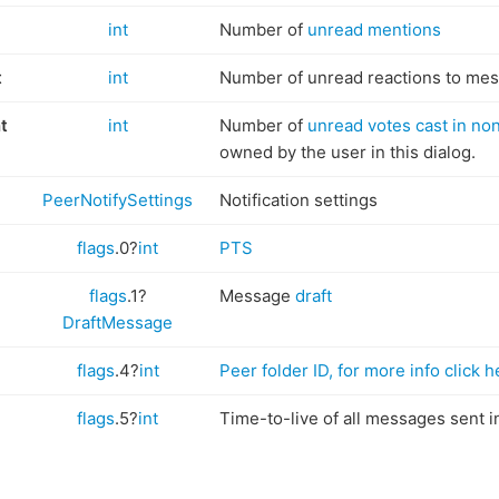
int
Number of
unread mentions
t
int
Number of unread reactions to me
t
int
Number of
unread votes cast in no
owned by the user in this dialog.
PeerNotifySettings
Notification settings
flags
.0?
int
PTS
flags
.1?
Message
draft
DraftMessage
flags
.4?
int
Peer folder ID, for more info click h
flags
.5?
int
Time-to-live of all messages sent in