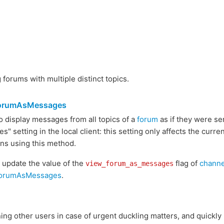
forums with multiple distinct topics.
ForumAsMessages
 display messages from all topics of a
forum
as if they were se
" setting in the local client: this setting only affects the curr
ons using this method.
l update the value of the
flag of
channe
view_forum_as_messages
ForumAsMessages
.
ng other users in case of urgent duckling matters, and quickly 