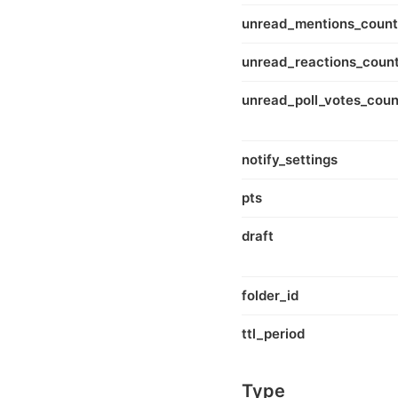
unread_mentions_count
unread_reactions_coun
unread_poll_votes_coun
notify_settings
pts
draft
folder_id
ttl_period
Type