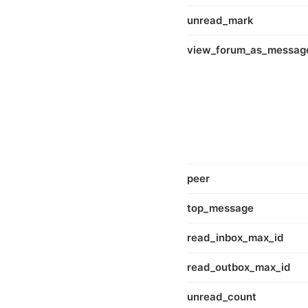
unread_mark
view_forum_as_messag
peer
top_message
read_inbox_max_id
read_outbox_max_id
unread_count