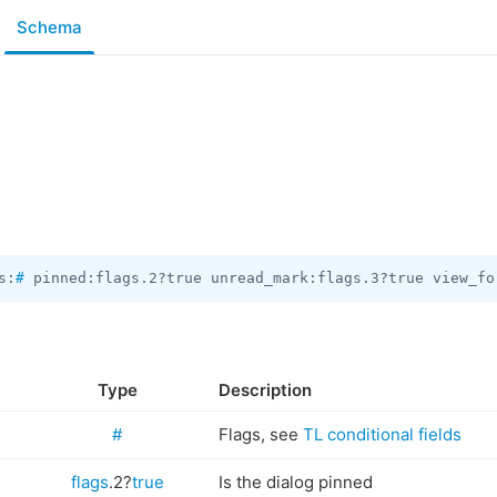
Schema
s:
#
 pinned:flags.2?true unread_mark:flags.3?true view_fo
Type
Description
#
Flags, see
TL conditional fields
flags
.2?
true
Is the dialog pinned