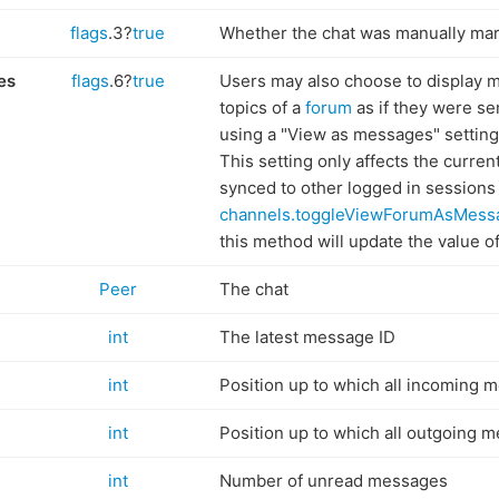
flags
.3?
true
Whether the chat was manually ma
es
flags
.6?
true
Users may also choose to display m
topics of a
forum
as if they were se
using a "View as messages" setting i
This setting only affects the curren
synced to other logged in sessions
channels.toggleViewForumAsMess
this method will update the value of 
Peer
The chat
int
The latest message ID
int
Position up to which all incoming 
int
Position up to which all outgoing 
int
Number of unread messages