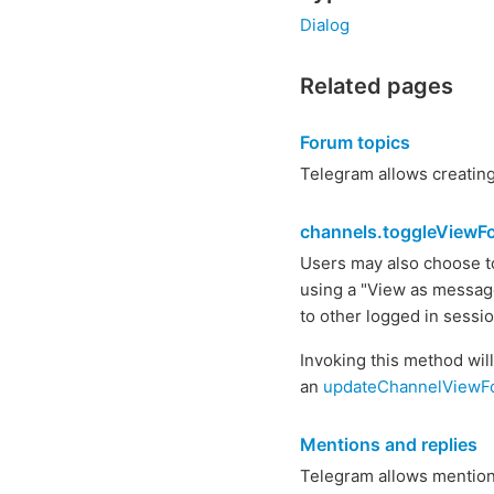
Dialog
Related pages
Forum topics
Telegram allows creating 
channels.toggleView
Users may also choose to
using a "View as messages
to other logged in sessi
Invoking this method wil
an
updateChannelView
Mentions and replies
Telegram allows mentioni