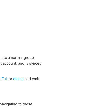
nt to a normal group,
ent account, and is synced
lFull
or
dialog
and emit
navigating to those