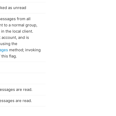
rked as unread
essages from all
nt to a normal group,
n the local client.
t account, and is
 using the
ages
method; invoking
this flag.
messages are read.
messages are read.