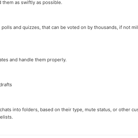
 them as swiftly as possible.
olls and quizzes, that can be voted on by thousands, if not mil
ates and handle them properly.
drafts
hats into folders, based on their type, mute status, or other cus
elists.