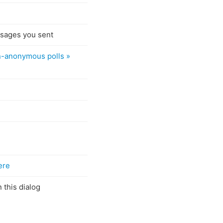
ssages you sent
n-anonymous polls »
ere
 this dialog