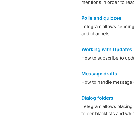
mentions in order to read
Polls and quizzes
Telegram allows sending p
and channels.
Working with Updates
How to subscribe to upd
Message drafts
How to handle message 
Dialog folders
Telegram allows placing c
folder blacklists and whit