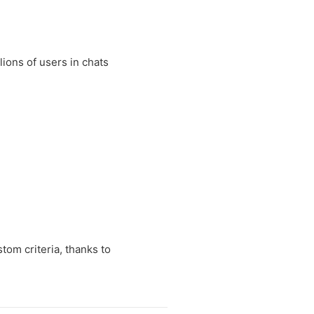
lions of users in chats
tom criteria, thanks to