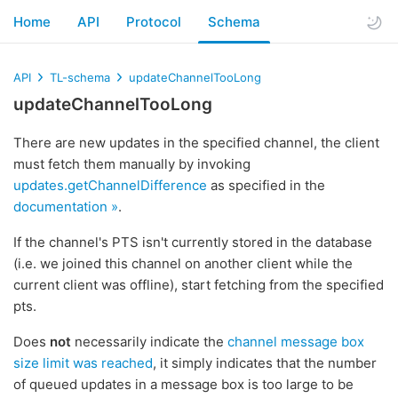
Home
API
Protocol
Schema
API
TL-schema
updateChannelTooLong
updateChannelTooLong
There are new updates in the specified channel, the client
must fetch them manually by invoking
updates.getChannelDifference
as specified in the
documentation »
.
If the channel's PTS isn't currently stored in the database
(i.e. we joined this channel on another client while the
current client was offline), start fetching from the specified
pts.
Does
not
necessarily indicate the
channel message box
size limit was reached
, it simply indicates that the number
of queued updates in a message box is too large to be