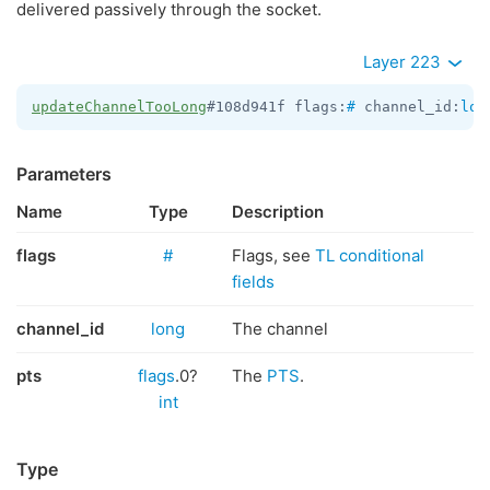
delivered passively through the socket.
Layer 223
updateChannelTooLong
#108d941f flags:
#
 channel_id:
lon
Parameters
Name
Type
Description
flags
#
Flags, see
TL conditional
fields
channel_id
long
The channel
pts
flags
.0?
The
PTS
.
int
Type