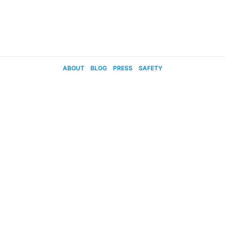
ABOUT
BLOG
PRESS
SAFETY