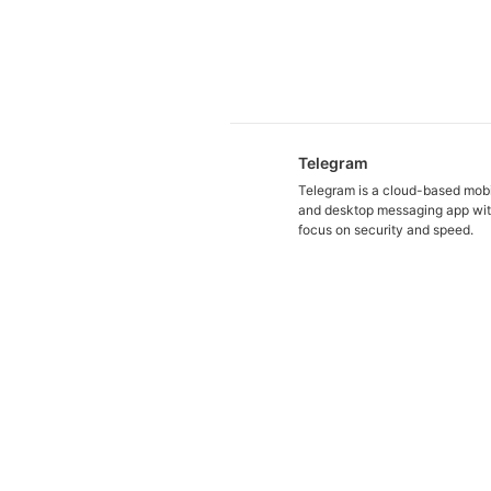
Telegram
Telegram is a cloud-based mob
and desktop messaging app wit
focus on security and speed.