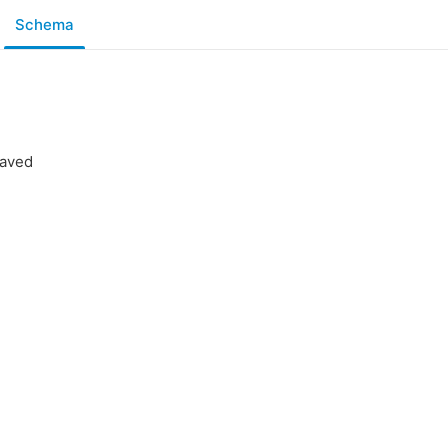
Schema
saved