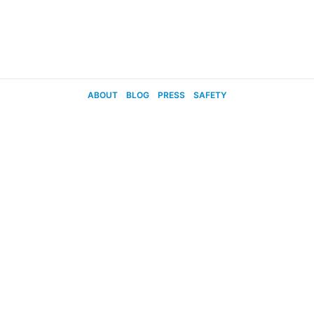
ABOUT
BLOG
PRESS
SAFETY