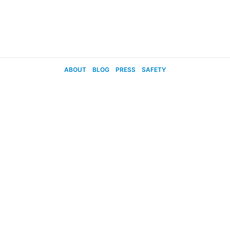
ABOUT
BLOG
PRESS
SAFETY