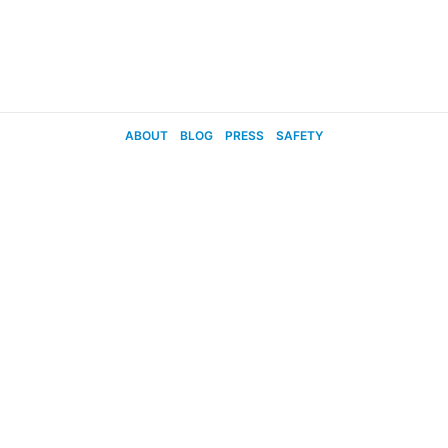
ABOUT
BLOG
PRESS
SAFETY