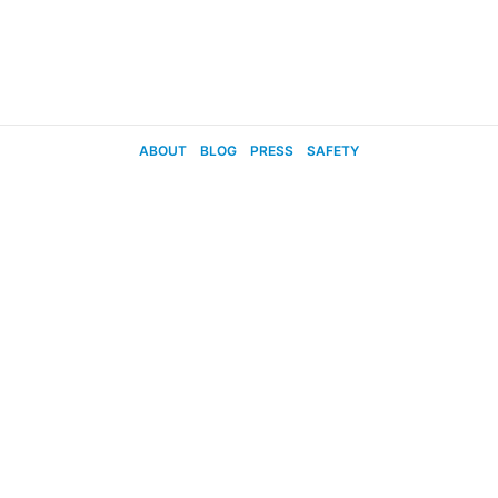
ABOUT
BLOG
PRESS
SAFETY