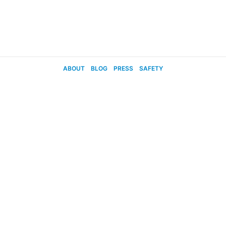
ABOUT
BLOG
PRESS
SAFETY