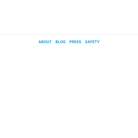
ABOUT
BLOG
PRESS
SAFETY