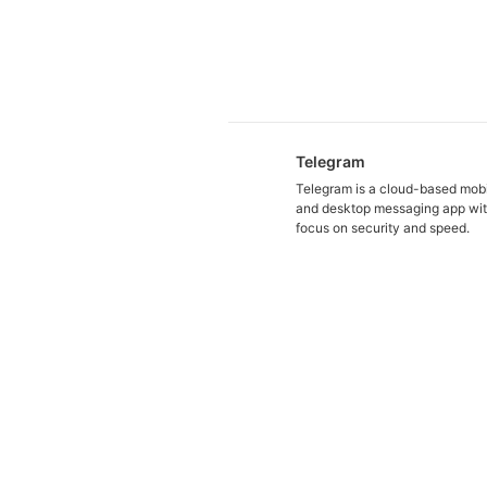
Telegram
Telegram is a cloud-based mob
and desktop messaging app wit
focus on security and speed.