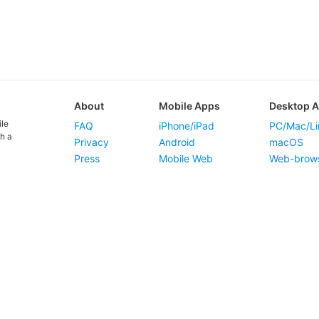
About
Mobile Apps
Desktop 
ile
FAQ
iPhone/iPad
PC/Mac/Li
h a
Privacy
Android
macOS
Press
Mobile Web
Web-brow