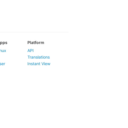
Apps
Platform
nux
API
Translations
ser
Instant View