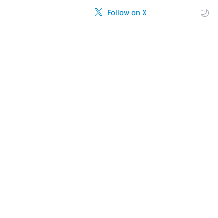
Follow on X