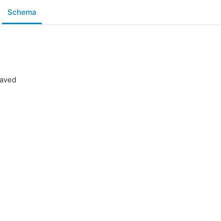
Schema
saved