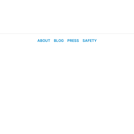
ABOUT
BLOG
PRESS
SAFETY