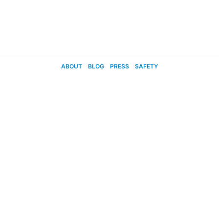
ABOUT
BLOG
PRESS
SAFETY