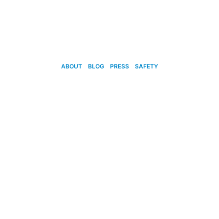
ABOUT
BLOG
PRESS
SAFETY