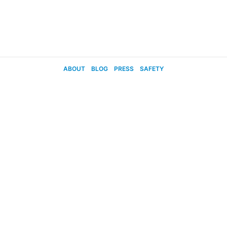
ABOUT
BLOG
PRESS
SAFETY