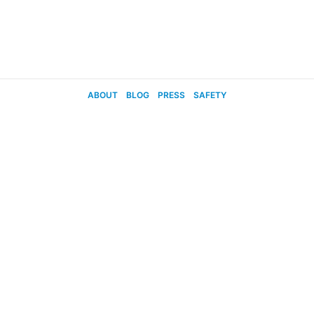
ABOUT
BLOG
PRESS
SAFETY