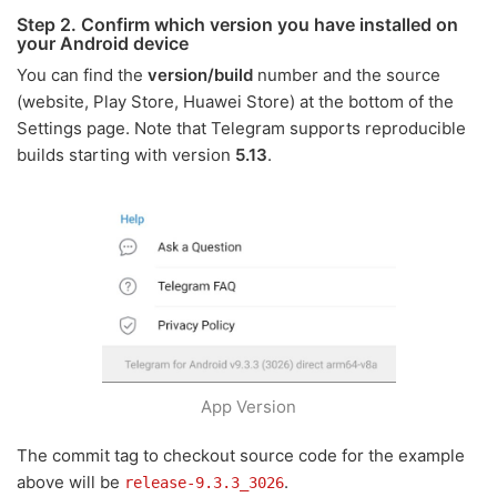
Step 2. Confirm which version you have installed on
your Android device
You can find the
version/build
number and the source
(website, Play Store, Huawei Store) at the bottom of the
Settings page. Note that Telegram supports reproducible
builds starting with version
5.13
.
App Version
The commit tag to checkout source code for the example
above will be
.
release-9.3.3_3026