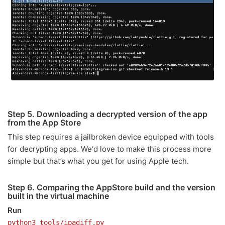
Step 5. Downloading a decrypted version of the app
from the App Store
This step requires a jailbroken device equipped with tools
for decrypting apps. We‘d love to make this process more
simple but that’s what you get for using Apple tech.
Step 6. Comparing the AppStore build and the version
built in the virtual machine
Run
python3 tools/ipadiff.py