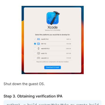
Shut down the guest OS.
Step 3. Obtaining verification IPA
python3 -u build-system/Make/Make.py remote-build --