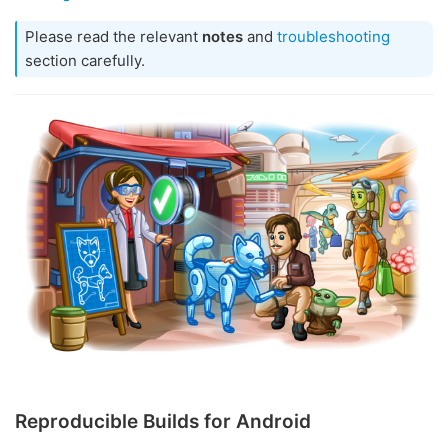
Please read the relevant
notes
and
troubleshooting
section carefully.
Reproducible Builds for Android