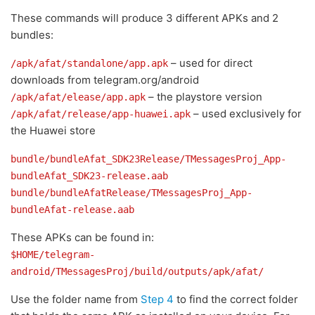
These commands will produce 3 different APKs and 2
bundles:
– used for direct
/apk/afat/standalone/app.apk
downloads from telegram.org/android
– the playstore version
/apk/afat/elease/app.apk
– used exclusively for
/apk/afat/release/app-huawei.apk
the Huawei store
bundle/bundleAfat_SDK23Release/TMessagesProj_App-
bundleAfat_SDK23-release.aab
bundle/bundleAfatRelease/TMessagesProj_App-
bundleAfat-release.aab
These APKs can be found in:
$HOME/telegram-
android/TMessagesProj/build/outputs/apk/afat/
Use the folder name from
Step 4
to find the correct folder