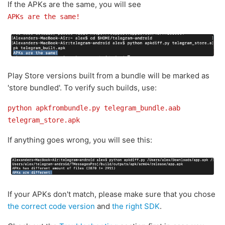
If the APKs are the same, you will see
APKs are the same!
Play Store versions built from a bundle will be marked as
'store bundled'. To verify such builds, use:
python apkfrombundle.py telegram_bundle.aab
telegram_store.apk
If anything goes wrong, you will see this:
If your APKs don't match, please make sure that you chose
the correct code version
and
the right SDK
.