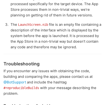
processed specifically for the target device. The App
Store processes them in non-trivial ways, we're
planning on getting rid of them in future versions.
The
file is an empty file containing a
LaunchScreen.nib
description of the interface which is displayed by the
system before the app is launched. It is processed by
the App Store in a non-trivial way but doesn't contain
any code and therefore may be ignored.
Troubleshooting
If you encounter any issues with obtaining the code,
building and comparing the apps, please contact us at
@BotSupport
and include the hashtag
with your message describing the
#reproducibleBuilds
problem.