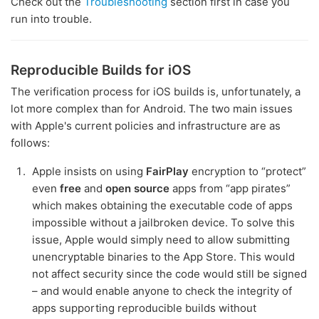
Check out the
Troubleshooting
section first in case you
run into trouble.
Reproducible Builds for iOS
The verification process for iOS builds is, unfortunately, a
lot more complex than for Android. The two main issues
with Apple's current policies and infrastructure are as
follows:
Apple insists on using
FairPlay
encryption to “protect”
even
free
and
open source
apps from “app pirates”
which makes obtaining the executable code of apps
impossible without a jailbroken device. To solve this
issue, Apple would simply need to allow submitting
unencryptable binaries to the App Store. This would
not affect security since the code would still be signed
– and would enable anyone to check the integrity of
apps supporting reproducible builds without