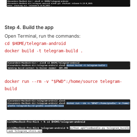
Step 4. Build the app
Open Terminal, run the commands:
cd $HOME/telegram-android
docker build -t telegram-build .
docker run --rm -v "$PWD":/home/source telegram-
build