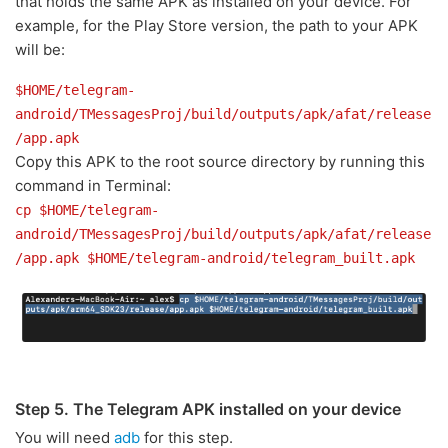
that holds the same APK as installed on your device. For
example, for the Play Store version, the path to your APK
will be:
$HOME/telegram-
android/TMessagesProj/build/outputs/apk/afat/release
/app.apk
Copy this APK to the root source directory by running this
command in Terminal:
cp $HOME/telegram-
android/TMessagesProj/build/outputs/apk/afat/release
/app.apk $HOME/telegram-android/telegram_built.apk
Step 5. The Telegram APK installed on your device
You will need
adb
for this step.