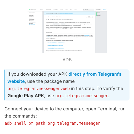
ADB
If you downloaded your APK
directly from Telegram's
website
, use the package name
in this step. To verify the
org.telegram.messenger.web
Google Play APK
, use
.
org.telegram.messenger
Connect your device to the computer, open Terminal, run
the commands:
adb shell pm path org.telegram.messenger