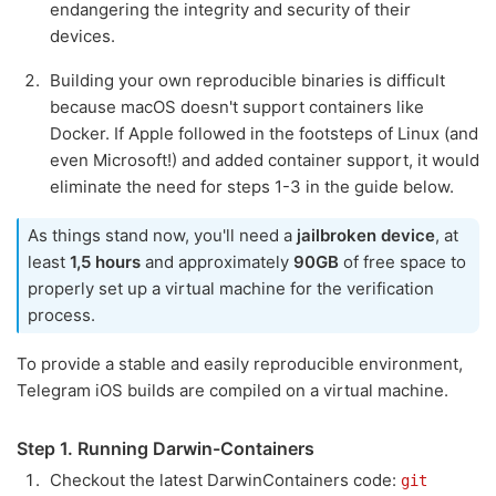
endangering the integrity and security of their
devices.
Building your own reproducible binaries is difficult
because macOS doesn't support containers like
Docker. If Apple followed in the footsteps of Linux (and
even Microsoft!) and added container support, it would
eliminate the need for steps 1-3 in the guide below.
As things stand now, you'll need a
jailbroken device
, at
least
1,5 hours
and approximately
90GB
of free space to
properly set up a virtual machine for the verification
process.
To provide a stable and easily reproducible environment,
Telegram iOS builds are compiled on a virtual machine.
Step 1. Running Darwin-Containers
Checkout the latest DarwinContainers code:
git