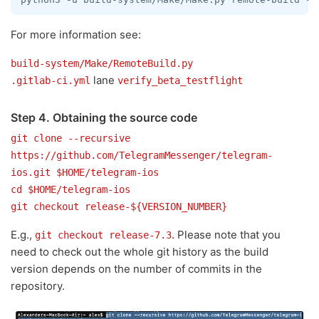
For more information see:
build-system/Make/RemoteBuild.py
lane
.gitlab-ci.yml
verify_beta_testflight
Step 4. Obtaining the source code
git clone --recursive
https://github.com/TelegramMessenger/telegram-
ios.git $HOME/telegram-ios
cd $HOME/telegram-ios
git checkout release-${VERSION_NUMBER}
E.g.,
. Please note that you
git checkout release-7.3
need to check out the whole git history as the build
version depends on the number of commits in the
repository.