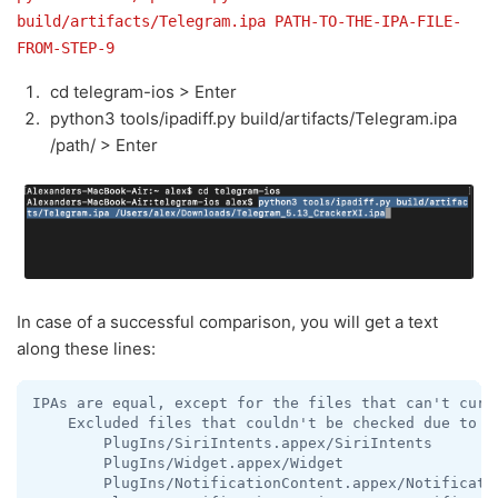
build/artifacts/Telegram.ipa PATH-TO-THE-IPA-FILE-
FROM-STEP-9
cd telegram-ios > Enter
python3 tools/ipadiff.py build/artifacts/Telegram.ipa
/path/ > Enter
In case of a successful comparison, you will get a text
along these lines:
IPAs are equal, except for the files that can't curre
    Excluded files that couldn't be checked due to be
        PlugIns/SiriIntents.appex/SiriIntents

        PlugIns/Widget.appex/Widget

        PlugIns/NotificationContent.appex/Notificatio