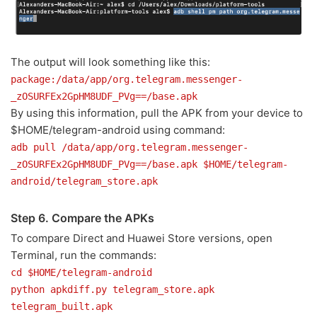
The output will look something like this:
package:/data/app/org.telegram.messenger-
_zOSURFEx2GpHM8UDF_PVg==/base.apk
By using this information, pull the APK from your device to
$HOME/telegram-android using command:
adb pull /data/app/org.telegram.messenger-
_zOSURFEx2GpHM8UDF_PVg==/base.apk $HOME/telegram-
android/telegram_store.apk
Step 6. Compare the APKs
To compare Direct and Huawei Store versions, open
Terminal, run the commands:
cd $HOME/telegram-android
python apkdiff.py telegram_store.apk
telegram_built.apk