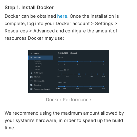
Step 1. Install Docker
Docker can be obtained
here
. Once the installation is
complete, log into your Docker account > Settings >
Resources > Advanced and configure the amount of
resources Docker may use:
Docker Performance
We recommend using the maximum amount allowed by
your system's hardware, in order to speed up the build
time.