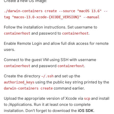
Create a new OS image:
./darwin-containers create --source "macOS 13.6" --
tag "macos-13.0-xcode-{XCODE_VERSION}" --manual
Follow the installation instructions. Set username to
and password to
.
containerhost
containerhost
Enable Remote Login and allow full disk access for remote
users.
Connect to the guest VM using SSH with username
and password
.
containerhost
containerhost
Create the directory
and set up the
~/.ssh
using the public key string printed by the
authorized_keys
command earlier.
darwin-containers create
Upload the appropriate version of Xcode via
and install
scp
to /Applications. Run it at least once to complete
installation. Don't forget to download the
iOS SDK
.