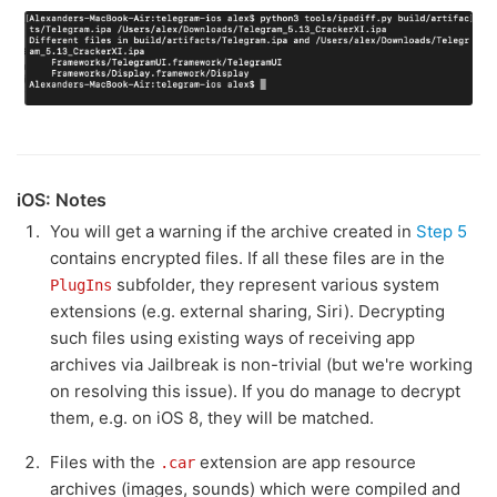
iOS: Notes
You will get a warning if the archive created in
Step 5
contains encrypted files. If all these files are in the
subfolder, they represent various system
PlugIns
extensions (e.g. external sharing, Siri). Decrypting
such files using existing ways of receiving app
archives via Jailbreak is non-trivial (but we're working
on resolving this issue). If you do manage to decrypt
them, e.g. on iOS 8, they will be matched.
Files with the
extension are app resource
.car
archives (images, sounds) which were compiled and