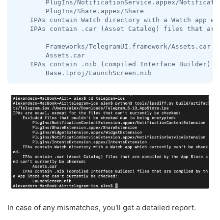
        PlugIns/NotificationService.appex/Notificatio
        PlugIns/Share.appex/Share

    IPAs contain Watch directory with a Watch app whi
    IPAs contain .car (Asset Catalog) files that are
        Frameworks/TelegramUI.framework/Assets.car

        Assets.car

    IPAs contain .nib (compiled Interface Builder) f
        Base.lproj/LaunchScreen.nib
In case of any mismatches, you'll get a detailed report.