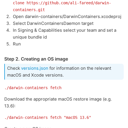
clone https://github.com/ali-fareed/darwin-
containers.git
Open darwin-containers/DarwinContainers.xcodeproj
Select DarwinContainersDaemon target
In Signing & Capabilities select your team and set a
unique bundle id
Run
Step 2. Creating an OS image
Check
versions.json
for information on the relevant
macOS and Xcode versions.
./darwin-containers fetch
Download the appropriate macOS restore image (e.g.
13.6):
./darwin-containers fetch "macOS 13.6"