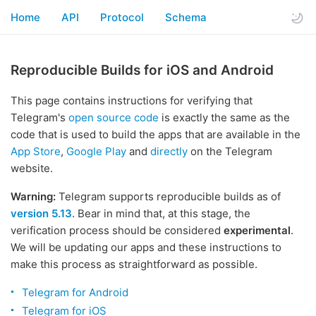
Home
API
Protocol
Schema
Reproducible Builds for iOS and Android
This page contains instructions for verifying that
Telegram's
open source code
is exactly the same as the
code that is used to build the apps that are available in the
App Store
,
Google Play
and
directly
on the Telegram
website.
Warning:
Telegram supports reproducible builds as of
version 5.13
. Bear in mind that, at this stage, the
verification process should be considered
experimental
.
We will be updating our apps and these instructions to
make this process as straightforward as possible.
Telegram for Android
Telegram for iOS