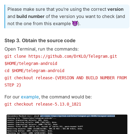
Please make sure that you're using the correct
version
and
build number
of the version you want to check (and
not the one from this example
).
Step 3. Obtain the source code
Open Terminal, run the commands:
git clone https://github.com/DrKLO/Telegram.git
$HOME/telegram-android
cd $HOME/telegram-android
git checkout release-{VERSION AND BUILD NUMBER FROM
STEP 2}
For our
example
, the command would be:
git checkout release-5.13.0_1821