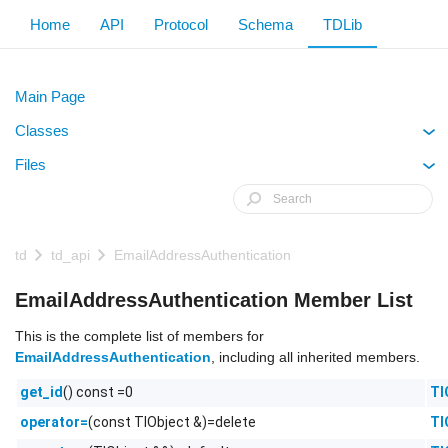
Home
API
Protocol
Schema
TDLib
Main Page
Classes
+
Files
+
td
td_api
EmailAddressAuthentication
EmailAddressAuthentication Member List
This is the complete list of members for
EmailAddressAuthentication
, including all inherited members.
() const =0
Tl
get_id
(const TlObject &)=delete
Tl
operator=