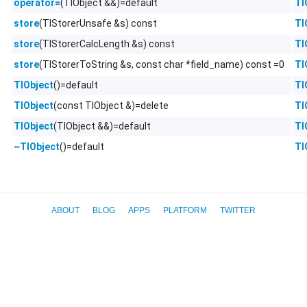
(TlObject &&)=default
Tl
operator=
(TlStorerUnsafe &s) const
Tl
store
(TlStorerCalcLength &s) const
Tl
store
(TlStorerToString &s, const char *field_name) const =0
Tl
store
()=default
Tl
TlObject
(const TlObject &)=delete
Tl
TlObject
(TlObject &&)=default
Tl
TlObject
()=default
Tl
~TlObject
ABOUT
BLOG
APPS
PLATFORM
TWITTER