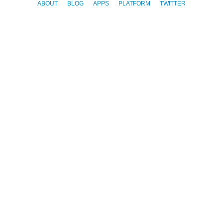
ABOUT
BLOG
APPS
PLATFORM
TWITTER