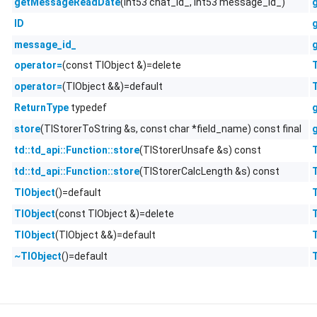
(int53 chat_id_, int53 message_id_)
getMessageReadDate
ID
message_id_
(const TlObject &)=delete
operator=
(TlObject &&)=default
operator=
typedef
ReturnType
(TlStorerToString &s, const char *field_name) const final
store
(TlStorerUnsafe &s) const
td::td_api::Function::store
(TlStorerCalcLength &s) const
td::td_api::Function::store
()=default
TlObject
(const TlObject &)=delete
TlObject
(TlObject &&)=default
TlObject
()=default
~TlObject