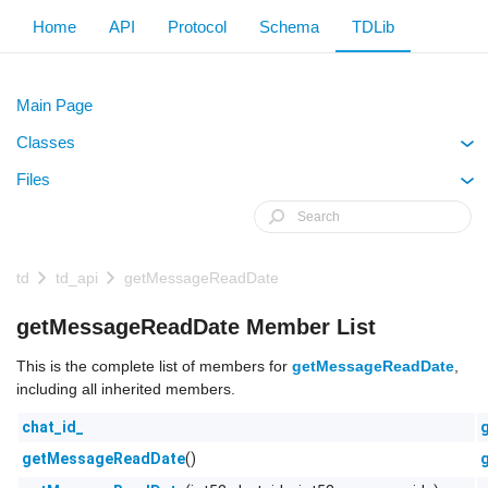
Home
API
Protocol
Schema
TDLib
Main Page
Classes
+
Files
+
td
td_api
getMessageReadDate
getMessageReadDate Member List
This is the complete list of members for
getMessageReadDate
,
including all inherited members.
chat_id_
()
getMessageReadDate