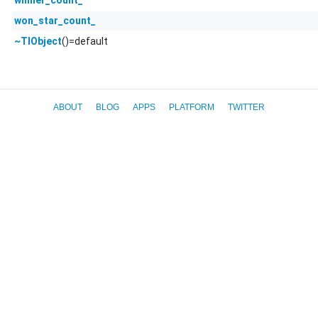
won_star_count_
()=default
~TlObject
ABOUT
BLOG
APPS
PLATFORM
TWITTER