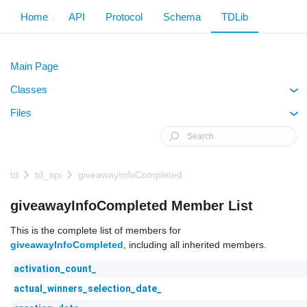
Home
API
Protocol
Schema
TDLib
Main Page
Classes
+
Files
+
td
td_api
giveawayInfoCompleted
giveawayInfoCompleted Member List
This is the complete list of members for
giveawayInfoCompleted
, including all inherited members.
activation_count_
actual_winners_selection_date_