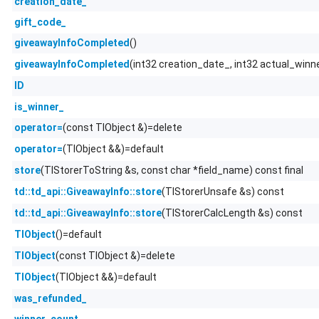
creation_date_
gift_code_
()
giveawayInfoCompleted
(int32 creation_date_, int32 actual_winn
giveawayInfoCompleted
ID
is_winner_
(const TlObject &)=delete
operator=
(TlObject &&)=default
operator=
(TlStorerToString &s, const char *field_name) const final
store
(TlStorerUnsafe &s) const
td::td_api::GiveawayInfo::store
(TlStorerCalcLength &s) const
td::td_api::GiveawayInfo::store
()=default
TlObject
(const TlObject &)=delete
TlObject
(TlObject &&)=default
TlObject
was_refunded_
winner_count_