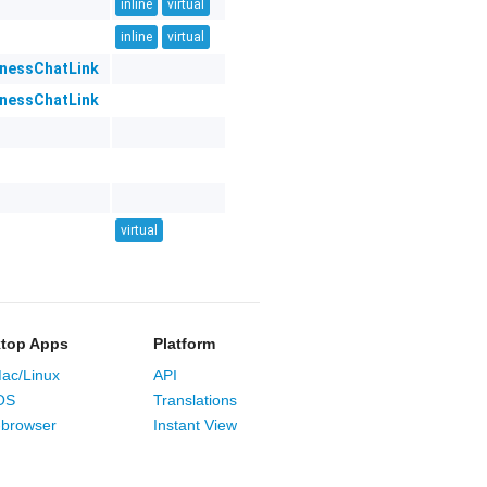
inline
virtual
inline
virtual
inessChatLink
inessChatLink
virtual
top Apps
Platform
ac/Linux
API
OS
Translations
browser
Instant View