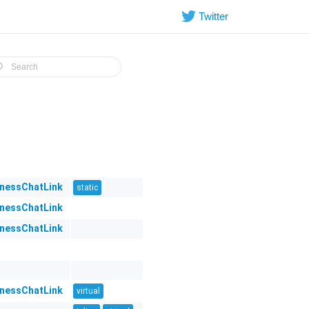
Twitter
inessChatLink
static
inessChatLink
inessChatLink
inessChatLink
virtual