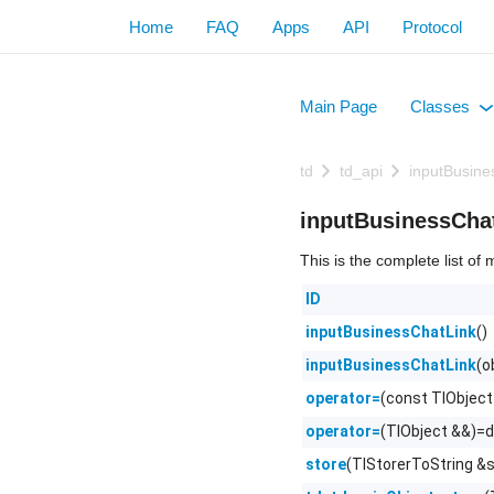
Home
FAQ
Apps
API
Protocol
Main Page
Classes
+
td
td_api
inputBusine
inputBusinessCha
This is the complete list o
ID
()
inputBusinessChatLink
(o
inputBusinessChatLink
(const TlObject
operator=
(TlObject &&)=d
operator=
(TlStorerToString &s
store