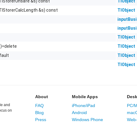
TlStorerUnsafe &s) const
TlObject
TlStorerCalcLength &s) const
TlObject
inputBus
inputBus
TlObject
&)=delete
TlObject
fault
TlObject
TlObject
About
Mobile Apps
Desk
le and
FAQ
iPhone/iPad
PC/M
ocus on
Blog
Android
mac
Press
Windows Phone
Web-