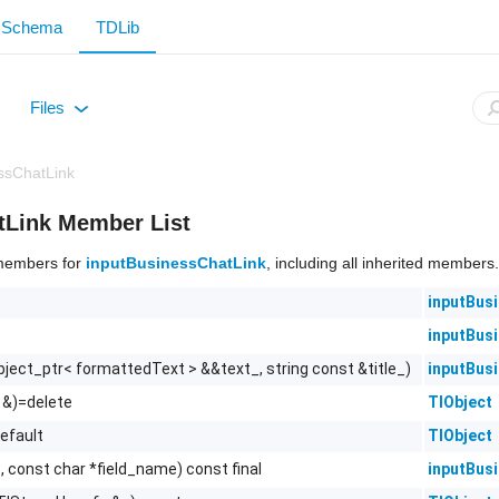
Schema
TDLib
Files
+
ssChatLink
tLink Member List
f members for
inputBusinessChatLink
, including all inherited members.
inputBus
inputBus
bject_ptr< formattedText > &&text_, string const &title_)
inputBus
 &)=delete
TlObject
efault
TlObject
, const char *field_name) const final
inputBus