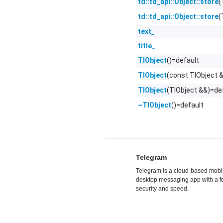
(
td::td_api::Object::store
(
td::td_api::Object::store
text_
title_
()=default
TlObject
(const TlObject 
TlObject
(TlObject &&)=de
TlObject
()=default
~TlObject
Telegram
Telegram is a cloud-based mobi
desktop messaging app with a f
security and speed.