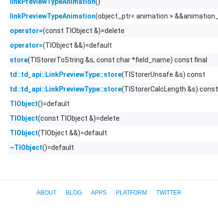
()
linkPreviewTypeAnimation
(object_ptr< animation > &&animation
linkPreviewTypeAnimation
(const TlObject &)=delete
operator=
(TlObject &&)=default
operator=
(TlStorerToString &s, const char *field_name) const final
store
(TlStorerUnsafe &s) const
td::td_api::LinkPreviewType::store
(TlStorerCalcLength &s) const
td::td_api::LinkPreviewType::store
()=default
TlObject
(const TlObject &)=delete
TlObject
(TlObject &&)=default
TlObject
()=default
~TlObject
ABOUT
BLOG
APPS
PLATFORM
TWITTER