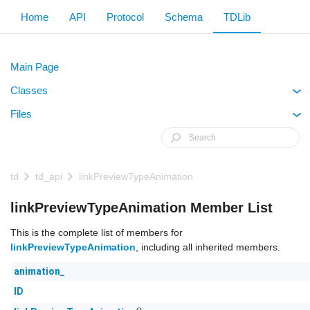
Home
API
Protocol
Schema
TDLib
Main Page
Classes
+
Files
+
td
td_api
linkPreviewTypeAnimation
linkPreviewTypeAnimation Member List
This is the complete list of members for
linkPreviewTypeAnimation
, including all inherited members.
animation_
ID