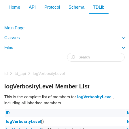
Home
API
Protocol
Schema
TDLib
Main Page
Classes
+
Files
+
td
td_api
logVerbosityLevel
logVerbosityLevel Member List
This is the complete list of members for
logVerbosityLevel
,
including all inherited members.
ID
()
logVerbosityLevel