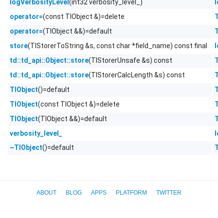
(int32 verbosity_level_)
logVerbosityLevel
(const TlObject &)=delete
operator=
(TlObject &&)=default
operator=
(TlStorerToString &s, const char *field_name) const final
store
(TlStorerUnsafe &s) const
td::td_api::Object::store
(TlStorerCalcLength &s) const
td::td_api::Object::store
()=default
TlObject
(const TlObject &)=delete
TlObject
(TlObject &&)=default
TlObject
verbosity_level_
()=default
~TlObject
ABOUT
BLOG
APPS
PLATFORM
TWITTER